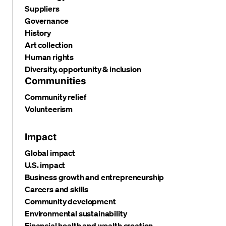
Suppliers
Governance
History
Art collection
Human rights
Diversity, opportunity & inclusion
Communities
Community relief
Volunteerism
Impact
Global impact
U.S. impact
Business growth and entrepreneurship
Careers and skills
Community development
Environmental sustainability
Financial health and wealth creation