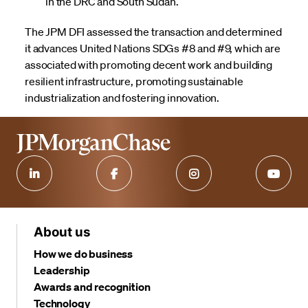
in the DRC and South Sudan.
The JPM DFI assessed the transaction and determined
it advances United Nations SDGs #8 and #9, which are
associated with promoting decent work and building
resilient infrastructure, promoting sustainable
industrialization and fostering innovation.
About us
How we do business
Leadership
Awards and recognition
Technology