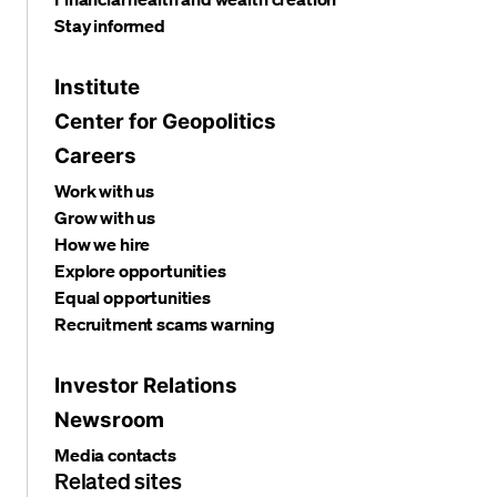
Stay informed
Institute
Center for Geopolitics
Careers
Work with us
Grow with us
How we hire
Explore opportunities
Equal opportunities
Recruitment scams warning
Investor Relations
Newsroom
Media contacts
Related sites