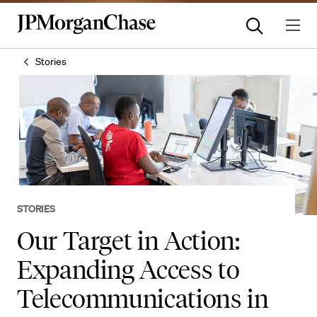
Stories
STORIES
Our Target in Action:
Expanding Access to
Telecommunications in