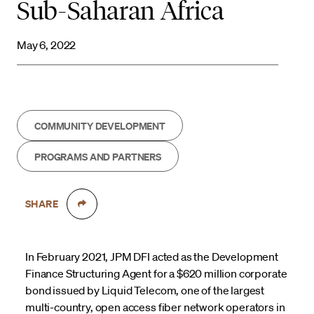
Sub-Saharan Africa
May 6, 2022
COMMUNITY DEVELOPMENT
PROGRAMS AND PARTNERS
SHARE
In February 2021, JPM DFI acted as the Development
Finance Structuring Agent for a $620 million corporate
bond issued by Liquid Telecom, one of the largest
multi-country, open access fiber network operators in