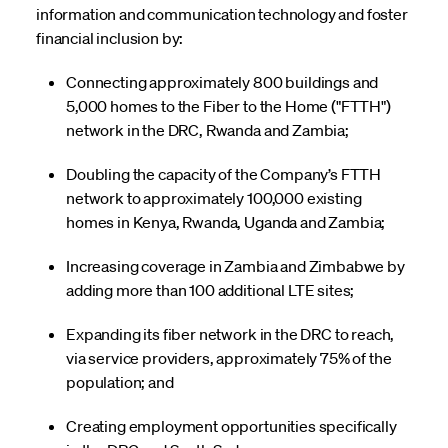
information and communication technology and foster
financial inclusion by:
Connecting approximately 800 buildings and
5,000 homes to the Fiber to the Home ("FTTH")
network in the DRC, Rwanda and Zambia;
Doubling the capacity of the Company’s FTTH
network to approximately 100,000 existing
homes in Kenya, Rwanda, Uganda and Zambia;
Increasing coverage in Zambia and Zimbabwe by
adding more than 100 additional LTE sites;
Expanding its fiber network in the DRC to reach,
via service providers, approximately 75% of the
population; and
Creating employment opportunities specifically