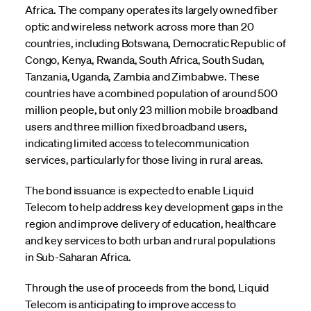
Africa. The company operates its largely owned fiber
optic and wireless network across more than 20
countries, including Botswana, Democratic Republic of
Congo, Kenya, Rwanda, South Africa, South Sudan,
Tanzania, Uganda, Zambia and Zimbabwe. These
countries have a combined population of around 500
million people, but only 23 million mobile broadband
users and three million fixed broadband users,
indicating limited access to telecommunication
services, particularly for those living in rural areas.
The bond issuance is expected to enable Liquid
Telecom to help address key development gaps in the
region and improve delivery of education, healthcare
and key services to both urban and rural populations
in Sub-Saharan Africa.
Through the use of proceeds from the bond, Liquid
Telecom is anticipating to improve access to