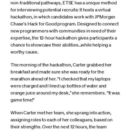
non-traditional pathways, ETSE has a unique method
for interviewing potential recruits: It hosts a virtual
hackathon, in which candidates work with JPMorgan
Chase's Hack for Good program. Designed to connect
new programmers with communities in need of their
expertise, the 12-hour hackathon gives participants a
chance to showcase their abilities…while helping a
worthy cause.
The morning of the hackathon, Carter grabbed her
breakfast and made sure she was ready for the
marathon ahead of her. “I checked that my laptops
were charged and I lined up bottles of water and
orange juice around my desk," she remembers. “It was
game time!"
When Carter met her team, she sprang into action,
assigning roles to each of her colleagues, based on
their strengths. Over the next 12 hours, the team