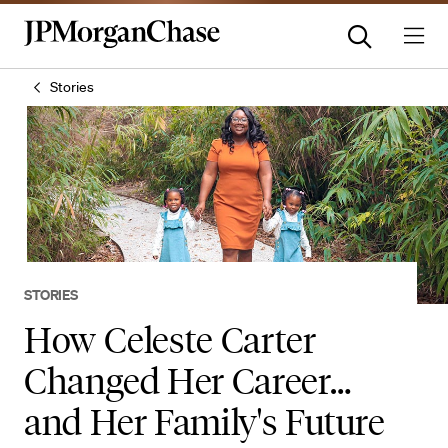
Stories
STORIES
How Celeste Carter
Changed Her Career…
and Her Family's Future