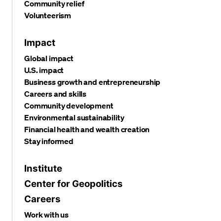
Community relief
Volunteerism
Impact
Global impact
U.S. impact
Business growth and entrepreneurship
Careers and skills
Community development
Environmental sustainability
Financial health and wealth creation
Stay informed
Institute
Center for Geopolitics
Careers
Work with us