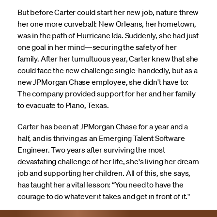
But before Carter could start her new job, nature threw
her one more curveball: New Orleans, her hometown,
was in the path of Hurricane Ida. Suddenly, she had just
one goal in her mind—securing the safety of her
family. After her tumultuous year, Carter knew that she
could face the new challenge single-handedly, but as a
new JPMorgan Chase employee, she didn't have to:
The company provided support for her and her family
to evacuate to Plano, Texas.
Carter has been at JPMorgan Chase for a year and a
half, and is thriving as an Emerging Talent Software
Engineer. Two years after surviving the most
devastating challenge of her life, she's living her dream
job and supporting her children. All of this, she says,
has taught her a vital lesson: “You need to have the
courage to do whatever it takes and get in front of it."