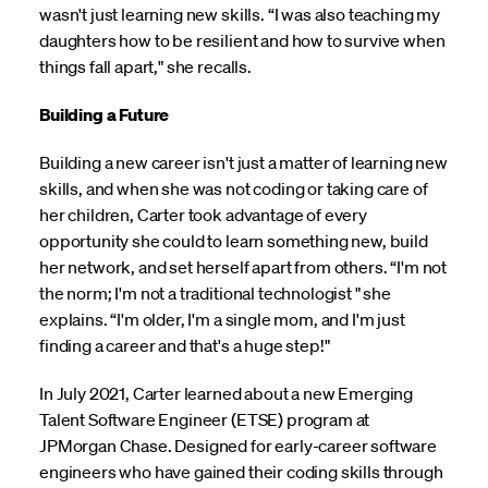
wasn't just learning new skills. “I was also teaching my
daughters how to be resilient and how to survive when
things fall apart," she recalls.
Building a Future
Building a new career isn't just a matter of learning new
skills, and when she was not coding or taking care of
her children, Carter took advantage of every
opportunity she could to learn something new, build
her network, and set herself apart from others. “I'm not
the norm; I'm not a traditional technologist " she
explains. “I'm older, I'm a single mom, and I'm just
finding a career and that's a huge step!"
In July 2021, Carter learned about a new Emerging
Talent Software Engineer (ETSE) program at
JPMorgan Chase. Designed for early-career software
engineers who have gained their coding skills through