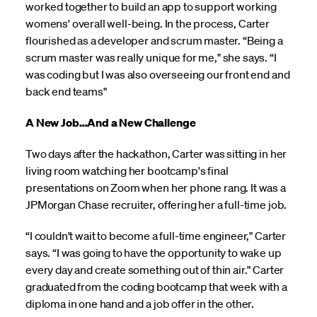
worked together to build an app to support working
womens' overall well-being. In the process, Carter
flourished as a developer and scrum master. “Being a
scrum master was really unique for me," she says. “I
was coding but I was also overseeing our front end and
back end teams"
A New Job…And a New Challenge
Two days after the hackathon, Carter was sitting in her
living room watching her bootcamp's final
presentations on Zoom when her phone rang. It was a
JPMorgan Chase recruiter, offering her a full-time job.
“I couldn't wait to become a full-time engineer," Carter
says. “I was going to have the opportunity to wake up
every day and create something out of thin air." Carter
graduated from the coding bootcamp that week with a
diploma in one hand and a job offer in the other.