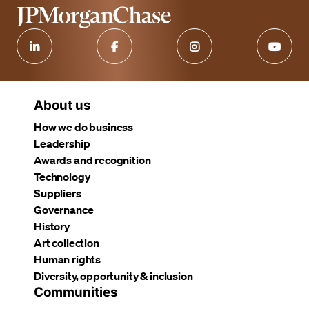
About us
How we do business
Leadership
Awards and recognition
Technology
Suppliers
Governance
History
Art collection
Human rights
Diversity, opportunity & inclusion
Communities