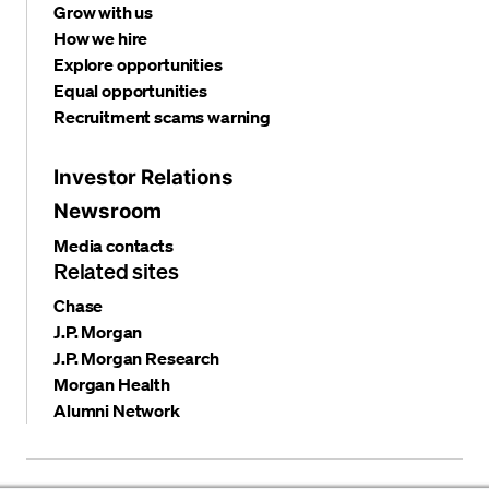
Grow with us
How we hire
Explore opportunities
Equal opportunities
Recruitment scams warning
Investor Relations
Newsroom
Media contacts
Related sites
Chase
J.P. Morgan
J.P. Morgan Research
Morgan Health
Alumni Network