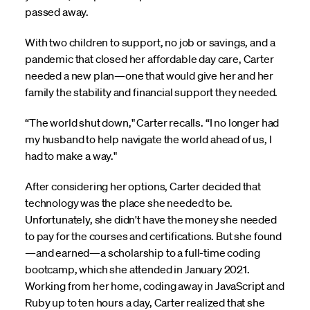
passed away.
With two children to support, no job or savings, and a
pandemic that closed her affordable day care, Carter
needed a new plan—one that would give her and her
family the stability and financial support they needed.
“The world shut down," Carter recalls. “I no longer had
my husband to help navigate the world ahead of us, I
had to make a way."
After considering her options, Carter decided that
technology was the place she needed to be.
Unfortunately, she didn't have the money she needed
to pay for the courses and certifications. But she found
—and earned—a scholarship to a full-time coding
bootcamp, which she attended in January 2021.
Working from her home, coding away in JavaScript and
Ruby up to ten hours a day, Carter realized that she