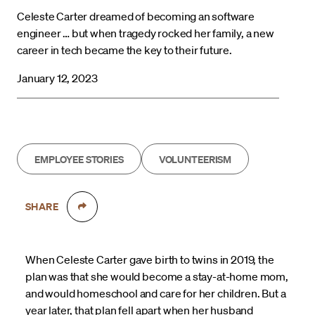
Celeste Carter dreamed of becoming an software
engineer … but when tragedy rocked her family, a new
career in tech became the key to their future.
January 12, 2023
EMPLOYEE STORIES
VOLUNTEERISM
SHARE
When Celeste Carter gave birth to twins in 2019, the
plan was that she would become a stay-at-home mom,
and would homeschool and care for her children. But a
year later, that plan fell apart when her husband