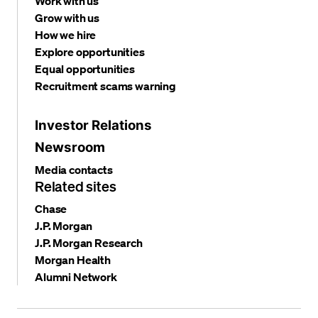
Work with us
Grow with us
How we hire
Explore opportunities
Equal opportunities
Recruitment scams warning
Investor Relations
Newsroom
Media contacts
Related sites
Chase
J.P. Morgan
J.P. Morgan Research
Morgan Health
Alumni Network