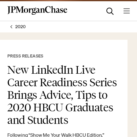
2020
PRESS RELEASES
New LinkedIn Live
Career Readiness Series
Brings Advice, Tips to
2020 HBCU Graduates
and Students
Following “Show Me Your Walk HBCU Edition,”