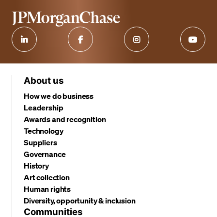
About us
How we do business
Leadership
Awards and recognition
Technology
Suppliers
Governance
History
Art collection
Human rights
Diversity, opportunity & inclusion
Communities