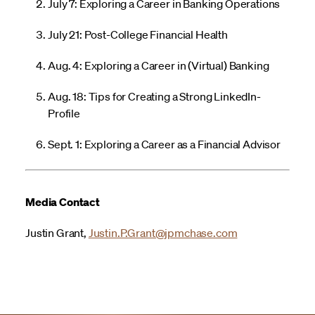
July 7: Exploring a Career in Banking Operations
July 21: Post-College Financial Health
Aug. 4: Exploring a Career in (Virtual) Banking
Aug. 18: Tips for Creating a Strong LinkedIn-
Profile
Sept. 1: Exploring a Career as a Financial Advisor
Media Contact
Justin Grant,
Justin.P.Grant@jpmchase.com