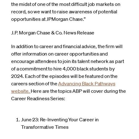
the midst of one of the most difficult job markets on
record, so we want to raise awareness of potential
opportunities at JPMorgan Chase.”
J.P. Morgan Chase & Co. News Release
In addition to career and financial advice, the firm will
offer information on career opportunities and
encourage attendees to join its talent network as part
of a commitment to hire 4,000 black students by
2024. Each of the episodes will be featured on the
careers section of the
Advancing Black Pathways
website.
Here are the topics ABP will cover during the
Career Readiness Series:
June 23: Re-Inventing Your Career in
Transformative Times