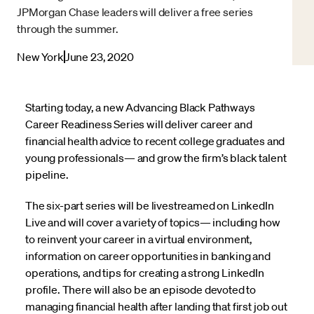
JPMorgan Chase leaders will deliver a free series
through the summer.
New York
June 23, 2020
Starting today, a new Advancing Black Pathways
Career Readiness Series will deliver career and
financial health advice to recent college graduates and
young professionals— and grow the firm’s black talent
pipeline.
The six-part series will be livestreamed on LinkedIn
Live and will cover a variety of topics— including how
to reinvent your career in a virtual environment,
information on career opportunities in banking and
operations, and tips for creating a strong LinkedIn
profile. There will also be an episode devoted to
managing financial health after landing that first job out