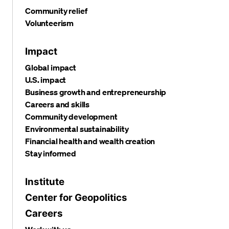
Community relief
Volunteerism
Impact
Global impact
U.S. impact
Business growth and entrepreneurship
Careers and skills
Community development
Environmental sustainability
Financial health and wealth creation
Stay informed
Institute
Center for Geopolitics
Careers