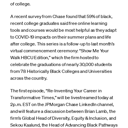
of college.
A recent survey from Chase found that 59% of black,
recent college graduates said free online learning
tools and courses would be most helpful as they adapt
to COVID-19 impacts on their summer plans and life
after college. This series is a follow-up to last month’s
virtual commencement ceremony: “Show Me Your
Walk HBCU Edition,” which the firm hosted to
celebrate the graduations of nearly 30,000 students
from 78 Historically Black Colleges and Universities
across the country.
The first episode, “Re-Inventing Your Career in
Transformative Times,” will be livestreamed today at
2p.m. EST on the JPMorgan Chase LinkedIn channel,
and will feature a discussion between Brian Lamb, the
firm’s Global Head of Diversity, Equity & Inclusion, and
Sekou Kaalund, the Head of Advancing Black Pathways