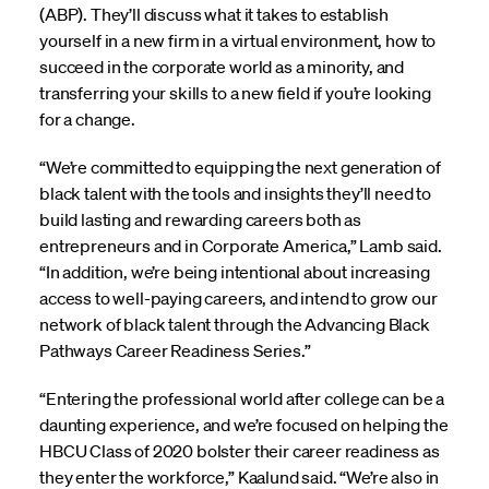
(ABP). They’ll discuss what it takes to establish
yourself in a new firm in a virtual environment, how to
succeed in the corporate world as a minority, and
transferring your skills to a new field if you’re looking
for a change.
“We’re committed to equipping the next generation of
black talent with the tools and insights they’ll need to
build lasting and rewarding careers both as
entrepreneurs and in Corporate America,” Lamb said.
“In addition, we’re being intentional about increasing
access to well-paying careers, and intend to grow our
network of black talent through the Advancing Black
Pathways Career Readiness Series.”
“Entering the professional world after college can be a
daunting experience, and we’re focused on helping the
HBCU Class of 2020 bolster their career readiness as
they enter the workforce,” Kaalund said. “We’re also in