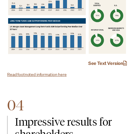
See Text Version
Read footnoted information here
04
Impressive results for
shareholders