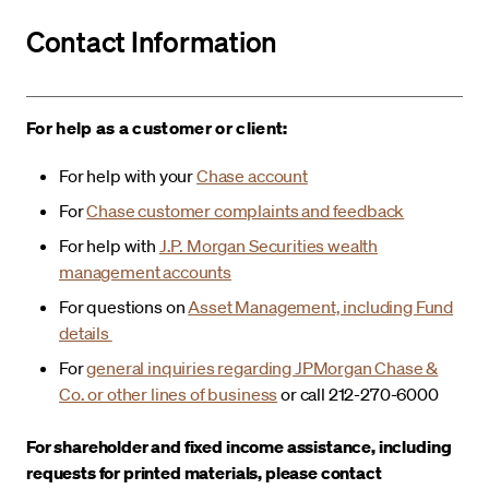
Contact Information
For help as a customer or client:
For help with your
Chase account
For
Chase customer complaints and feedback
For help with
J.P. Morgan Securities wealth
management accounts
For questions on
Asset Management, including Fund
details
For
general inquiries regarding JPMorgan Chase &
Co. or other lines of business
or call 212-270-6000
For shareholder and fixed income assistance, including
requests for printed materials, please contact