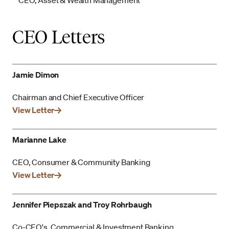
CEO, Asset & Wealth Management
CEO Letters
Jamie Dimon
Chairman and Chief Executive Officer
View Letter
Marianne Lake
CEO, Consumer & Community Banking
View Letter
Jennifer Piepszak and Troy Rohrbaugh
Co-CEO's, Commercial & Investment Banking