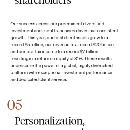
Our success across our preeminent diversified
investment and client franchises drives our consistent
growth. This year, our total client assets grew to a
record $5 trillion, our revenue to a record $20 billion
and our pre-tax income to a record $7 billion —
resulting in a return on equity of 31%. These results
underscore the power of a global, highly diversified
platform with exceptional investment performance
and dedicated client service.
05
Personalization,