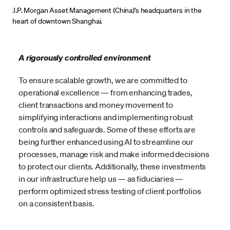
J.P. Morgan Asset Management (China)’s headquarters in the
heart of downtown Shanghai.
A rigorously controlled environment
To ensure scalable growth, we are committed to
operational excellence — from enhancing trades,
client transactions and money movement to
simplifying interactions and implementing robust
controls and safeguards. Some of these efforts are
being further enhanced using AI to streamline our
processes, manage risk and make informed decisions
to protect our clients. Additionally, these investments
in our infrastructure help us — as fiduciaries —
perform optimized stress testing of client portfolios
on a consistent basis.