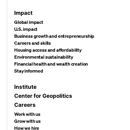
Impact
Global impact
U.S. impact
Business growth and entrepreneurship
Careers and skills
Housing access and affordability
Environmental sustainability
Financial health and wealth creation
Stay informed
Institute
Center for Geopolitics
Careers
Work with us
Grow with us
How we hire