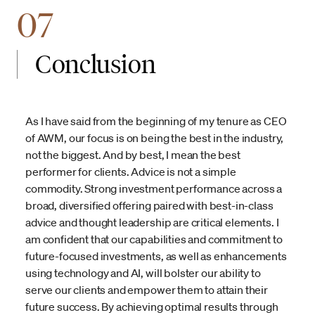
07
Conclusion
As I have said from the beginning of my tenure as CEO
of AWM, our focus is on being the best in the industry,
not the biggest. And by best, I mean the best
performer for clients. Advice is not a simple
commodity. Strong investment performance across a
broad, diversified offering paired with best-in-class
advice and thought leadership are critical elements. I
am confident that our capabilities and commitment to
future-focused investments, as well as enhancements
using technology and AI, will bolster our ability to
serve our clients and empower them to attain their
future success. By achieving optimal results through