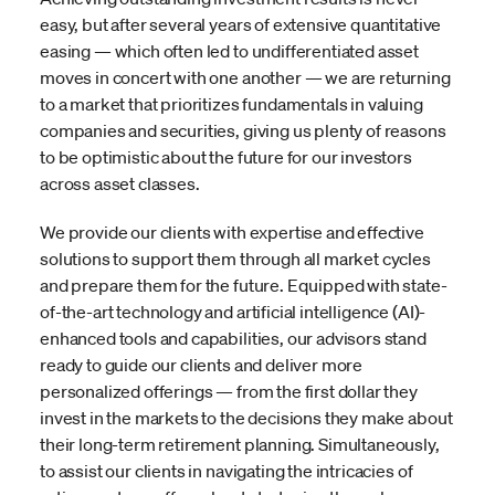
easy, but after several years of extensive quantitative
easing — which often led to undifferentiated asset
moves in concert with one another — we are returning
to a market that prioritizes fundamentals in valuing
companies and securities, giving us plenty of reasons
to be optimistic about the future for our investors
across asset classes.
We provide our clients with expertise and effective
solutions to support them through all market cycles
and prepare them for the future. Equipped with state-
of-the-art technology and artificial intelligence (AI)-
enhanced tools and capabilities, our advisors stand
ready to guide our clients and deliver more
personalized offerings — from the first dollar they
invest in the markets to the decisions they make about
their long-term retirement planning. Simultaneously,
to assist our clients in navigating the intricacies of