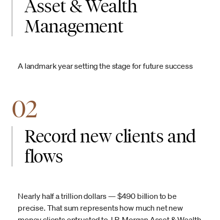
Asset & Wealth
Management
A landmark year setting the stage for future success
02
Record new clients and
flows
Nearly half a trillion dollars — $490 billion to be
precise. That sum represents how much net new
money clients entrusted to J.P. Morgan Asset & Wealth