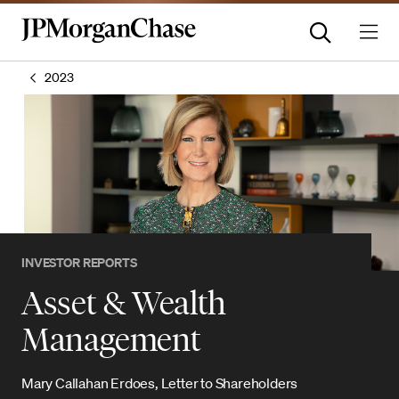
2023
INVESTOR REPORTS
Asset & Wealth
Management
Mary Callahan Erdoes, Letter to Shareholders