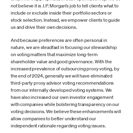
not believe it is J.P. Morgan’s job to tell clients what to
include or exclude inside their portfolio sectors or
stock selection. Instead, we empower clients to guide
us and drive their own decisions.
And because preferences are often personal in
nature, we are steadfast in focusing our stewardship
on voting matters that maximize long-term
shareholder value and good governance. With the
increased prevalence of outsourcing proxy voting, by
the end of 2024, generally we will have eliminated
third-party proxy advisor voting recommendations
from our internally developed voting systems. We
have also increased our own investor engagement
with companies while bolstering transparency on our
voting decisions. We believe these enhancements will
allow companies to better understand our
independent rationale regarding voting issues.