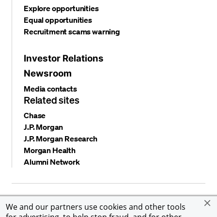
Explore opportunities
Equal opportunities
Recruitment scams warning
Investor Relations
Newsroom
Media contacts
Related sites
Chase
J.P. Morgan
J.P. Morgan Research
Morgan Health
Alumni Network
Privacy and security
Terms and conditions
Cookies
We and our partners use cookies and other tools
Accessibility
Global Financial Crimes Compliance