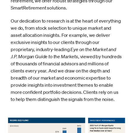
retirement, we offer robust strategies through our
SmartRetirement solutions.
Our dedication to research is at the heart of everything
we do, from stock selection to unique market and
asset allocation insights. For example, we deliver
exclusive insights to our clients through our
proprietary, industry-leading
Eye on the Market
and
J.P. Morgan Guide to the Markets
, viewed by hundreds
of thousands of financial advisors and millions of
clients every year. And we draw on the depth and
breadth of our market and economic expertise to
provide insights into investment themes to enable
more confident portfolio decisions. Clients rely on us
to help them distinguish the signals from the noise.