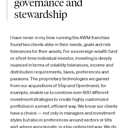
governance and
stewardship
I have never in my time running the AWM franchise
found two clients alike in their needs, goals and risk
tolerances for their assets. For a sovereign wealth fund
or a first-time individual investor, investing is deeply
nuanced in terms of volatility tolerances, income and
distribution requirements, taxes, preferences and
passions. The proprietary technologies we gained
from our acquisitions of 55ip and OpenInvest, for
example, enable us to combine over 600 different
investment strategies to create highly customized
portfolios in a smart, efficient way. We know our clients
have a choice — not only in managers and investment
styles but also in preferences around sectors or tilts
and, where appropriate, in a tax-optimized way. We do