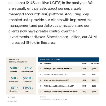
solutions (12 U.S. and five UCITS) in the past year. We
are equally enthusiastic about our separately
managed account (SMA) platform. Acquiring 55ip
enabled us to provide our clients with improved tax
management and portfolio customization, and our
clients now have greater control over their
investments and taxes. Since the acquisition, our AUM
increased 16-fold in this area.