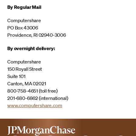
By Regular Mail
Computershare
PO Box 43006
Providence, RI 02940-3006
By overnight delivery:
Computershare
150 Royall Street
Suite 101
Canton, MA 02021
800-758-4651 (toll free)
201-680-6862 (international)
www.computershare.com