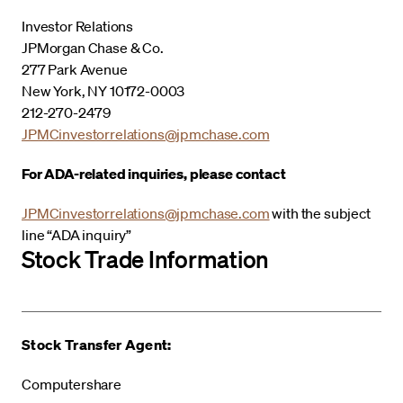
Investor Relations
JPMorgan Chase & Co.
277 Park Avenue
New York, NY 10172-0003
212-270-2479
JPMCinvestorrelations@jpmchase.com
For ADA-related inquiries, please contact
JPMCinvestorrelations@jpmchase.com
with the subject
line “ADA inquiry”
Stock Trade Information
Stock Transfer Agent:
Computershare