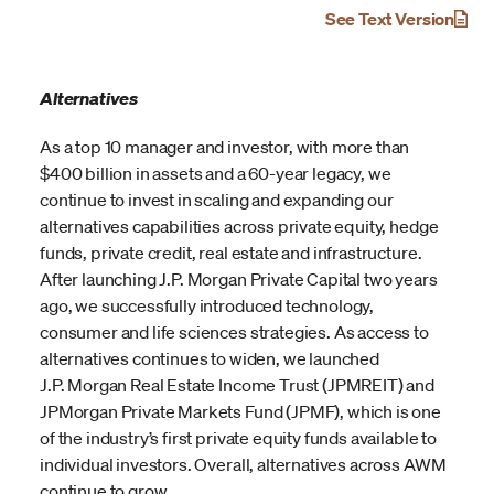
See Text Version
Alternatives
As a top 10 manager and investor, with more than
$400 billion in assets and a 60-year legacy, we
continue to invest in scaling and expanding our
alternatives capabilities across private equity, hedge
funds, private credit, real estate and infrastructure.
After launching J.P. Morgan Private Capital two years
ago, we successfully introduced technology,
consumer and life sciences strategies. As access to
alternatives continues to widen, we launched
J.P. Morgan Real Estate Income Trust (JPMREIT) and
JPMorgan Private Markets Fund (JPMF), which is one
of the industry’s first private equity funds available to
individual investors. Overall, alternatives across AWM
continue to grow.