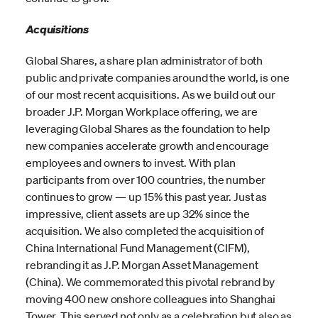
Acquisitions
Global Shares, a share plan administrator of both
public and private companies around the world, is one
of our most recent acquisitions. As we build out our
broader J.P. Morgan Workplace offering, we are
leveraging Global Shares as the foundation to help
new companies accelerate growth and encourage
employees and owners to invest. With plan
participants from over 100 countries, the number
continues to grow — up 15% this past year. Just as
impressive, client assets are up 32% since the
acquisition. We also completed the acquisition of
China International Fund Management (CIFM),
rebranding it as J.P. Morgan Asset Management
(China). We commemorated this pivotal rebrand by
moving 400 new onshore colleagues into Shanghai
Tower. This served not only as a celebration but also as