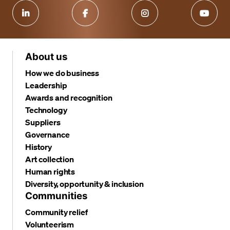
About us
How we do business
Leadership
Awards and recognition
Technology
Suppliers
Governance
History
Art collection
Human rights
Diversity, opportunity & inclusion
Communities
Community relief
Volunteerism