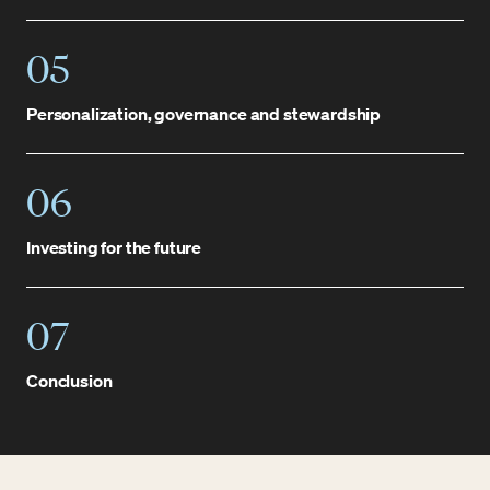
05
Personalization, governance and stewardship
06
Investing for the future
07
Conclusion