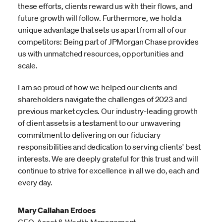
these efforts, clients reward us with their flows, and
future growth will follow. Furthermore, we hold a
unique advantage that sets us apart from all of our
competitors: Being part of JPMorgan Chase provides
us with unmatched resources, opportunities and
scale.
I am so proud of how we helped our clients and
shareholders navigate the challenges of 2023 and
previous market cycles. Our industry-leading growth
of client assets is a testament to our unwavering
commitment to delivering on our fiduciary
responsibilities and dedication to serving clients' best
interests. We are deeply grateful for this trust and will
continue to strive for excellence in all we do, each and
every day.
Mary Callahan Erdoes