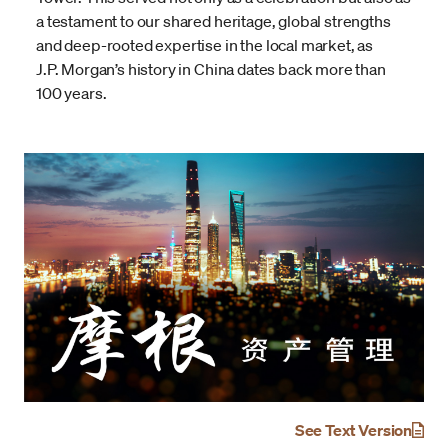
a testament to our shared heritage, global strengths
and deep-rooted expertise in the local market, as
J.P. Morgan’s history in China dates back more than
100 years.
See Text Version