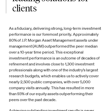
clients
As a fiduciary, delivering strong, long-term investment
performance is our foremost priority. Approximately
80% of J.P. Morgan Asset Management assets under
management (AUM) outperformed the peer median
over a 10-year time period. This exceptional
investment performance is an outcome of decades of
refinement and involves close to 1,300 investment
professionals along with one of the industry’s largest
research budgets, which enables us to actively cover
nearly 2,500 public companies, with over 5,000
company visits annually. This has resulted in more
than 93% of our equity assets outperforming their
peers over the past decade.
Achieving outstanding investment results is never