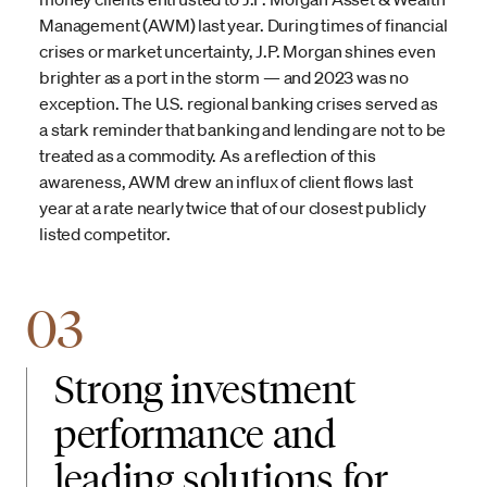
Management (AWM) last year. During times of financial
crises or market uncertainty, J.P. Morgan shines even
brighter as a port in the storm — and 2023 was no
exception. The U.S. regional banking crises served as
a stark reminder that banking and lending are not to be
treated as a commodity. As a reflection of this
awareness, AWM drew an influx of client flows last
year at a rate nearly twice that of our closest publicly
listed competitor.
03
Strong investment
performance and
leading solutions for