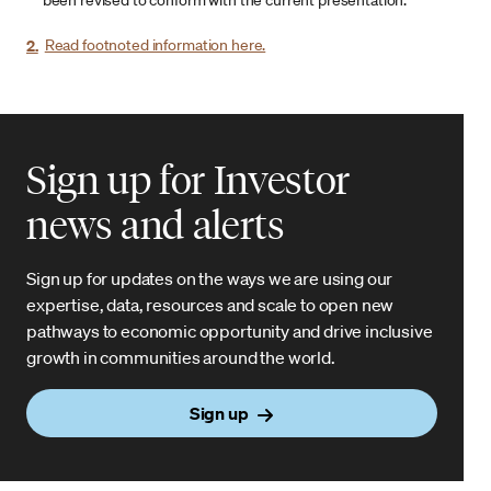
been revised to conform with the current presentation.
2.
Read footnoted information here.
Sign up for Investor
news and alerts
Sign up for updates on the ways we are using our
expertise, data, resources and scale to open new
pathways to economic opportunity and drive inclusive
growth in communities around the world.
Sign up