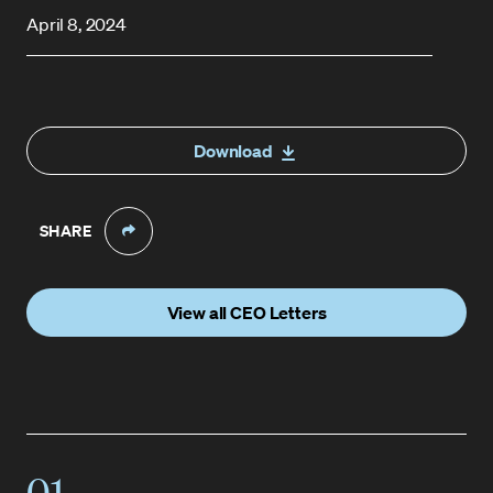
April 8, 2024
Download
SHARE
View all CEO Letters
01