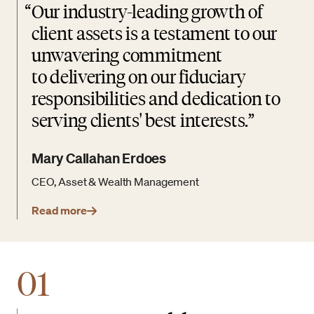
“
Our industry-leading growth of
client assets is a testament to our
unwavering commitment
to delivering on our fiduciary
responsibilities and dedication to
serving clients' best interests.
Mary Callahan Erdoes
CEO, Asset & Wealth Management
Read more
01