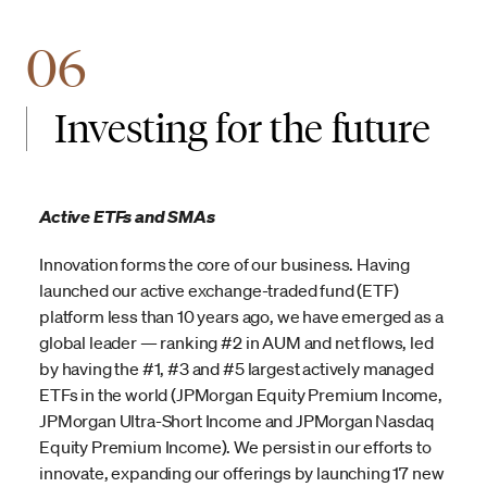
06
Investing for the future
Active ETFs and SMAs
Innovation forms the core of our business. Having
launched our active exchange-traded fund (ETF)
platform less than 10 years ago, we have emerged as a
global leader — ranking #2 in AUM and net flows, led
by having the #1, #3 and #5 largest actively managed
ETFs in the world (JPMorgan Equity Premium Income,
JPMorgan Ultra-Short Income and JPMorgan Nasdaq
Equity Premium Income). We persist in our efforts to
innovate, expanding our offerings by launching 17 new