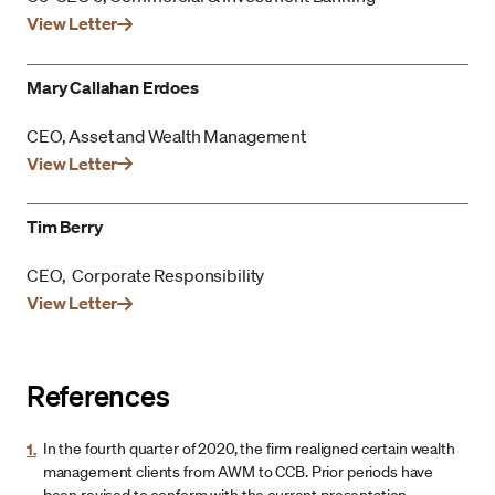
View Letter
Mary Callahan Erdoes
CEO, Asset and Wealth Management
View Letter
Tim Berry
CEO, Corporate Responsibility
View Letter
References
1.
In the fourth quarter of 2020, the firm realigned certain wealth
management clients from AWM to CCB. Prior periods have