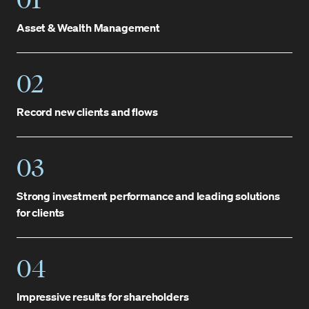
Asset & Wealth Management
02
Record new clients and flows
03
Strong investment performance and leading solutions
for clients
04
Impressive results for shareholders