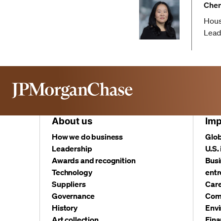
Chen
Hous
Lead
About us
Imp
How we do business
Glob
Leadership
U.S.
Awards and recognition
Busi
Technology
entr
Suppliers
Care
Governance
Com
History
Envi
Art collection
Fina