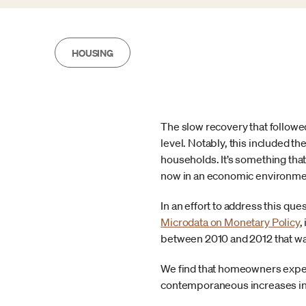
HOUSING
The slow recovery that followe
level. Notably, this included t
households. It’s something tha
now in an economic environment
In an effort to address this qu
Microdata on Monetary Policy
,
between 2010 and 2012 that was 
We find that homeowners exper
contemporaneous increases i