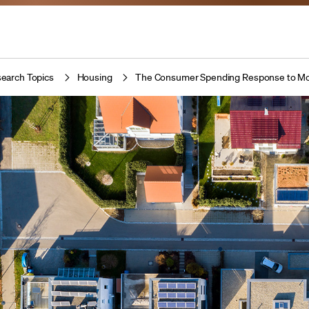
earch Topics
Housing
The Consumer Spending Response to M