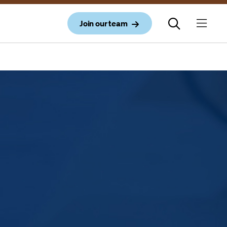
Join our team