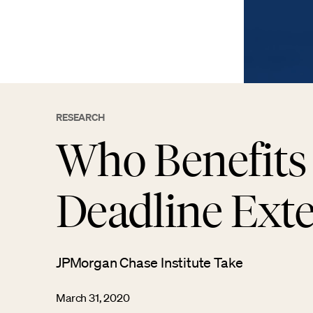
RESEARCH
Who Benefits
Deadline Ext
JPMorgan Chase Institute Take
March 31, 2020