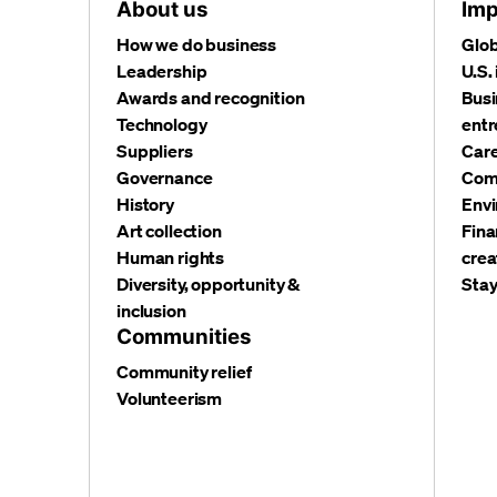
About us
Imp
How we do business
Glob
Leadership
U.S.
Awards and recognition
Busi
Technology
entr
Suppliers
Care
Governance
Com
History
Envi
Art collection
Fina
Human rights
crea
Diversity, opportunity &
Stay
inclusion
Communities
Community relief
Volunteerism