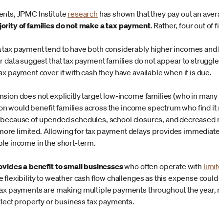
ents, JPMC Institute
research
has shown that they pay out an aver
jority of families do not make a tax payment
. Rather, four out of 
 tax payment tend to have both considerably higher incomes and 
r data suggest that tax payment families do not appear to struggl
x payment cover it with cash they have available when it is due.
sion does not explicitly target low-income families (who in man
sion would benefit families across the income spectrum who find it 
l 15 because of upended schedules, school closures, and decreased mo
e limited. Allowing for tax payment delays provides immediate l
le income in the short-term.
ovides a benefit to small businesses
who often operate with
limi
flexibility to weather cash flow challenges as this expense could b
tax payments are making multiple payments throughout the year, 
eflect property or business tax payments.