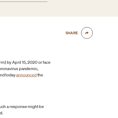
SHARE
rm) by April 15, 2020 or face
 coronavirus pandemic,
and today
announced
the
 such a response might be
d.