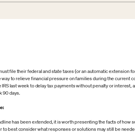
ust file their federal and state taxes (or an automatic extension fo
 way to relieve financial pressure on families during the current
 IRS last week to delay tax payments without penalty or interest, 
k 90 days.
e:
adline has been extended, it is worth presenting the facts of how
r to best consider what responses or solutions may still be neede