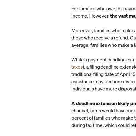
For families who owe tax paym
income. However,
the vast ma
Moreover, families who make a
those who receive a refund. Ou
average, families who make a ta
While a payment deadline exten
taxes
), a filing deadline exten
traditional filing date of Apri
assistance may become even mor
individuals have more disposab
A deadline extension likely pr
channel, firms would have more 
percent of families who make 
during tax time, which could r