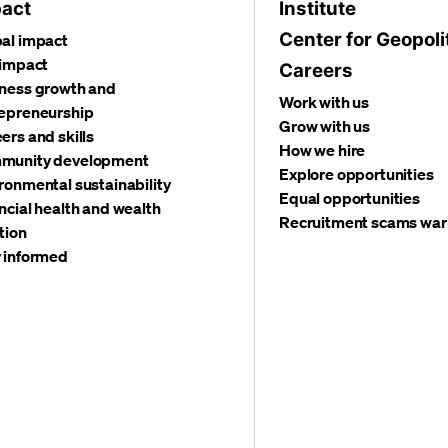
act
Institute
Center for Geopoli
al impact
 impact
Careers
ness growth and
Work with us
epreneurship
Grow with us
ers and skills
How we hire
munity development
Explore opportunities
ronmental sustainability
Equal opportunities
ncial health and wealth
Recruitment scams war
tion
 informed