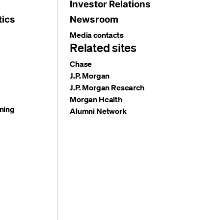
Investor Relations
tics
Newsroom
Media contacts
Related sites
Chase
J.P. Morgan
J.P. Morgan Research
Morgan Health
ning
Alumni Network