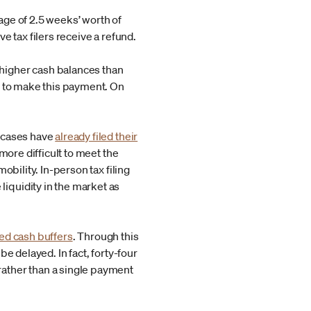
age of 2.5 weeks’ worth of
five tax filers receive a refund.
higher cash balances than
e to make this payment. On
y cases have
already filed their
more difficult to meet the
bility. In-person tax filing
iquidity in the market as
ted cash buffers
. Through this
e delayed. In fact, forty-four
rather than a single payment