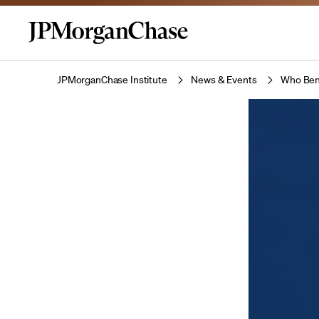
JPMorganChase Institute
News & Events
Who Bene