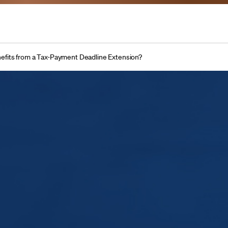
fits from a Tax-Payment Deadline Extension?