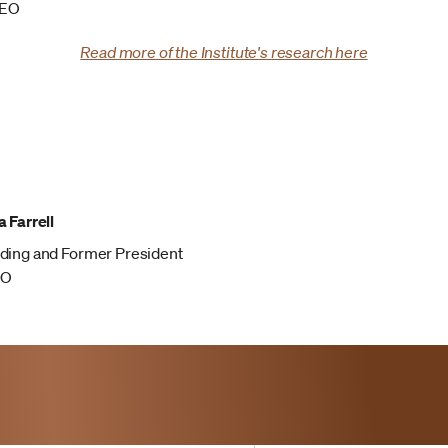
CEO
Read more of the Institute's research here
 Farrell
ding and Former President
EO