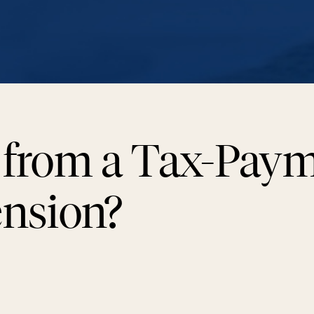
 from a Tax-Pay
ension?