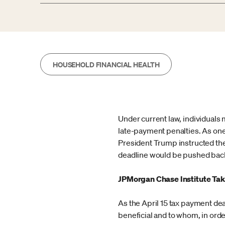
HOUSEHOLD FINANCIAL HEALTH
Under current law, individuals m
late-payment penalties. As one
President Trump instructed the
deadline would be pushed bac
JPMorgan Chase Institute Tak
As the April 15 tax payment de
beneficial and to whom, in orde