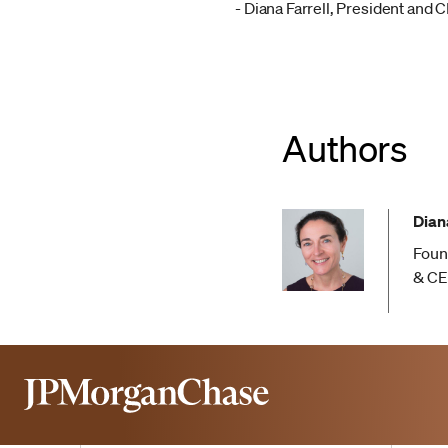
- Diana Farrell, President and 
Authors
Diana
Foun
& C