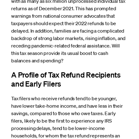
with as many as six million unprocessed individual tax
returns as of December 2021. This has prompted
warnings from national consumer advocates that
taxpayers should expect their 2022 refunds to be
delayed. In addition, families are facing a complicated
backdrop of strong labor markets, rising inflation, and
receding pandemic-related federal assistance. Will
this tax season provide its usual boost to cash
balances and spending?
A Profile of Tax Refund Recipients
and Early Filers
Tax filers who receive refunds tend to be younger,
have lower take-home income, and have less in their
savings, compared to those who owe taxes. Early
filers, likely to be the first to experience any IRS
processing delays, tend to be lower-income
households, for whom the tax refund represents an