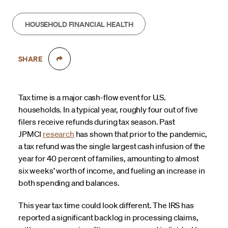
HOUSEHOLD FINANCIAL HEALTH
SHARE
Tax time is a major cash-flow event for U.S.
households. In a typical year, roughly four out of five
filers receive refunds during tax season. Past
JPMCI
research
has shown that prior to the pandemic,
a tax refund was the single largest cash infusion of the
year for 40 percent of families, amounting to almost
six weeks’ worth of income, and fueling an increase in
both spending and balances.
This year tax time could look different. The IRS has
reported a significant backlog in processing claims,