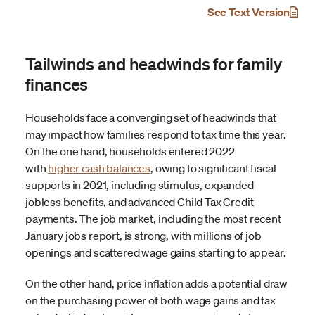
See Text Version
Tailwinds and headwinds for family
finances
Households face a converging set of headwinds that
may impact how families respond to tax time this year.
On the one hand, households entered 2022
with
higher cash balances
, owing to significant fiscal
supports in 2021, including stimulus, expanded
jobless benefits, and advanced Child Tax Credit
payments. The job market, including the most recent
January jobs report, is strong, with millions of job
openings and scattered wage gains starting to appear.
On the other hand, price inflation adds a potential draw
on the purchasing power of both wage gains and tax