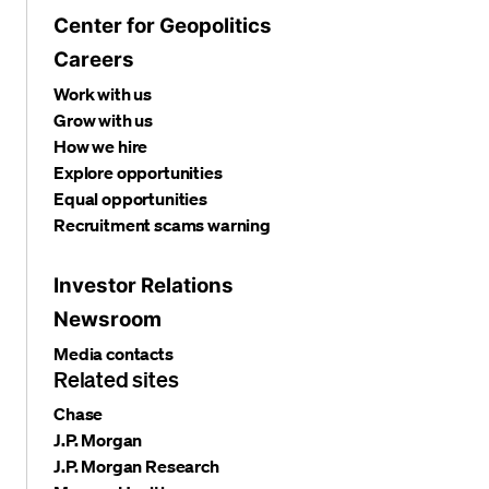
Center for Geopolitics
Careers
Work with us
Grow with us
How we hire
Explore opportunities
Equal opportunities
Recruitment scams warning
Investor Relations
Newsroom
Media contacts
Related sites
Chase
J.P. Morgan
J.P. Morgan Research