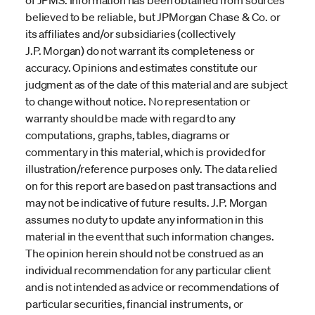
believed to be reliable, but JPMorgan Chase & Co. or
its affiliates and/or subsidiaries (collectively
J.P. Morgan) do not warrant its completeness or
accuracy. Opinions and estimates constitute our
judgment as of the date of this material and are subject
to change without notice. No representation or
warranty should be made with regard to any
computations, graphs, tables, diagrams or
commentary in this material, which is provided for
illustration/reference purposes only. The data relied
on for this report are based on past transactions and
may not be indicative of future results. J.P. Morgan
assumes no duty to update any information in this
material in the event that such information changes.
The opinion herein should not be construed as an
individual recommendation for any particular client
and is not intended as advice or recommendations of
particular securities, financial instruments, or