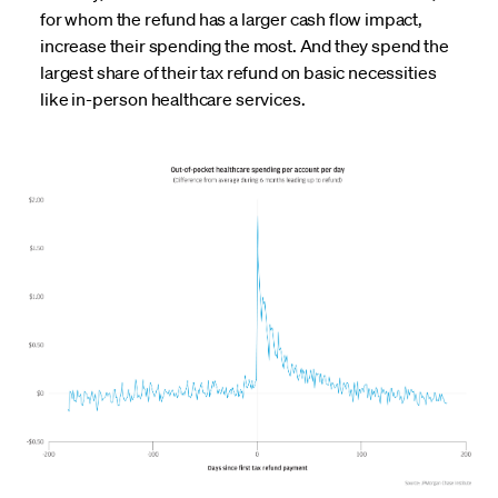
for whom the refund has a larger cash flow impact,
increase their spending the most. And they spend the
largest share of their tax refund on basic necessities
like in-person healthcare services.