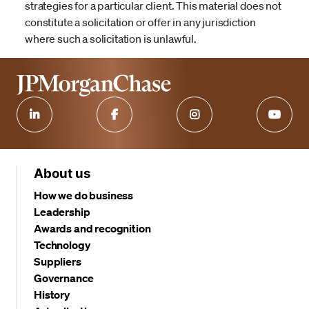
strategies for a particular client. This material does not
constitute a solicitation or offer in any jurisdiction
where such a solicitation is unlawful.
About us
How we do business
Leadership
Awards and recognition
Technology
Suppliers
Governance
History