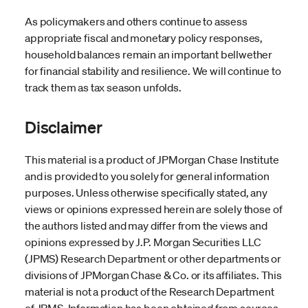
As policymakers and others continue to assess
appropriate fiscal and monetary policy responses,
household balances remain an important bellwether
for financial stability and resilience. We will continue to
track them as tax season unfolds.
Disclaimer
This material is a product of JPMorgan Chase Institute
and is provided to you solely for general information
purposes. Unless otherwise specifically stated, any
views or opinions expressed herein are solely those of
the authors listed and may differ from the views and
opinions expressed by J.P. Morgan Securities LLC
(JPMS) Research Department or other departments or
divisions of JPMorgan Chase & Co. or its affiliates. This
material is not a product of the Research Department
of JPMS. Information has been obtained from sources