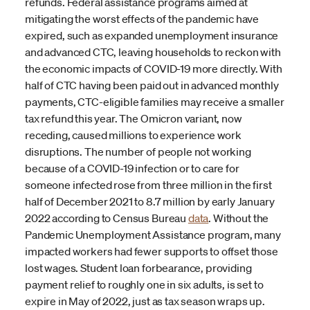
refunds. Federal assistance programs aimed at
mitigating the worst effects of the pandemic have
expired, such as expanded unemployment insurance
and advanced CTC, leaving households to reckon with
the economic impacts of COVID-19 more directly. With
half of CTC having been paid out in advanced monthly
payments, CTC-eligible families may receive a smaller
tax refund this year. The Omicron variant, now
receding, caused millions to experience work
disruptions. The number of people not working
because of a COVID-19 infection or to care for
someone infected rose from three million in the first
half of December 2021 to 8.7 million by early January
2022 according to Census Bureau
data
. Without the
Pandemic Unemployment Assistance program, many
impacted workers had fewer supports to offset those
lost wages. Student loan forbearance, providing
payment relief to roughly one in six adults, is set to
expire in May of 2022, just as tax season wraps up.