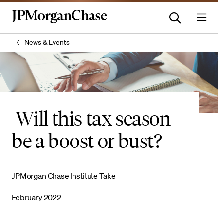
News & Events
Will this tax season
be a boost or bust?
JPMorgan Chase Institute Take
February 2022