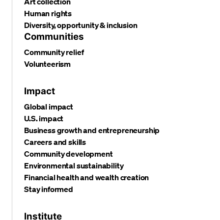
Art collection
Human rights
Diversity, opportunity & inclusion
Communities
Community relief
Volunteerism
Impact
Global impact
U.S. impact
Business growth and entrepreneurship
Careers and skills
Community development
Environmental sustainability
Financial health and wealth creation
Stay informed
Institute