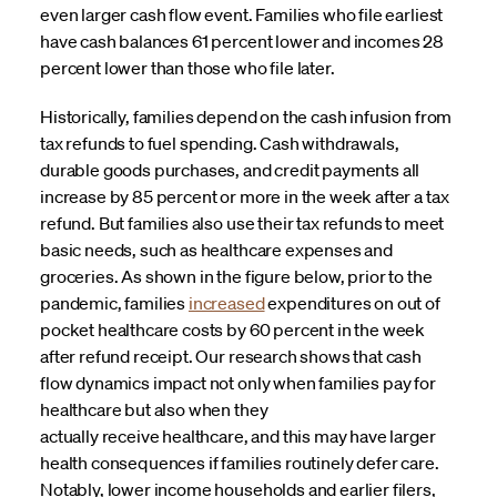
even larger cash flow event. Families who file earliest
have cash balances 61 percent lower and incomes 28
percent lower than those who file later.
Historically, families depend on the cash infusion from
tax refunds to fuel spending. Cash withdrawals,
durable goods purchases, and credit payments all
increase by 85 percent or more in the week after a tax
refund. But families also use their tax refunds to meet
basic needs, such as healthcare expenses and
groceries. As shown in the figure below, prior to the
pandemic, families
increased
expenditures on out of
pocket healthcare costs by 60 percent in the week
after refund receipt. Our research shows that cash
flow dynamics impact not only when families pay for
healthcare but also when they
actually receive healthcare, and this may have larger
health consequences if families routinely defer care.
Notably, lower income households and earlier filers,