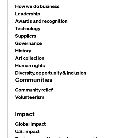
How we do business
Leadership
Awards and recognition
Technology
Suppliers
Governance
History
Art collection
Human rights
Diversity, opportunity & inclusion
Communities
Community relief
Volunteerism
Impact
Global impact
U.S. impact