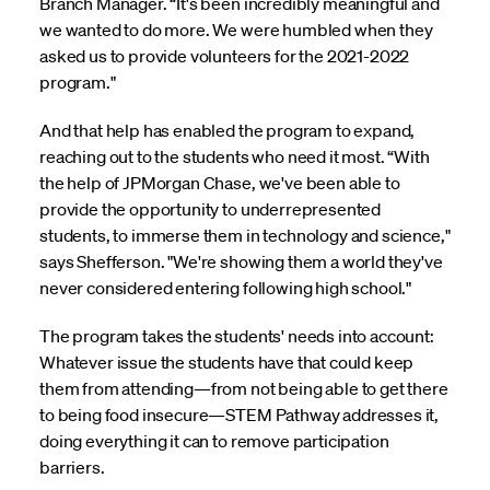
Branch Manager. “It's been incredibly meaningful and
we wanted to do more. We were humbled when they
asked us to provide volunteers for the 2021-2022
program."
And that help has enabled the program to expand,
reaching out to the students who need it most. “With
the help of JPMorgan Chase, we've been able to
provide the opportunity to underrepresented
students, to immerse them in technology and science,"
says Shefferson. "We're showing them a world they've
never considered entering following high school."
The program takes the students' needs into account:
Whatever issue the students have that could keep
them from attending—from not being able to get there
to being food insecure—STEM Pathway addresses it,
doing everything it can to remove participation
barriers.