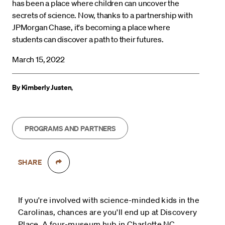
has been a place where children can uncover the
secrets of science. Now, thanks to a partnership with
JPMorgan Chase, it's becoming a place where
students can discover a path to their futures.
March 15, 2022
By Kimberly Justen
,
PROGRAMS AND PARTNERS
SHARE
If you're involved with science-minded kids in the
Carolinas, chances are you'll end up at Discovery
Place. A four-museum hub in Charlotte NC,