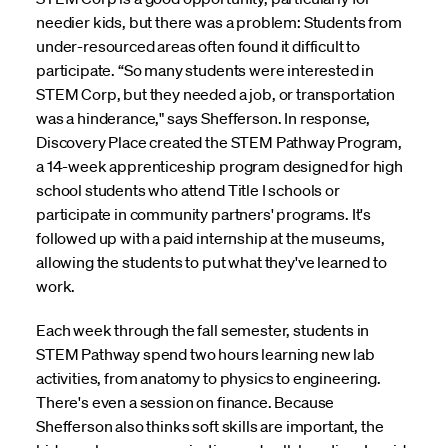
needier kids, but there was a problem: Students from
under-resourced areas often found it difficult to
participate. “So many students were interested in
STEM Corp, but they needed a job, or transportation
was a hinderance," says Shefferson. In response,
Discovery Place created the STEM Pathway Program,
a 14-week apprenticeship program designed for high
school students who attend Title I schools or
participate in community partners' programs. It's
followed up with a paid internship at the museums,
allowing the students to put what they've learned to
work.
Each week through the fall semester, students in
STEM Pathway spend two hours learning new lab
activities, from anatomy to physics to engineering.
There's even a session on finance. Because
Shefferson also thinks soft skills are important, the