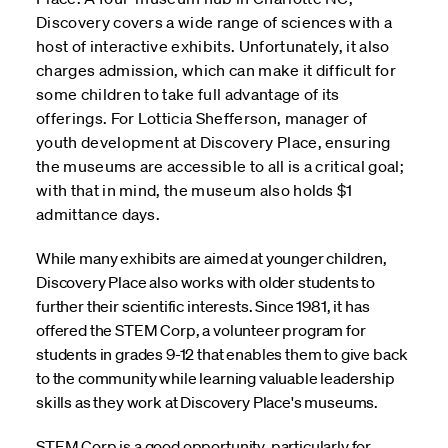
Discovery covers a wide range of sciences with a
host of interactive exhibits. Unfortunately, it also
charges admission, which can make it difficult for
some children to take full advantage of its
offerings. For Lotticia Shefferson, manager of
youth development at Discovery Place, ensuring
the museums are accessible to all is a critical goal;
with that in mind, the museum also holds $1
admittance days.
While many exhibits are aimed at younger children,
Discovery Place also works with older students to
further their scientific interests. Since 1981, it has
offered the STEM Corp, a volunteer program for
students in grades 9-12 that enables them to give back
to the community while learning valuable leadership
skills as they work at Discovery Place's museums.
STEM Corp is a good opportunity, particularly for