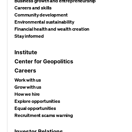
Business growth and entrepreneurship
Careers and skills
Community development
Environmental sustainability
Financial health and wealth creation
Stay informed
Institute
Center for Geopolitics
Careers
Work with us
Grow with us
How we hire
Explore opportunities
Equal opportunities
Recruitment scams warning
Investor Relations