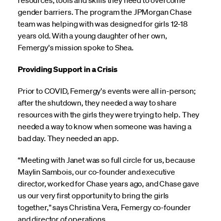
resources, tools and skills they need to overcome
gender barriers. The program the JPMorgan Chase
team was helping with was designed for girls 12-18
years old. With a young daughter of her own,
Femergy's mission spoke to Shea.
Providing Support in a Crisis
Prior to COVID, Femergy's events were all in-person;
after the shutdown, they needed a way to share
resources with the girls they were trying to help. They
needed a way to know when someone was having a
bad day. They needed an app.
“Meeting with Janet was so full circle for us, because
Maylin Sambois, our co-founder and executive
director, worked for Chase years ago, and Chase gave
us our very first opportunity to bring the girls
together," says Christina Vera, Femergy co-founder
and director of operations.