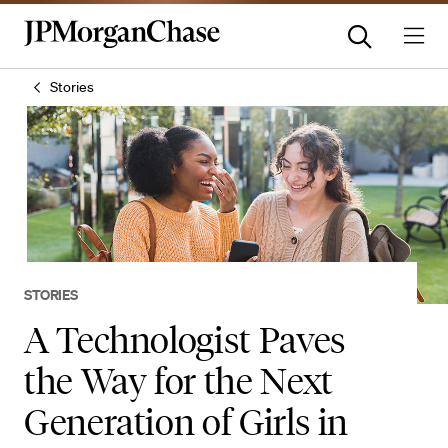
Stories
STORIES
A Technologist Paves
the Way for the Next
Generation of Girls in