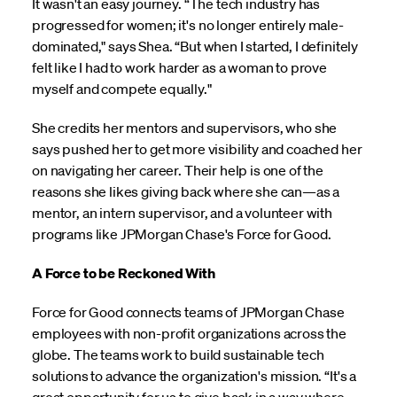
It wasn't an easy journey. “The tech industry has
progressed for women; it's no longer entirely male-
dominated," says Shea. “But when I started, I definitely
felt like I had to work harder as a woman to prove
myself and compete equally."
She credits her mentors and supervisors, who she
says pushed her to get more visibility and coached her
on navigating her career. Their help is one of the
reasons she likes giving back where she can—as a
mentor, an intern supervisor, and a volunteer with
programs like JPMorgan Chase's Force for Good.
A Force to be Reckoned With
Force for Good connects teams of JPMorgan Chase
employees with non-profit organizations across the
globe. The teams work to build sustainable tech
solutions to advance the organization's mission. “It's a