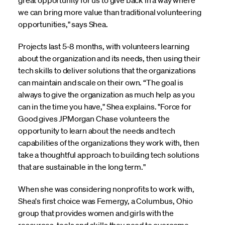
great opportunity for us to give back in a way where
we can bring more value than traditional volunteering
opportunities," says Shea.
Projects last 5-8 months, with volunteers learning
about the organization and its needs, then using their
tech skills to deliver solutions that the organizations
can maintain and scale on their own. “The goal is
always to give the organization as much help as you
can in the time you have," Shea explains. "Force for
Good gives JPMorgan Chase volunteers the
opportunity to learn about the needs and tech
capabilities of the organizations they work with, then
take a thoughtful approach to building tech solutions
that are sustainable in the long term."
When she was considering nonprofits to work with,
Shea's first choice was Femergy, a Columbus, Ohio
group that provides women and girls with the