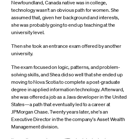
Newfoundland, Canada native was in college,
technology wasn't an obvious path for women. She
assumed that, given her background and interests,
she was probably going to end up teaching at the
university level.
Then she took an entrance exam offered by another
university.
The exam focused on logic, patterns, and problem-
solving skills, and Shea did so well that she ended up
moving to Nova Scotia to complete a post-graduate
degree in applied information technology. Afterward,
she was offered a job as a Java developer in the United
States—a path that eventually led to a career at
JPMorgan Chase. Twenty years later, she's an
Executive Director in the the company's Asset Wealth
Management division.