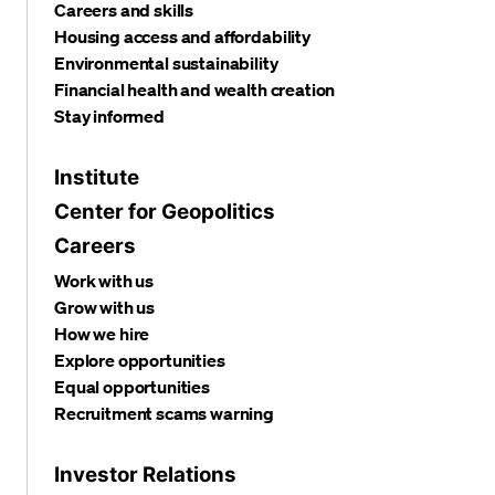
Careers and skills
Housing access and affordability
Environmental sustainability
Financial health and wealth creation
Stay informed
Institute
Center for Geopolitics
Careers
Work with us
Grow with us
How we hire
Explore opportunities
Equal opportunities
Recruitment scams warning
Investor Relations