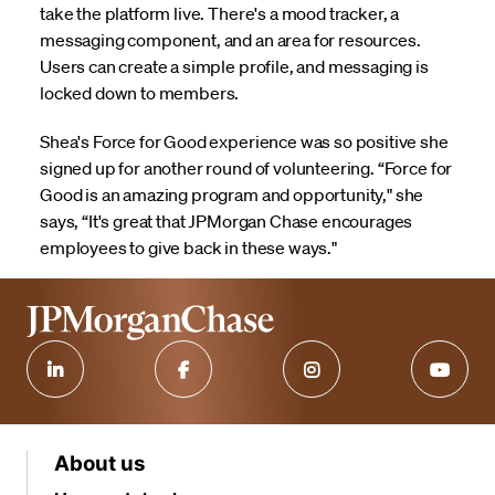
take the platform live. There's a mood tracker, a
messaging component, and an area for resources.
Users can create a simple profile, and messaging is
locked down to members.
Shea's Force for Good experience was so positive she
signed up for another round of volunteering. “Force for
Good is an amazing program and opportunity," she
says, “It's great that JPMorgan Chase encourages
employees to give back in these ways."
About us