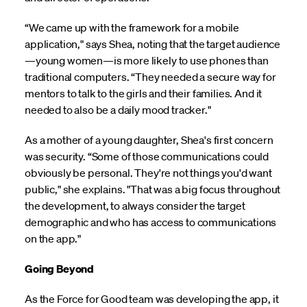
“We came up with the framework for a mobile
application," says Shea, noting that the target audience
—young women—is more likely to use phones than
traditional computers. “They needed a secure way for
mentors to talk to the girls and their families. And it
needed to also be a daily mood tracker."
As a mother of a young daughter, Shea's first concern
was security. “Some of those communications could
obviously be personal. They're not things you'd want
public," she explains. "That was a big focus throughout
the development, to always consider the target
demographic and who has access to communications
on the app."
Going Beyond
As the Force for Good team was developing the app, it