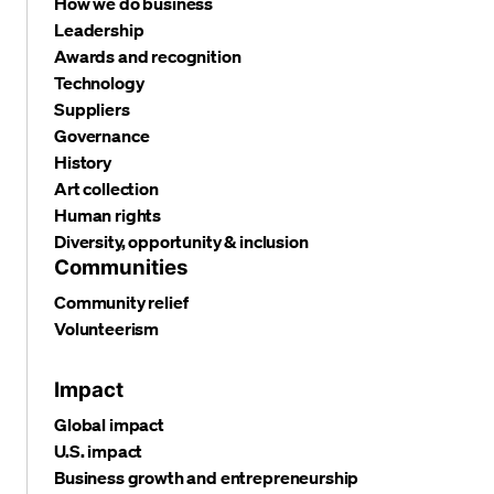
How we do business
Leadership
Awards and recognition
Technology
Suppliers
Governance
History
Art collection
Human rights
Diversity, opportunity & inclusion
Communities
Community relief
Volunteerism
Impact
Global impact
U.S. impact
Business growth and entrepreneurship