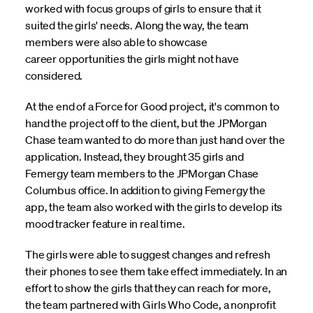
worked with focus groups of girls to ensure that it
suited the girls' needs. Along the way, the team
members were also able to showcase
career opportunities the girls might not have
considered.
At the end of a Force for Good project, it's common to
hand the project off to the client, but the JPMorgan
Chase team wanted to do more than just hand over the
application. Instead, they brought 35 girls and
Femergy team members to the JPMorgan Chase
Columbus office. In addition to giving Femergy the
app, the team also worked with the girls to develop its
mood tracker feature in real time.
The girls were able to suggest changes and refresh
their phones to see them take effect immediately. In an
effort to show the girls that they can reach for more,
the team partnered with Girls Who Code, a nonprofit