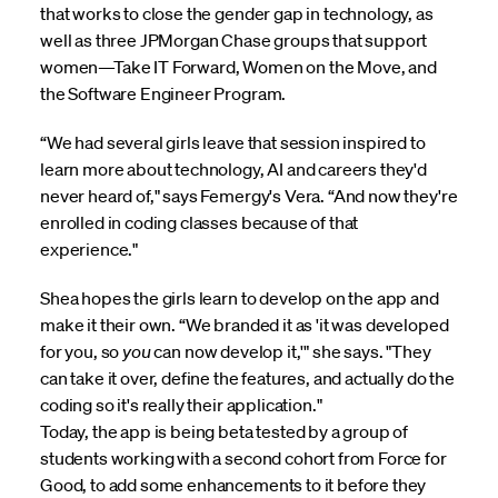
that works to close the gender gap in technology, as
well as three JPMorgan Chase groups that support
women—Take IT Forward, Women on the Move, and
the Software Engineer Program.
“We had several girls leave that session inspired to
learn more about technology, AI and careers they'd
never heard of," says Femergy's Vera. “And now they're
enrolled in coding classes because of that
experience."
Shea hopes the girls learn to develop on the app and
make it their own. “We branded it as 'it was developed
for you, so
you
can now develop it,'" she says. "They
can take it over, define the features, and actually do the
coding so it's really their application."
Today, the app is being beta tested by a group of
students working with a second cohort from Force for
Good, to add some enhancements to it before they