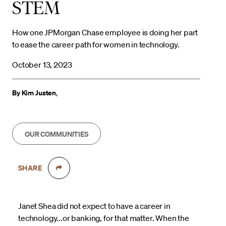
STEM
How one JPMorgan Chase employee is doing her part
to ease the career path for women in technology.
October 13, 2023
By Kim Justen
,
OUR COMMUNITIES
SHARE
Janet Shea did not expect to have a career in
technology...or banking, for that matter. When the