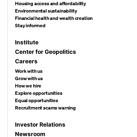
Housing access and affordability
Environmental sustainability
Financial health and wealth creation
Stay informed
Institute
Center for Geopolitics
Careers
Work with us
Grow with us
How we hire
Explore opportunities
Equal opportunities
Recruitment scams warning
Investor Relations
Newsroom