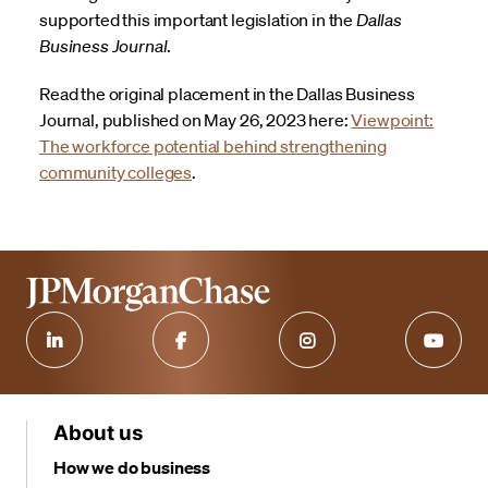
supported this important legislation in the
Dallas
Business Journal
.
Read the original placement in the Dallas Business
Journal, published on May 26, 2023 here:
Viewpoint:
The workforce potential behind strengthening
community colleges
.
About us
How we do business