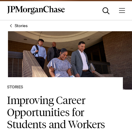
Stories
STORIES
Improving Career
Opportunities for
Students and Workers