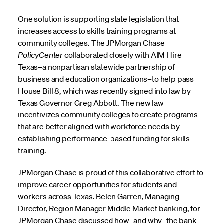
One solution is supporting state legislation that
increases access to skills training programs at
community colleges. The JPMorgan Chase
PolicyCenter
collaborated closely with AIM Hire
Texas–a nonpartisan statewide partnership of
business and education organizations–to help pass
House Bill 8, which was recently signed into law by
Texas Governor Greg Abbott. The new law
incentivizes community colleges to create programs
that are better aligned with workforce needs by
establishing performance-based funding for skills
training.
JPMorgan Chase is proud of this collaborative effort to
improve career opportunities for students and
workers across Texas. Belen Garren, Managing
Director, Region Manager Middle Market banking, for
JPMorgan Chase discussed how–and why–the bank