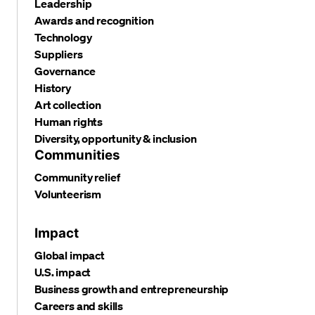
Leadership
Awards and recognition
Technology
Suppliers
Governance
History
Art collection
Human rights
Diversity, opportunity & inclusion
Communities
Community relief
Volunteerism
Impact
Global impact
U.S. impact
Business growth and entrepreneurship
Careers and skills