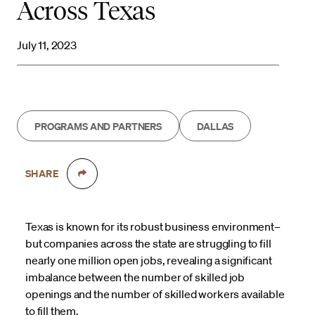
Across Texas
July 11, 2023
PROGRAMS AND PARTNERS
DALLAS
SHARE
Texas is known for its robust business environment–
but companies across the state are struggling to fill
nearly one million open jobs, revealing a significant
imbalance between the number of skilled job
openings and the number of skilled workers available
to fill them.