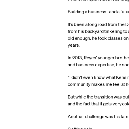
Building a business…and a futu
It’s been a long road from the
from his backyard tinkering to
old enough, he took classes on 
years.
In 2013, Reyes’ younger brother
and business expertise, he soo
“I didn’t even know what Kensi
community makes me feel at home
But while the transition was qui
and the fact that it gets very c
Another challenge was his family