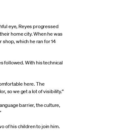
tchful eye, Reyes progressed
 their home city. When he was
r shop, which he ran for 14
s followed. With his technical
comfortable here. The
so we get a lot of visibility.”
language barrier, the culture,
”
o of his children to join him.