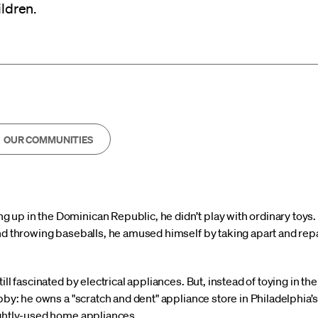
ildren.
OUR COMMUNITIES
up in the Dominican Republic, he didn’t play with ordinary toys. 
nd throwing baseballs, he amused himself by taking apart and repa
ill fascinated by electrical appliances. But, instead of toying in t
obby: he owns a "scratch and dent" appliance store
in Philadelphia
ightly-used home appliances.