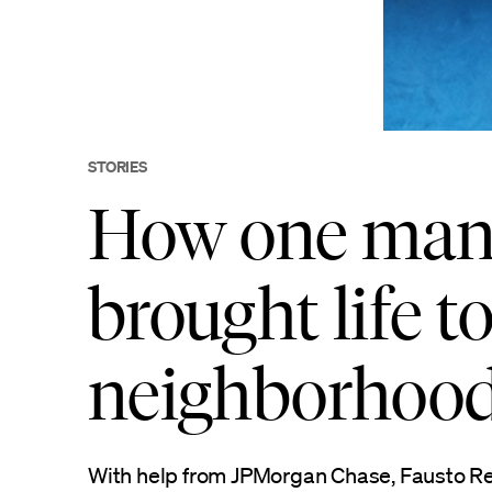
STORIES
How one man’
brought life t
neighborhoo
With help from JPMorgan Chase, Fausto Re