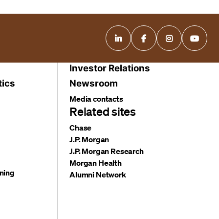
Investor Relations
tics
Newsroom
Media contacts
Related sites
Chase
J.P. Morgan
J.P. Morgan Research
Morgan Health
ning
Alumni Network