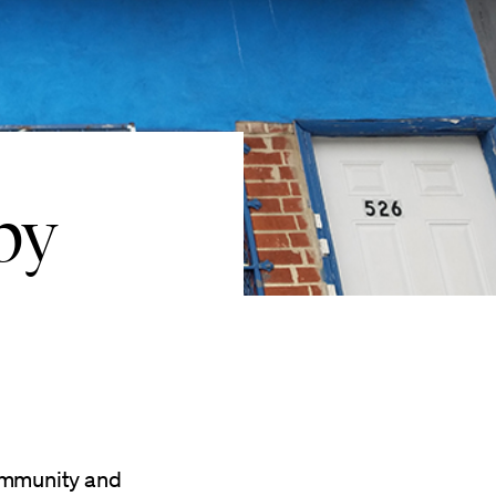
by
community and