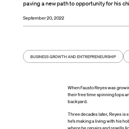
paving a new path to opportunity for his ch
September 20, 2022
BUSINESS GROWTH AND ENTREPRENEURSHIP
When Fausto Reyes was growing 
their free time spinning tops a
backyard.
Three decades later, Reyes is st
he’s making a living with his h
where he repairs and resells l