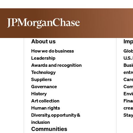
About us
Imp
How we do business
Glob
Leadership
U.S.
Awards and recognition
Busi
Technology
entr
Suppliers
Care
Governance
Com
History
Envi
Art collection
Fina
Human rights
crea
Diversity, opportunity &
Stay
inclusion
Communities