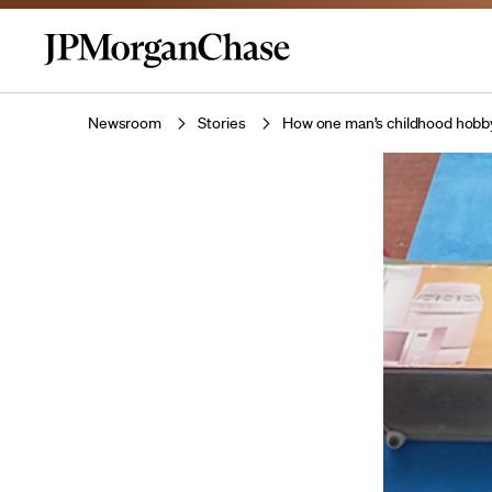
Newsroom
Stories
How one man’s childhood hobby 