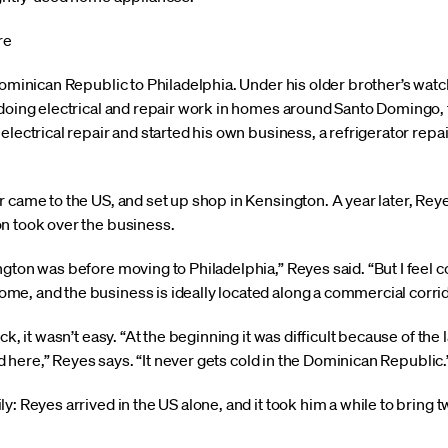
re
 Dominican Republic to Philadelphia. Under his older brother’s wa
 doing electrical and repair work in homes around Santo Domingo,
electrical repair and started his own business, a refrigerator repai
 came to the US, and set up shop in Kensington. A year later, Reye
n took over the business.
ngton was before moving to Philadelphia,” Reyes said. “But I feel 
, and the business is ideally located along a commercial corridor, 
ck, it wasn’t easy. “At the beginning it was difficult because of the 
old here,” Reyes says. “It never gets cold in the Dominican Republic.
: Reyes arrived in the US alone, and it took him a while to bring tw