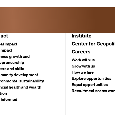
act
Institute
Center for Geopoli
al impact
 impact
Careers
ness growth and
Work with us
epreneurship
Grow with us
ers and skills
How we hire
munity development
Explore opportunities
ronmental sustainability
Equal opportunities
ncial health and wealth
Recruitment scams war
tion
 informed