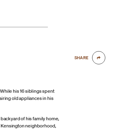
SHARE
While his 16 siblings spent
iring old appliances in his
he backyard of his family home,
’s Kensington neighborhood,