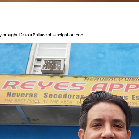
brought life to a Philadelphia neighborhood