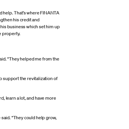
ed help. That’s where FINANTA
gthen his credit and
 his business which set him up
e property.
 said. “They helped me from the
support the revitalization of
rd, learn a lot, and have more
he said. “They could help grow,