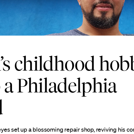
s childhood hob
o a Philadelphia
d
yes set up a blossoming repair shop, reviving his 