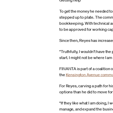
Getting help
To get the money he needed to
stepped up to plate. The commu
bookkeeping. With technical as
to be approved for working cap
Since then, Reyes has increase
“Truthfully, I wouldn’t have th
start. I might not be where I am
FINANTA is part of a coalition
the
Kensington Avenue commu
For Reyes, carving a path for hi
options than he did to move fo
“If they like what I am doing, I
manage, and expand the busines