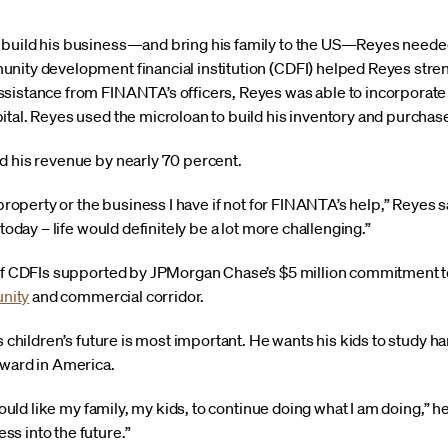
 build his business—and bring his family to the US—Reyes need
nity development financial institution (CDFI) helped Reyes stren
sistance from FINANTA’s officers, Reyes was able to incorporate
ital. Reyes used the microloan to build his inventory and purchas
d his revenue by nearly 70 percent.
e property or the business I have if not for FINANTA’s help,” Reyes
 today – life would definitely be a lot more challenging.”
 of CDFIs supported by JPMorgan Chase’s $5 million commitment to 
nity
and commercial corridor.
s children’s future is most important. He wants his kids to study ha
rward in America.
 would like my family, my kids, to continue doing what I am doing,” 
s into the future.”