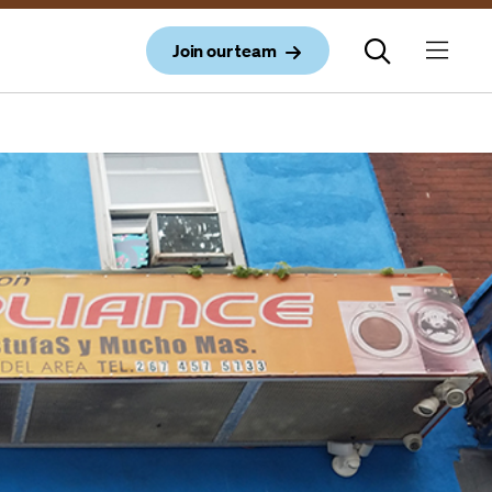
Join our team