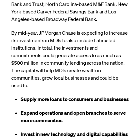
Bank and Trust, North Carolina-based M&F Bank, New
York-based Carver Federal Savings Bank and Los
Angeles-based Broadway Federal Bank.
By mid-year, JPMorgan Chase is expecting to increase
its investments in MDIs to also include Latinx-led
institutions. In total, the investments and
commitments could generate access to as much as
$500 million in community lending across the nation.
The capital will help MDIs create wealth in
communities, grow local businesses and could be
used to:
Supply more loans to consumers and businesses
Expand operations and open branches to serve
more communities
Invest in new technology and digital capabilities