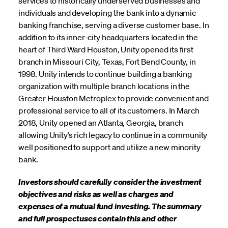
services to historically underserved businesses and
individuals and developing the bank into a dynamic
banking franchise, serving a diverse customer base. In
addition to its inner-city headquarters located in the
heart of Third Ward Houston, Unity opened its first
branch in Missouri City, Texas, Fort Bend County, in
1998. Unity intends to continue building a banking
organization with multiple branch locations in the
Greater Houston Metroplex to provide convenient and
professional service to all of its customers. In March
2018, Unity opened an Atlanta, Georgia, branch
allowing Unity’s rich legacy to continue in a community
well positioned to support and utilize a new minority
bank.
Investors should carefully consider the investment
objectives and risks as well as charges and
expenses of a mutual fund investing. The summary
and full prospectuses contain this and other