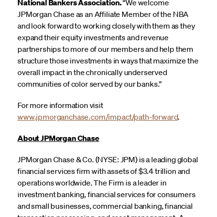
National Bankers Association.
“We welcome
JPMorgan Chase as an Affiliate Member of the NBA
and look forward to working closely with them as they
expand their equity investments and revenue
partnerships to more of our members and help them
structure those investments in ways that maximize the
overall impact in the chronically underserved
communities of color served by our banks.”
For more information visit
www.jpmorganchase.com/impact/path-forward
.
About JPMorgan Chase
JPMorgan Chase & Co. (NYSE: JPM) is a leading global
financial services firm with assets of $3.4 trillion and
operations worldwide. The Firm is a leader in
investment banking, financial services for consumers
and small businesses, commercial banking, financial