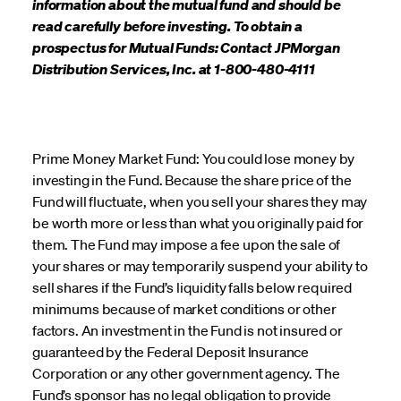
information about the mutual fund and should be
read carefully before investing. To obtain a
prospectus for Mutual Funds: Contact JPMorgan
Distribution Services, Inc. at 1-800-480-4111
Prime Money Market Fund: You could lose money by
investing in the Fund. Because the share price of the
Fund will fluctuate, when you sell your shares they may
be worth more or less than what you originally paid for
them. The Fund may impose a fee upon the sale of
your shares or may temporarily suspend your ability to
sell shares if the Fund’s liquidity falls below required
minimums because of market conditions or other
factors. An investment in the Fund is not insured or
guaranteed by the Federal Deposit Insurance
Corporation or any other government agency. The
Fund’s sponsor has no legal obligation to provide