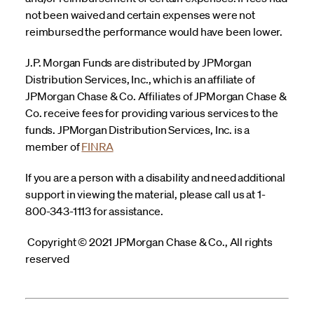
not been waived and certain expenses were not
reimbursed the performance would have been lower.
J.P. Morgan Funds are distributed by JPMorgan
Distribution Services, Inc., which is an affiliate of
JPMorgan Chase & Co. Affiliates of JPMorgan Chase &
Co. receive fees for providing various services to the
funds. JPMorgan Distribution Services, Inc. is a
member of
FINRA
If you are a person with a disability and need additional
support in viewing the material, please call us at 1-
800-343-1113 for assistance.
Copyright © 2021 JPMorgan Chase & Co., All rights
reserved