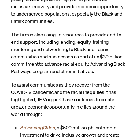
inclusive recovery and provide economic opportunity
to underserved populations, especially the Black and
Latinx communities.
The firm is also using its resources to provide end-to-
end support, including lending, equity, training,
mentoring and networking, to Black and Latinx
communities and businesses as part of its $30 billion
commitment to advance racial equity, Advancing Black
Pathways program and other initiatives.
To assist communities as they recover from the
COVID-19 pandemic and the racial inequities it has
highlighted, JPMorgan Chase continues to create
greater economic opportunity in cities around the
world through:
AdvancingCities
, a $500 million philanthropic
investment to drive inclusive growth and create