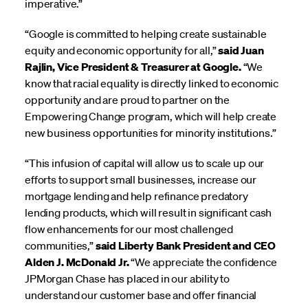
imperative.”
“Google is committed to helping create sustainable
equity and economic opportunity for all,”
said Juan
Rajlin, Vice President & Treasurer at Google.
“We
know that racial equality is directly linked to economic
opportunity and are proud to partner on the
Empowering Change program, which will help create
new business opportunities for minority institutions.”
“This infusion of capital will allow us to scale up our
efforts to support small businesses, increase our
mortgage lending and help refinance predatory
lending products, which will result in significant cash
flow enhancements for our most challenged
communities,”
said Liberty Bank President and CEO
Alden J. McDonald Jr.
“We appreciate the confidence
JPMorgan Chase has placed in our ability to
understand our customer base and offer financial