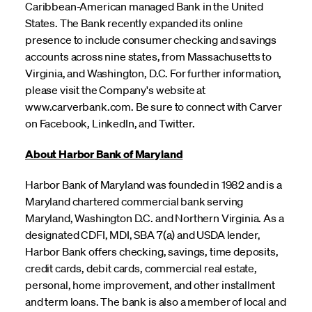
Caribbean-American managed Bank in the United
States. The Bank recently expanded its online
presence to include consumer checking and savings
accounts across nine states, from Massachusetts to
Virginia, and Washington, D.C. For further information,
please visit the Company's website at
www.carverbank.com. Be sure to connect with Carver
on Facebook, LinkedIn, and Twitter.
About Harbor Bank of Maryland
Harbor Bank of Maryland was founded in 1982 and is a
Maryland chartered commercial bank serving
Maryland, Washington D.C. and Northern Virginia. As a
designated CDFI, MDI, SBA 7(a) and USDA lender,
Harbor Bank offers checking, savings, time deposits,
credit cards, debit cards, commercial real estate,
personal, home improvement, and other installment
and term loans. The bank is also a member of local and