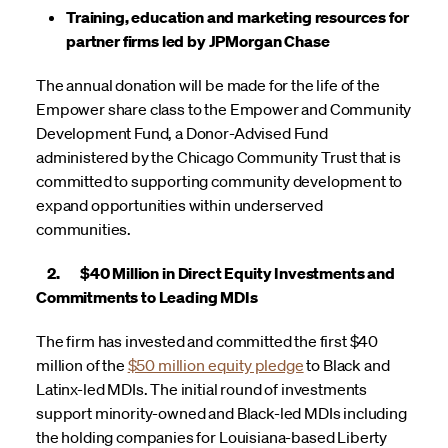
Training, education and marketing resources for
partner firms led by JPMorgan Chase
The annual donation will be made for the life of the
Empower share class to the Empower and Community
Development Fund, a Donor-Advised Fund
administered by the Chicago Community Trust that is
committed to supporting community development to
expand opportunities within underserved
communities.
2. $40 Million in Direct Equity Investments and
Commitments to Leading MDIs
The firm has invested and committed the first $40
million of the
$50 million equity pledge
to Black and
Latinx-led MDIs. The initial round of investments
support minority-owned and Black-led MDIs including
the holding companies for Louisiana-based Liberty