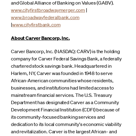
and Global Alliance of Banking on Values (GABV).
www.cityfirstbroadwaymerger.com
|
www.broadwayfederalbank.com
|
www.cityfirstbank.com
About Carver Bancorp, Inc.
Carver Bancorp, Inc. (NASDAQ: CARV) is the holding
company for Carver Federal Savings Bank, a federally
chartered stock savings bank. Headquartered in
Harlem, NY, Carver was founded in 1948 to serve
African-American communities whose residents,
businesses, and institutions had limited access to
mainstream financial services. The U.S. Treasury
Department has designated Carver as a Community
Development Financial Institution (CDFI) because of
its community-focused banking services and
dedication to its local community's economic viability
and revitalization. Carver is the largest African- and