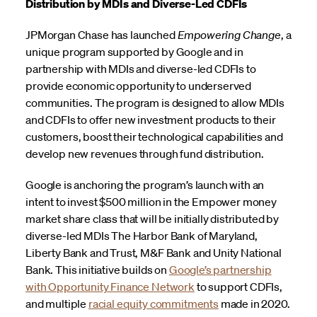
Distribution by MDIs and Diverse-Led CDFIs
JPMorgan Chase
has launched
Empowering Change
, a
unique program supported by Google and in
partnership with MDIs and diverse-led CDFIs to
provide economic opportunity to underserved
communities. The program is designed to allow MDIs
and CDFIs to offer new investment products to their
customers, boost their technological capabilities and
develop new revenues through fund distribution.
Google is anchoring the program’s launch with an
intent to invest $500 million in the Empower money
market share class that will be initially distributed by
diverse-led MDIs The Harbor Bank of Maryland,
Liberty Bank and Trust, M&F Bank and Unity National
Bank. This initiative builds on
Google’s partnership
with Opportunity Finance Network
to support CDFIs,
and multiple
racial equity commitments
made in 2020.