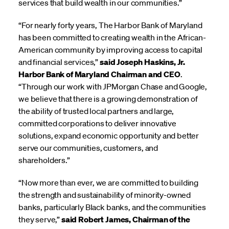
services that build wealth in our communities.”
“For nearly forty years, The Harbor Bank of Maryland
has been committed to creating wealth in the African-
American community by improving access to capital
and financial services,”
said Joseph Haskins, Jr.
Harbor Bank of Maryland Chairman and CEO
.
“Through our work with JPMorgan Chase and Google,
we believe that there is a growing demonstration of
the ability of trusted local partners and large,
committed corporations to deliver innovative
solutions, expand economic opportunity and better
serve our communities, customers, and
shareholders.”
“Now more than ever, we are committed to building
the strength and sustainability of minority-owned
banks, particularly Black banks, and the communities
they serve,”
said Robert James, Chairman of the