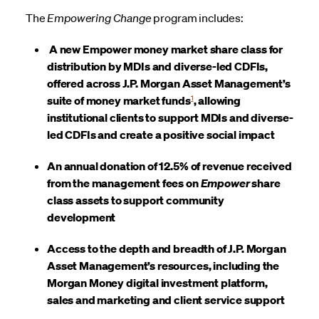
The
Empowering Change
program includes:
A new Empower money market share class for
distribution by MDIs and diverse-led CDFIs,
offered across J.P. Morgan Asset Management’s
1
suite of money market funds
, allowing
institutional clients to support MDIs and diverse-
led CDFIs and create a positive social impact
An annual donation of 12.5% of revenue received
from the management fees on
Empower
share
class assets to support community
development
Access to the depth and breadth of J.P. Morgan
Asset Management’s resources, including the
Morgan Money digital investment platform,
sales and marketing and client service support