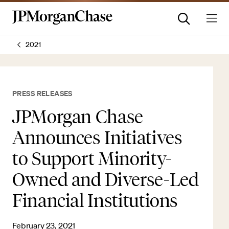
2021
PRESS RELEASES
JPMorgan Chase
Announces Initiatives
to Support Minority-
Owned and Diverse-Led
Financial Institutions
February 23, 2021