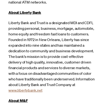
national ATM networks.
About Liberty Bank
Liberty Bank and Trust is a designated MDI and CDFI,
providing personal, business, mortgage, automobile,
home equity and freedom fast loans to customers.
Founded in 1972 in New Orleans, Liberty has since
expanded into nine states and has maintained a
dedication to community and business development.
The bank’s mission is to provide cost-effective
delivery of high quality, innovative, customer driven
financial products and services to diverse markets,
with a focus on disadvantaged communities of color
who have traditionally been underserved. Information
about Liberty Bank and Trust Company at
www.libertybank.net
About M&F