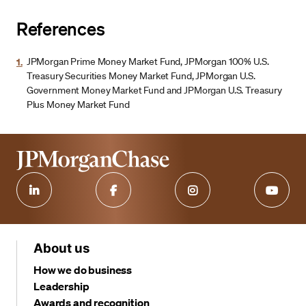
References
1.
JPMorgan Prime Money Market Fund, JPMorgan 100% U.S.
Treasury Securities Money Market Fund, JPMorgan U.S.
Government Money Market Fund and JPMorgan U.S. Treasury
Plus Money Market Fund
About us
How we do business
Leadership
Awards and recognition