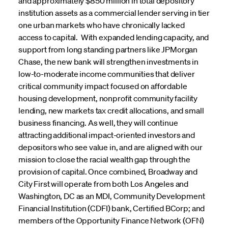
and approximately $850 million in total depository
institution assets as a commercial lender serving in tier
one urban markets who have chronically lacked
access to capital. With expanded lending capacity, and
support from long standing partners like JPMorgan
Chase, the new bank will strengthen investments in
low-to-moderate income communities that deliver
critical community impact focused on affordable
housing development, nonprofit community facility
lending, new markets tax credit allocations, and small
business financing. As well, they will continue
attracting additional impact-oriented investors and
depositors who see value in, and are aligned with our
mission to close the racial wealth gap through the
provision of capital. Once combined, Broadway and
City First will operate from both Los Angeles and
Washington, DC as an MDI, Community Development
Financial Institution (CDFI) bank, Certified BCorp; and
members of the Opportunity Finance Network (OFN)