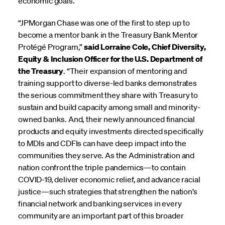
economic goals.”
“JPMorgan Chase was one of the first to step up to
become a mentor bank in the Treasury Bank Mentor
Protégé Program,”
said Lorraine Cole, Chief Diversity,
Equity & Inclusion Officer for the U.S. Department of
the Treasury
. “Their expansion of mentoring and
training support to diverse-led banks demonstrates
the serious commitment they share with Treasury to
sustain and build capacity among small and minority-
owned banks. And, their newly announced financial
products and equity investments directed specifically
to MDIs and CDFIs can have deep impact into the
communities they serve. As the Administration and
nation confront the triple pandemics—to contain
COVID-19, deliver economic relief, and advance racial
justice—such strategies that strengthen the nation’s
financial network and banking services in every
community are an important part of this broader