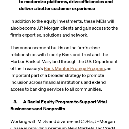
to modernize platforms, drive efficiencies and
deliver a better customer experience
In addition to the equity investments, these MDIs will
also become J.P. Morgan clients and gain access to the
firm’s expertise, solutions and network.
This announcement builds on the firm’s close
relationships with Liberty Bank and Trust and The
Harbor Bank of Maryland through the U.S. Department
of the Treasury’s
Bank Mentor Protégé Program
, an
important part of a broader strategy to promote
inclusion across financial institutions and extend
access to banking services to all communities.
3. A Racial Equity Program to Support Vital
Businesses and Nonprofits
Working with MDIs and diverse-led CDFIs, JPMorgan
Chase is providing premium New Markets Tax Credit