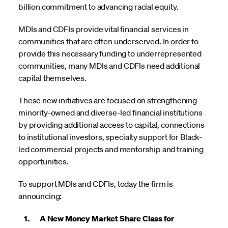
billion
commitment
to advancing racial equity.
MDIs and CDFIs provide vital financial services in
communities that are often underserved. In order to
provide this necessary funding to underrepresented
communities, many MDIs and CDFIs need additional
capital themselves.
These new initiatives are focused on strengthening
minority-owned and diverse-led financial institutions
by providing additional access to capital, connections
to institutional investors, specialty support for Black-
led commercial projects and mentorship and training
opportunities.
To support MDIs and CDFIs, today the firm is
announcing:
1. A New Money Market Share Class for