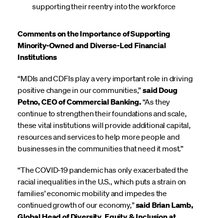
supporting their reentry into the workforce
Comments on the Importance of Supporting
Minority-Owned and Diverse-Led Financial
Institutions
“MDIs and CDFIs play a very important role in driving
positive change in our communities,”
said Doug
Petno, CEO of Commercial Banking.
“As they
continue to strengthen their foundations and scale,
these vital institutions will provide additional capital,
resources and services to help more people and
businesses in the communities that need it most.”
“The COVID-19 pandemic has only exacerbated the
racial inequalities in the U.S., which puts a strain on
families’ economic mobility and impedes the
continued growth of our economy,"
said Brian Lamb,
Global Head of Diversity, Equity & Inclusion at