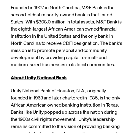
Founded in 1907 in North Carolina, M&F Bank is the
second-oldest minority-owned bank in the United
States. With $308.0 million in total assets, M&F Bank is
the eighth-largest African American owned financial
institution in the United States and the only bank in
North Carolina to receive CDFI designation. The bank’s
mission is to promote personal and community
development by providing capital to small- and
medium-sized businesses in its local communities.
About Unity National Bank
Unity National Bank of Houston, N.A., originally
founded in 1963 and later chartered in 1985, is the only
African American owned banking institution in Texas.
Banks like Unity popped up across the nation during
the 1960s civil rights movement. Unity’s leadership
remains committed to the vision of providing banking