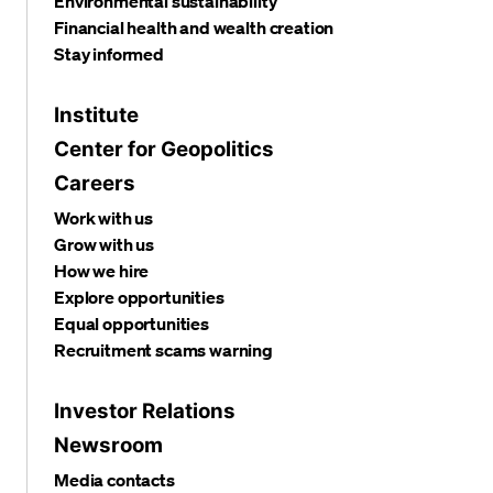
Environmental sustainability
Financial health and wealth creation
Stay informed
Institute
Center for Geopolitics
Careers
Work with us
Grow with us
How we hire
Explore opportunities
Equal opportunities
Recruitment scams warning
Investor Relations
Newsroom
Media contacts