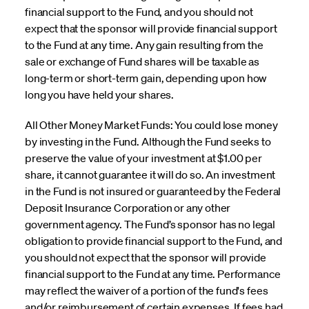
financial support to the Fund, and you should not
expect that the sponsor will provide financial support
to the Fund at any time. Any gain resulting from the
sale or exchange of Fund shares will be taxable as
long-term or short-term gain, depending upon how
long you have held your shares.
All Other Money Market Funds: You could lose money
by investing in the Fund. Although the Fund seeks to
preserve the value of your investment at $1.00 per
share, it cannot guarantee it will do so. An investment
in the Fund is not insured or guaranteed by the Federal
Deposit Insurance Corporation or any other
government agency. The Fund’s sponsor has no legal
obligation to provide financial support to the Fund, and
you should not expect that the sponsor will provide
financial support to the Fund at any time. Performance
may reflect the waiver of a portion of the fund's fees
and/or reimbursement of certain expenses. If fees had