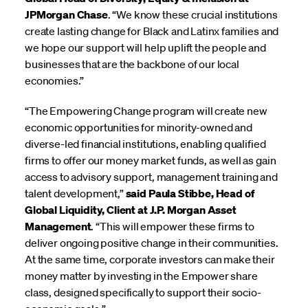
JPMorgan Chase
. “We know these crucial institutions
create lasting change for Black and Latinx families and
we hope our support will help uplift the people and
businesses that are the backbone of our local
economies.”
“The Empowering Change program will create new
economic opportunities for minority-owned and
diverse-led financial institutions, enabling qualified
firms to offer our money market funds, as well as gain
access to advisory support, management training and
talent development,”
said Paula Stibbe, Head of
Global Liquidity, Client at J.P. Morgan Asset
Management
. “This will empower these firms to
deliver ongoing positive change in their communities.
At the same time, corporate investors can make their
money matter by investing in the Empower share
class, designed specifically to support their socio-