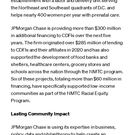
establishment with a labor and delivery unit serving
the Northeast and Southeast quadrants of D.C. and
helps nearly 400 women per year with prenatal care.
JPMorgan Chase is providing more than $300 million
in additional financing to CDFIs over the next five
years. The firm originated over $285 million of lending
to CDFIs and their affiliates in 2020 and has also
supported the development of food banks and
shelters, healthcare centers, grocery stores and
schools across the nation through the NMTC program.
Six of these projects, totaling more than $60 million in
financing, have specifically supported low-income
communities as part of the NMTC Racial Equity
Program.
Lasting Community Impact
JPMorgan Chase is using its expertise in business,
policy, data and philanthropy to help create an