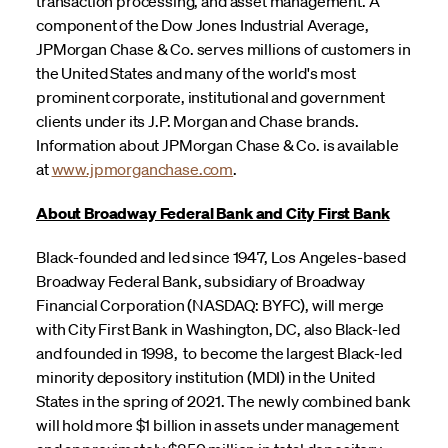
transaction processing, and asset management. A
component of the Dow Jones Industrial Average,
JPMorgan Chase & Co. serves millions of customers in
the United States and many of the world's most
prominent corporate, institutional and government
clients under its J.P. Morgan and Chase brands.
Information about JPMorgan Chase & Co. is available
at
www.jpmorganchase.com
.
About Broadway Federal Bank and City First Bank
Black-founded and led since 1947, Los Angeles-based
Broadway Federal Bank, subsidiary of Broadway
Financial Corporation (NASDAQ: BYFC), will merge
with City First Bank in Washington, DC, also Black-led
and founded in 1998, to become the largest Black-led
minority depository institution (MDI) in the United
States in the spring of 2021. The newly combined bank
will hold more $1 billion in assets under management