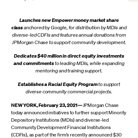
Launches new Empower money market share
class
anchored by Google, for distribution by MDIs and
diverse-led CDFIs and features annual donations from
JPMorgan Chase to support community development.
Dedicates $40 million in direct equity investments
and commitments
to leading MDIs, while expanding
mentoring and training support.
Establishes a Racial Equity Program
to support
diverse community commercial projects.
NEW YORK, February 23, 2021—
JPMorgan Chase
today announced initiatives to further support Minority
Depository Institutions (MDIs) and diverse-led
Community Development Financial Institutions
(CDFIs), as part of the firm’s recently announced $30