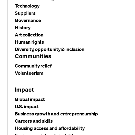
Technology
Suppliers
Governance
History
Art collection
Human rights
Diversity, opportunity & inclusion
Communities
Community relief
Volunteerism
Impact
Global impact
U.S. impact
Business growth and entrepreneurship
Careers and skills
Housing access and affordability