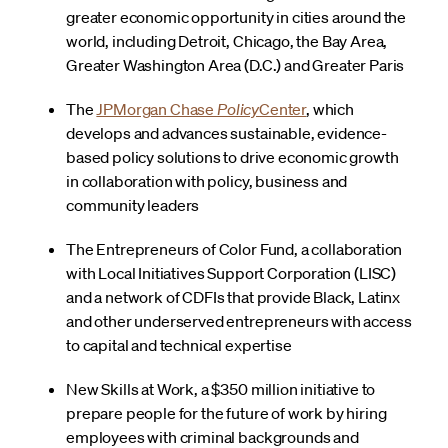
greater economic opportunity in cities around the
world, including Detroit, Chicago, the Bay Area,
Greater Washington Area (D.C.) and Greater Paris
The
JPMorgan Chase
Policy
Center
, which
develops and advances sustainable, evidence-
based policy solutions to drive economic growth
in collaboration with policy, business and
community leaders
The Entrepreneurs of Color Fund, a collaboration
with Local Initiatives Support Corporation (LISC)
and a network of CDFIs that provide Black, Latinx
and other underserved entrepreneurs with access
to capital and technical expertise
New Skills at Work, a $350 million initiative to
prepare people for the future of work by hiring
employees with criminal backgrounds and