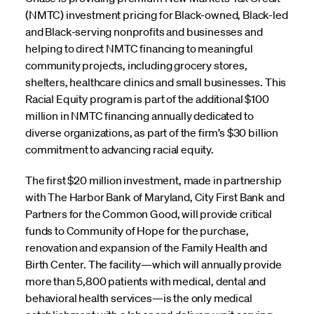
(NMTC) investment pricing for Black-owned, Black-led
and Black-serving nonprofits and businesses and
helping to direct NMTC financing to meaningful
community projects, including grocery stores,
shelters, healthcare clinics and small businesses. This
Racial Equity program is part of the additional $100
million in NMTC financing annually dedicated to
diverse organizations, as part of the firm’s $30 billion
commitment to advancing racial equity.
The first $20 million investment, made in partnership
with The Harbor Bank of Maryland, City First Bank and
Partners for the Common Good, will provide critical
funds to Community of Hope for the purchase,
renovation and expansion of the Family Health and
Birth Center. The facility—which will annually provide
more than 5,800 patients with medical, dental and
behavioral health services—is the only medical