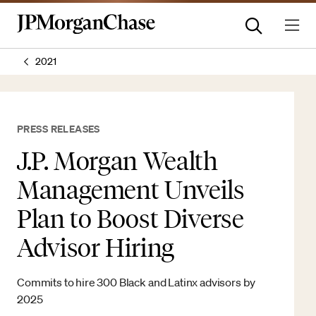
2021
PRESS RELEASES
J.P. Morgan Wealth
Management Unveils
Plan to Boost Diverse
Advisor Hiring
Commits to hire 300 Black and Latinx advisors by
2025