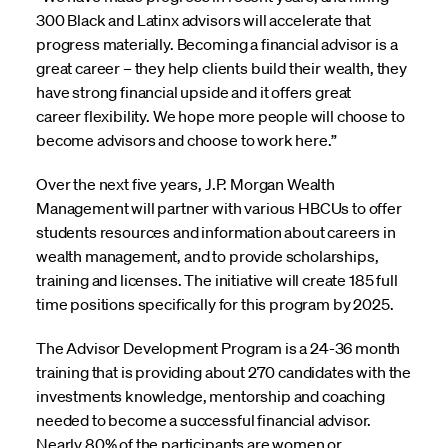
300 Black and Latinx advisors will accelerate that
progress materially. Becoming a financial advisor is a
great career – they help clients build their wealth, they
have strong financial upside and it offers great
career flexibility. We hope more people will choose to
become advisors and choose to work here.”
Over the next five years, J.P. Morgan Wealth
Management will partner with various HBCUs to offer
students resources and information about careers in
wealth management, and to provide scholarships,
training and licenses. The initiative will create 185 full
time positions specifically for this program by 2025.
The Advisor Development Program is a 24-36 month
training that is providing about 270 candidates with the
investments knowledge, mentorship and coaching
needed to become a successful financial advisor.
Nearly 80% of the participants are women or