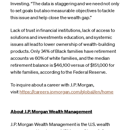
Investing. “The data is staggering and we need not only
to set goals but also measurable objectives to tackle
this issue and help close the wealth gap.”
Lack of trust in financial institutions, lack of access to
solutions and investments education, and systemic
issues all lead to lower ownership of wealth-building
products. Only 34% of Black families have retirement
accounts vs 60% of white families, and the median
retirement balance is $46,100 versus of $151,000 for
white families, according to the Federal Reserve.
To inquire about a career with J.P. Morgan,
visit
https://careers.jpmorgan.com/global/en/home
About J.P. Morgan Wealth Management
J.P. Morgan Wealth Management is the U.S. wealth