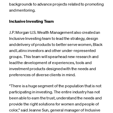
backgrounds to advance projects related to promoting
and mentoring.
Inclusive Investing Team
J.P. Morgan U.S. Wealth Management also created an
Inclusive Investing team to lead the strategy, design
and delivery of products to better serve women, Black
and Latinx investors and other under-represented
groups. This team will spearhead new research and
lead the development of experiences, tools and
investment products designed with the needs and
preferences of diverse clients in mind.
“There is a huge segment of the population that is not
participating in investing. The entire industry has not
been able to earn the trust, understand the needs and
provide the right solutions for women and people of
color,” said Jeanne Sun, general manager of Inclusive