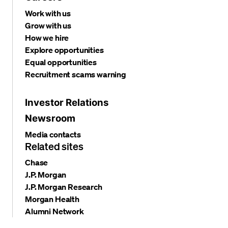
Work with us
Grow with us
How we hire
Explore opportunities
Equal opportunities
Recruitment scams warning
Investor Relations
Newsroom
Media contacts
Related sites
Chase
J.P. Morgan
J.P. Morgan Research
Morgan Health
Alumni Network