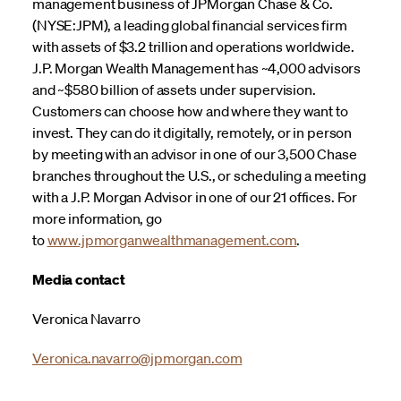
management business of JPMorgan Chase & Co.
(NYSE:JPM), a leading global financial services firm
with assets of $3.2 trillion and operations worldwide.
J.P. Morgan Wealth Management has ~4,000 advisors
and ~$580 billion of assets under supervision.
Customers can choose how and where they want to
invest. They can do it digitally, remotely, or in person
by meeting with an advisor in one of our 3,500 Chase
branches throughout the U.S., or scheduling a meeting
with a J.P. Morgan Advisor in one of our 21 offices. For
more information, go
to
www.jpmorganwealthmanagement.com
.
Media contact
Veronica Navarro
Veronica.navarro@jpmorgan.com