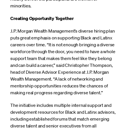
minorities.
Creating Opportunity Together
J.P. Morgan Wealth Management’s diverse hiring plan
puts great emphasis on supporting Black and Latinx
careers over time. “It is not enough bringing a diverse
workforce through the door, you need to have a whole
support team that makes them feel like they belong
and can build a career,” said Christopher Thompson,
head of Diverse Advisor Experience at J.P. Morgan
Wealth Management. “A lack of networking and
mentorship opportunities reduces the chances of
making real progress regarding diverse talent.”
The initiative includes multiple internal support and
development resources for Black and Latinx advisors,
including established forums that match emerging
diverse talent and senior executives from all