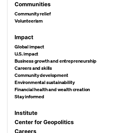
Communities
Community relief
Volunteerism
Impact
Global impact
U.S. impact
Business growth and entrepreneurship
Careers and skills
Community development
Environmental sustainability
Financial health and wealth creation
Stay informed
Institute
Center for Geopolitics
Careers