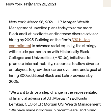
New York, NY
March 26, 2021
New York, March 26, 2021 –
J.P. Morgan Wealth
Management unveiled plans today to serve more
Black and Latinx clients and increase diverse advisor
hiring by 2025. Building on the firm’s
$30 billion
commitment
to advance racial equality, the strategy
will include partnerships with Historically Black
Colleges and Universities (HBCUs), initiatives to
promote internal mobility, resources to allow diverse
employees to grow their career over time and a goal of
hiring 300 additional Black and Latinx advisors by
2025.
“We want to drive a step change in the representation
of financial advisors at J.P. Morgan,” said Kristin
Lemkau, CEO of J.P. Morgan U.S. Wealth Management.
“We have made progress in recent years, and hiring