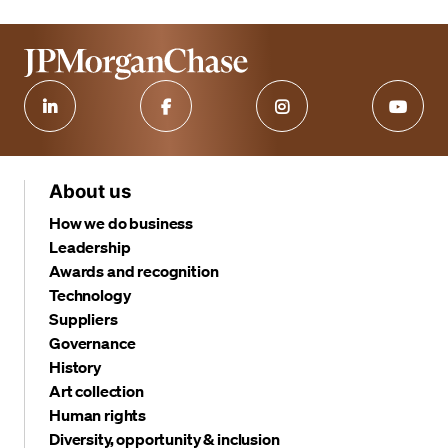
About us
How we do business
Leadership
Awards and recognition
Technology
Suppliers
Governance
History
Art collection
Human rights
Diversity, opportunity & inclusion