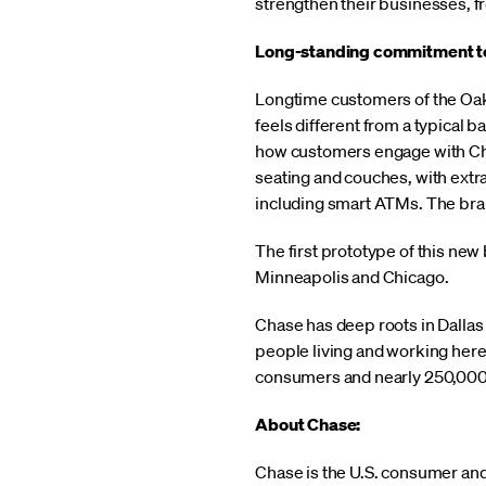
strengthen their businesses, fr
Long-standing commitment to
Longtime customers of the Oak C
feels different from a typical 
how customers engage with Cha
seating and couches, with extr
including smart ATMs. The bran
The first prototype of this ne
Minneapolis and Chicago.
Chase has deep roots in Dallas
people living and working here
consumers and nearly 250,000 
About Chase:
Chase is the U.S. consumer an