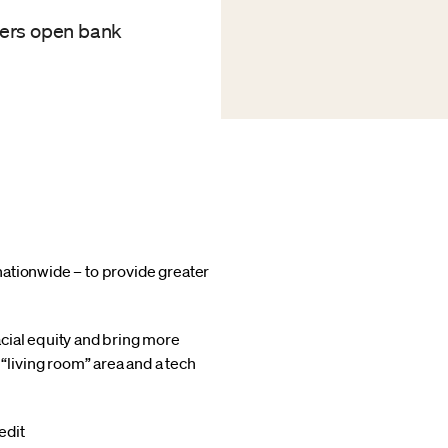
mers open bank
nationwide – to provide greater
cial equity and bring more
living room” area and a tech
edit