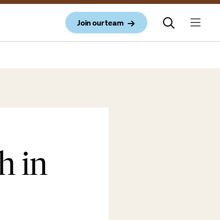
Join our team
h in