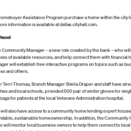
s Homebuyer Assistance Program purchase a home within the city li
re information is available at dallas.cityhall.com.
rhood
ime Community Manager – a new role created by the bank – who wi
ss of available resources, and help connect them with financial h
er will establish free interactive programs on topics such as bu
ess and others.
 Terri Thomas, Branch Manager Shelia Draper and staff have alrea
es and local schools, provided 500 pair of winter gloves for neig
bags for patients at the local Veterans Administration hospital.
e will also have access to a community home lending expert focus
dable, sustainable homeownership. In addition, the Community Cen
o will mentor local business owners to help them connect to local 