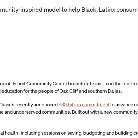
mmunity-inspired model to help Black, Latinx consu
 of its first Community Center branch in Texas – and the fourth 
d education for the people of Oak Cliff and southern Dallas.
f Chase’s recently announced
$30 billion commitment
to advance ra
e and underserved communities. Built out with a new community “
al health- including sessions on saving, budgeting and building cr