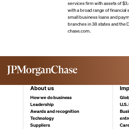
services firm with assets of $
with a broad range of financial
small business loans and pay
branches in 38 states and the 
chase.com.
About us
Imp
How we do business
Glob
Leadership
U.S.
Awards and recognition
Busi
Technology
entr
Suppliers
Care