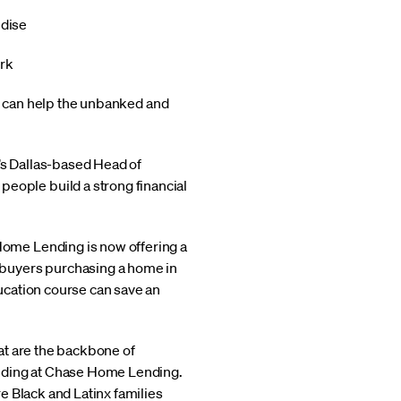
ndise
ork
at can help the unbanked and
s Dallas-based Head of
ople build a strong financial
ome Lending is now offering a
ebuyers purchasing a home in
ucation course can save an
at are the backbone of
ending at Chase Home Lending.
e Black and Latinx families