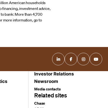
 million American households
to financing, investment advice,
to bank: More than 4,700
or more information, go to
Investor Relations
tics
Newsroom
Media contacts
Related sites
Chase