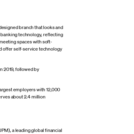
edesigned branch that looks and
t banking technology, reflecting
eeting spaces with soft-
 offer self-service technology
n 2019, followed by
largest employers with 12,000
rves about 2.4 million
M), a leading global financial