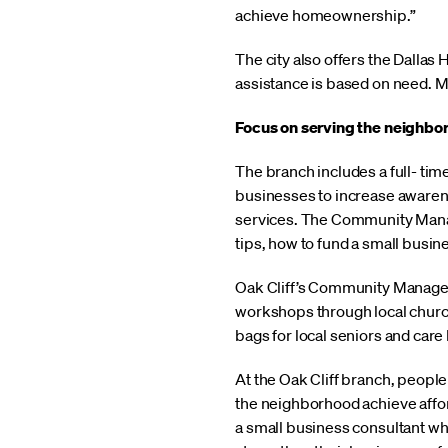
achieve homeownership.”
The city also offers the Dalla
assistance is based on need. Mo
Focus on serving the neighbo
The branch includes a full- t
businesses to increase awarene
services. The Community Manag
tips, how to fund a small busin
Oak Cliff’s Community Manager
workshops through local church
bags for local seniors and care 
At the Oak Cliff branch, peopl
the neighborhood achieve affor
a small business consultant wh