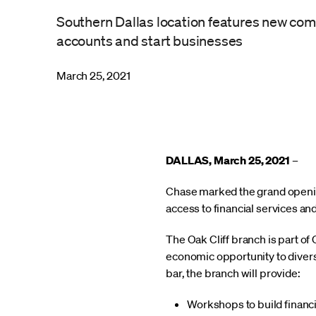
Southern Dallas location features new co
accounts and start businesses
March 25, 2021
DALLAS, March 25, 2021
–
Chase marked the grand opening
access to financial services an
The Oak Cliff branch is part o
economic opportunity to divers
bar, the branch will provide:
Workshops to build financi