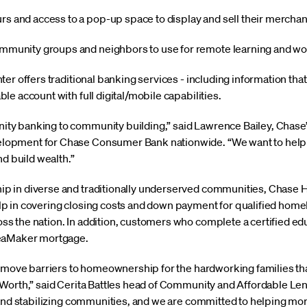
rs and access to a pop-up space to display and sell their mercha
ommunity groups and neighbors to use for remote learning and w
er offers traditional banking services - including information th
e account with full digital/mobile capabilities.
y banking to community building,” said Lawrence Bailey, Chase’
pment for Chase Consumer Bank nationwide. “We want to help pe
nd build wealth.”
 in diverse and traditionally underserved communities, Chase H
p in covering closing costs and down payment for qualified hom
 the nation. In addition, customers who complete a certified ed
reaMaker mortgage.
remove barriers to homeownership for the hardworking families th
 Worth,” said Cerita Battles head of Community and Affordable L
 and stabilizing communities, and we are committed to helping mor