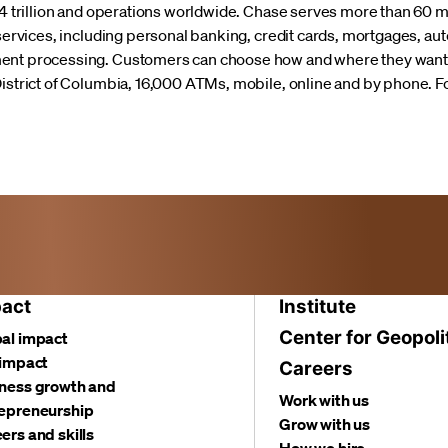
3.4 trillion and operations worldwide. Chase serves more than 60
 services, including personal banking, credit cards, mortgages, au
ment processing. Customers can choose how and where they want 
District of Columbia, 16,000 ATMs, mobile, online and by phone. F
act
Institute
Center for Geopoli
al impact
 impact
Careers
ness growth and
Work with us
epreneurship
Grow with us
ers and skills