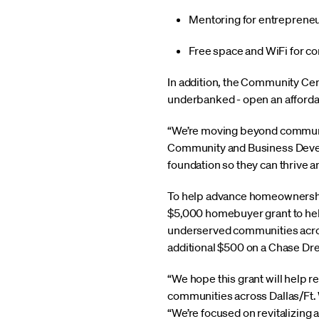
Mentoring for entrepreneu
Free space and WiFi for c
In addition, the Community Cent
underbanked - open an affordabl
“We’re moving beyond communit
Community and Business Develo
foundation so they can thrive a
To help advance homeownership
$5,000 homebuyer grant to hel
underserved communities across
additional $500 on a Chase D
“We hope this grant will help 
communities across Dallas/Ft.
“We’re focused on revitalizing