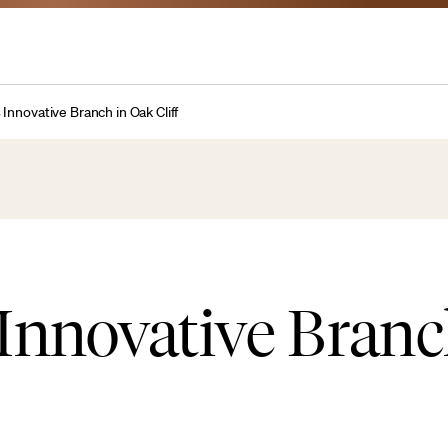
Innovative Branch in Oak Cliff
Innovative Branc