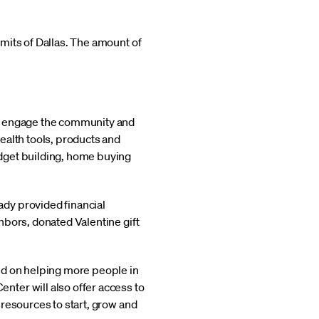
mits of Dallas. The amount of
ll engage the community and
ealth tools, products and
dget building, home buying
dy provided financial
hbors, donated Valentine gift
ed on helping more people in
ter will also offer access to
resources to start, grow and