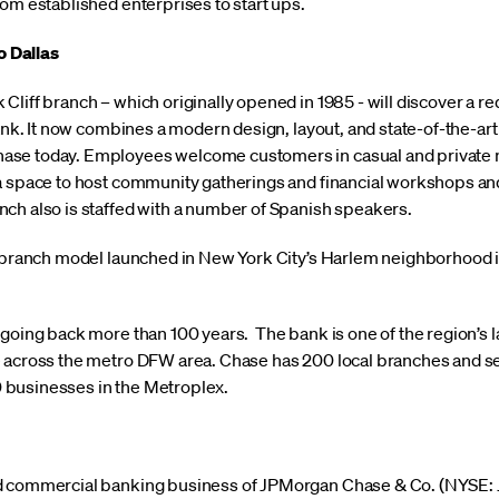
om established enterprises to start ups.
 Dallas
liff branch – which originally opened in 1985 - will discover a r
bank. It now combines a modern design, layout, and state-of-the-ar
se today. Employees welcome customers in casual and private m
a space to host community gatherings and financial workshops and
ch also is staffed with a number of Spanish speakers.
w branch model launched in New York City’s Harlem neighborhood i
 going back more than 100 years. The bank is one of the region’s 
 across the metro DFW area. Chase has 200 local branches and se
businesses in the Metroplex.
d commercial banking business of JPMorgan Chase & Co. (NYSE: JP