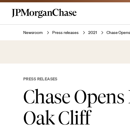
Newsroom
Press releases
2021
Chase Opens 
PRESS RELEASES
Chase Opens 
Oak Cliff