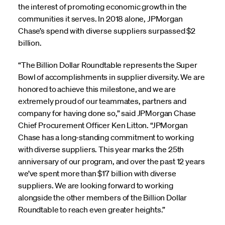
the interest of promoting economic growth in the
communities it serves. In 2018 alone, JPMorgan
Chase’s spend with diverse suppliers surpassed $2
billion.
“The Billion Dollar Roundtable represents the Super
Bowl of accomplishments in supplier diversity. We are
honored to achieve this milestone, and we are
extremely proud of our teammates, partners and
company for having done so,” said JPMorgan Chase
Chief Procurement Officer Ken Litton. “JPMorgan
Chase has a long-standing commitment to working
with diverse suppliers. This year marks the 25th
anniversary of our program, and over the past 12 years
we’ve spent more than $17 billion with diverse
suppliers. We are looking forward to working
alongside the other members of the Billion Dollar
Roundtable to reach even greater heights.”