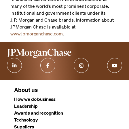
many of the world’s most prominent corporate,
institutional and government clients under its
J.P. Morgan and Chase brands. Information about
JPMorgan Chase is available at
www.jpmorganchase.com
.
About us
How we do business
Leadership
Awards and recognition
Technology
Suppliers