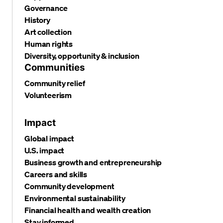
Governance
History
Art collection
Human rights
Diversity, opportunity & inclusion
Communities
Community relief
Volunteerism
Impact
Global impact
U.S. impact
Business growth and entrepreneurship
Careers and skills
Community development
Environmental sustainability
Financial health and wealth creation
Stay informed