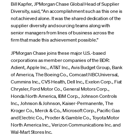
Bill Kapfer, JPMorgan Chase Global Head of Supplier
Diversity, said, “An accomplishment such as this one is
not achieved alone. It was the shared dedication of the
supplier diversity and sourcing teams along with
senior managers from lines of business across the
firm that made this achievement possible.”
JPMorgan Chase joins these major U.S.-based
corporations as member companies of the BDR:
Adient, Apple Inc., AT&T Inc., Avis Budget Group, Bank
of America, The Boeing Co., Comcast NBCUniversal,
Cummins Inc., CVS Health, Dell Inc., Exelon Corp., Fiat
Chrysler, Ford Motor Co., General Motors Corp.,
Honda North America, IBM Corp., Johnson Controls
Inc., Johnson & Johnson, Kaiser-Permanente, The
Kroger Co., Merck & Co., Microsoft Corp., Pacific Gas
and Electric Co., Procter & Gamble Co., Toyota Motor
North America Inc., Verizon Communications Inc. and
Wal-Mart Stores Inc.