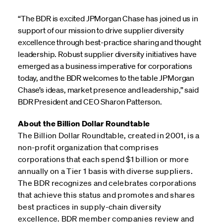
“The BDR is excited JPMorgan Chase has joined us in
support of our mission to drive supplier diversity
excellence through best-practice sharing and thought
leadership. Robust supplier diversity initiatives have
emerged as a business imperative for corporations
today, and the BDR welcomes to the table JPMorgan
Chase’s ideas, market presence and leadership,” said
BDR President and CEO Sharon Patterson.
About the Billion Dollar Roundtable
The Billion Dollar Roundtable, created in 2001, is a
non-profit organization that comprises
corporations that each spend $1 billion or more
annually on a Tier 1 basis with diverse suppliers.
The BDR recognizes and celebrates corporations
that achieve this status and promotes and shares
best practices in supply-chain diversity
excellence. BDR member companies review and