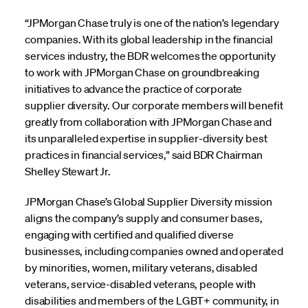
“JPMorgan Chase truly is one of the nation’s legendary
companies. With its global leadership in the financial
services industry, the BDR welcomes the opportunity
to work with JPMorgan Chase on groundbreaking
initiatives to advance the practice of corporate
supplier diversity. Our corporate members will benefit
greatly from collaboration with JPMorgan Chase and
its unparalleled expertise in supplier-diversity best
practices in financial services,” said BDR Chairman
Shelley Stewart Jr.
JPMorgan Chase’s Global Supplier Diversity mission
aligns the company’s supply and consumer bases,
engaging with certified and qualified diverse
businesses, including companies owned and operated
by minorities, women, military veterans, disabled
veterans, service-disabled veterans, people with
disabilities and members of the LGBT+ community, in