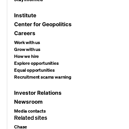
Institute
Center for Geopolitics
Careers
Work with us
Grow with us
How we hire
Explore opportunities
Equal opportunities
Recruitment scams warning
Investor Relations
Newsroom
Media contacts
Related sites
Chase