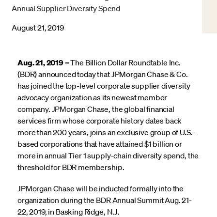
Annual Supplier Diversity Spend
August 21, 2019
Aug. 21, 2019 –
The Billion Dollar Roundtable Inc.
(BDR) announced today that JPMorgan Chase & Co.
has joined the top-level corporate supplier diversity
advocacy organization as its newest member
company. JPMorgan Chase, the global financial
services firm whose corporate history dates back
more than 200 years, joins an exclusive group of U.S.-
based corporations that have attained $1 billion or
more in annual Tier 1 supply-chain diversity spend, the
threshold for BDR membership.
JPMorgan Chase will be inducted formally into the
organization during the BDR Annual Summit Aug. 21-
22, 2019, in Basking Ridge, N.J.