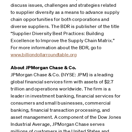
discuss issues, challenges and strategies related
to supplier diversity as a means to advance supply
chain opportunities for both corporations and
diverse suppliers. The BDR is publisher of the title
“Supplier Diversity Best Practices: Building
Excellence to Improve the Supply Chain Matrix.”
For more information about the BDR, go to
www.billiondollarroundtable.org
About JPMorgan Chase & Co.
JPMorgan Chase & Co. (NYSE: JPM) is a leading
global financial services firm with assets of $2.7
trillion and operations worldwide. The firm is a
leader in investment banking, financial services for
consumers and small businesses, commercial
banking, financial transaction processing, and
asset management. A component of the Dow Jones
Industrial Average, JPMorgan Chase serves
millions of customers in the United States and