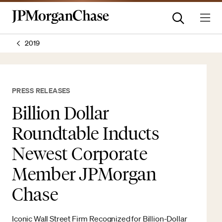
2019
PRESS RELEASES
Billion Dollar
Roundtable Inducts
Newest Corporate
Member JPMorgan
Chase
Iconic Wall Street Firm Recognized for Billion-Dollar