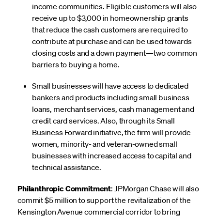
income communities. Eligible customers will also
receive up to $3,000 in homeownership grants
that reduce the cash customers are required to
contribute at purchase and can be used towards
closing costs and a down payment—two common
barriers to buying a home.
Small businesses will have access to dedicated
bankers and products including small business
loans, merchant services, cash management and
credit card services. Also, through its Small
Business Forward initiative, the firm will provide
women, minority- and veteran-owned small
businesses with increased access to capital and
technical assistance.
Philanthropic Commitment
: JPMorgan Chase will also
commit $5 million to support the revitalization of the
Kensington Avenue commercial corridor to bring