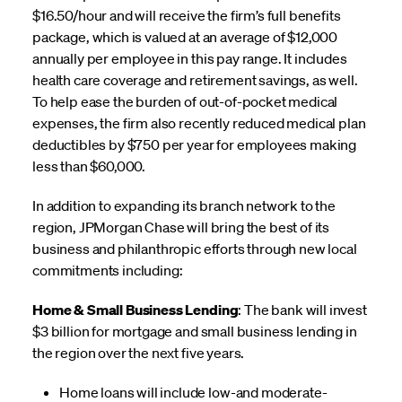
$16.50/hour and will receive the firm’s full benefits
package, which is valued at an average of $12,000
annually per employee in this pay range. It includes
health care coverage and retirement savings, as well.
To help ease the burden of out-of-pocket medical
expenses, the firm also recently reduced medical plan
deductibles by $750 per year for employees making
less than $60,000.
In addition to expanding its branch network to the
region, JPMorgan Chase will bring the best of its
business and philanthropic efforts through new local
commitments including:
Home & Small Business Lending
: The bank will invest
$3 billion for mortgage and small business lending in
the region over the next five years.
Home loans will include low-and moderate-