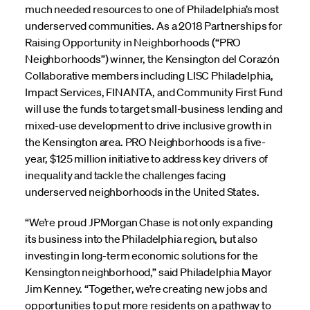
much needed resources to one of Philadelphia’s most
underserved communities. As a 2018 Partnerships for
Raising Opportunity in Neighborhoods (“PRO
Neighborhoods”) winner, the Kensington del Corazón
Collaborative members including LISC Philadelphia,
Impact Services, FINANTA, and Community First Fund
will use the funds to target small-business lending and
mixed-use development to drive inclusive growth in
the Kensington area. PRO Neighborhoods is a five-
year, $125 million initiative to address key drivers of
inequality and tackle the challenges facing
underserved neighborhoods in the United States.
“We’re proud JPMorgan Chase is not only expanding
its business into the Philadelphia region, but also
investing in long-term economic solutions for the
Kensington neighborhood,” said Philadelphia Mayor
Jim Kenney. “Together, we’re creating new jobs and
opportunities to put more residents on a pathway to