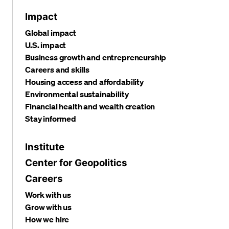
Impact
Global impact
U.S. impact
Business growth and entrepreneurship
Careers and skills
Housing access and affordability
Environmental sustainability
Financial health and wealth creation
Stay informed
Institute
Center for Geopolitics
Careers
Work with us
Grow with us
How we hire