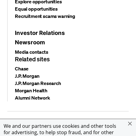
Explore opportunities
Equal opportunities
Recruitment scams warning
Investor Relations
Newsroom
Media contacts
Related sites
Chase
J.P. Morgan
J.P. Morgan Research
Morgan Health
Alumni Network
Privacy and security
Terms and conditions
Cookies
We and our partners use cookies and other tools
Accessibility
Global Financial Crimes Compliance
for advertising, to help stop fraud, and for other
©
2026 JPMorgan Chase & Co. All rights reserved. JPMorgan