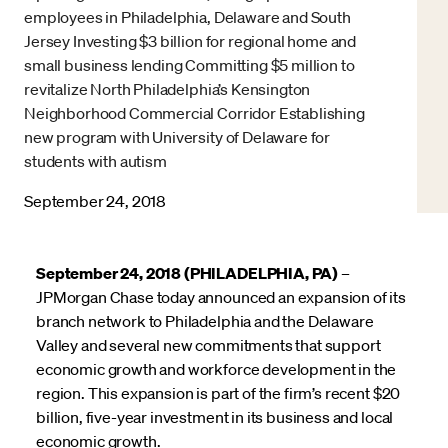
employees in Philadelphia, Delaware and South
Jersey Investing $3 billion for regional home and
small business lending Committing $5 million to
revitalize North Philadelphia’s Kensington
Neighborhood Commercial Corridor Establishing
new program with University of Delaware for
students with autism
September 24, 2018
September 24, 2018 (PHILADELPHIA, PA)
–
JPMorgan Chase today announced an expansion of its
branch network to Philadelphia and the Delaware
Valley and several new commitments that support
economic growth and workforce development in the
region. This expansion is part of the firm’s recent $20
billion, five-year investment in its business and local
economic growth.