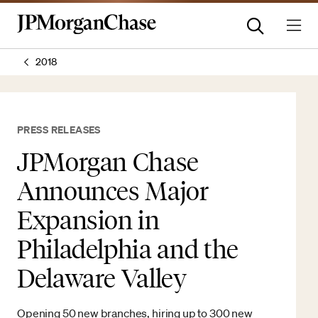
2018
PRESS RELEASES
JPMorgan Chase
Announces Major
Expansion in
Philadelphia and the
Delaware Valley
Opening 50 new branches, hiring up to 300 new