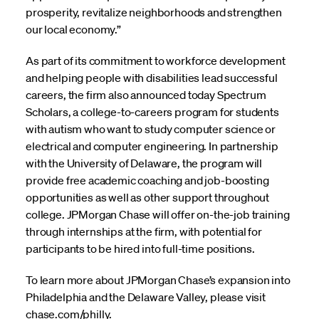
prosperity, revitalize neighborhoods and strengthen
our local economy.”
As part of its commitment to workforce development
and helping people with disabilities lead successful
careers, the firm also announced today Spectrum
Scholars, a college-to-careers program for students
with autism who want to study computer science or
electrical and computer engineering. In partnership
with the University of Delaware, the program will
provide free academic coaching and job-boosting
opportunities as well as other support throughout
college. JPMorgan Chase will offer on-the-job training
through internships at the firm, with potential for
participants to be hired into full-time positions.
To learn more about JPMorgan Chase’s expansion into
Philadelphia and the Delaware Valley, please visit
chase.com/philly.