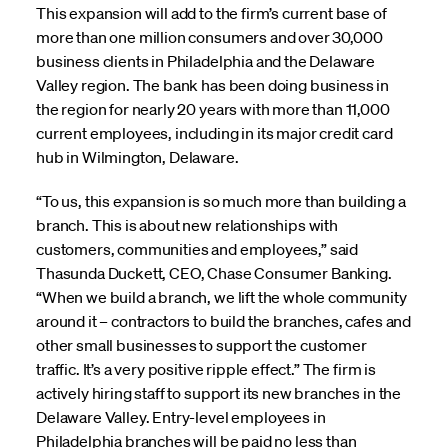
This expansion will add to the firm’s current base of
more than one million consumers and over 30,000
business clients in Philadelphia and the Delaware
Valley region. The bank has been doing business in
the region for nearly 20 years with more than 11,000
current employees, including in its major credit card
hub in Wilmington, Delaware.
“To us, this expansion is so much more than building a
branch. This is about new relationships with
customers, communities and employees,” said
Thasunda Duckett, CEO, Chase Consumer Banking.
“When we build a branch, we lift the whole community
around it – contractors to build the branches, cafes and
other small businesses to support the customer
traffic. It’s a very positive ripple effect.” The firm is
actively hiring staff to support its new branches in the
Delaware Valley. Entry-level employees in
Philadelphia branches will be paid no less than