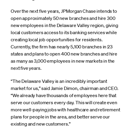
Over the next five years, JPMorgan Chase intends to
open approximately 50 new branches and hire 300
new employees in the Delaware Valley region, giving
local customers access to its banking services while
creating local job opportunities for residents.
Currently, the firm has nearly 5,100 branches in 23
states and plans to open 400 new branches and hire
as many as 3,000 employees in new markets in the
next five years.
“The Delaware Valley is an incredibly important
market for us,” said Jamie Dimon, chairman and CEO.
“We already have thousands of employees here that
serve our customers every day. This will create even
more well-paying jobs with healthcare and retirement
plans for people in the area, and better serve our
existing and new customers.”