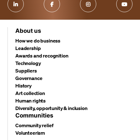
About us
How we do business
Leadership
Awards and recognition
Technology
Suppliers
Governance
History
Art collection
Human rights
Diversity, opportunity & inclusion
Communities
Community relief
Volunteerism