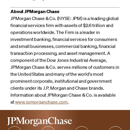
About JPMorgan Chase
JPMorgan Chase & Co. (NYSE: JPM) is a leading global
financial services firm with assets of $2.6 trillion and
operations worldwide. The Firm is a leader in
investment banking, financial services for consumers
and small businesses, commercial banking, financial
transaction processing, and asset management. A
component of the Dow Jones Industrial Average,
JPMorgan Chase & Co. serves millions of customers in
the United States and many of the world's most
prominent corporate, institutional and government
clients under its J.P. Morgan and Chase brands.
Information about JPMorgan Chase & Co. is available
at
www.jpmorganchase.com
.