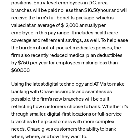
positions. Entry-level employees in D.C. area
branches will be paid no less than $16.50/hour and will
receive the firm’s full benefits package, which is
valued at an average of $12,000 annually per
employee in this pay range. It includes health care
coverage and retirement savings, as well. To help ease
the burden of out-of-pocket medical expenses, the
firm also recently reduced medical plan deductibles
by $750 per year for employees making less than
$60,000.
Using the latest digital technology and ATMs to make
banking with Chase as simple and seamless as
possible, the firm’s new branches will be built
reflecting how customers choose to bank. Whether it’s
through smaller, digital-first locations or full-service
branches to help customers with more complex
needs, Chase gives customers the ability to bank
when, where, and how they want to.