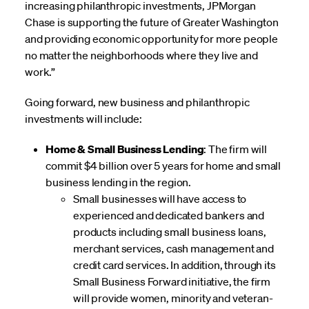
increasing philanthropic investments, JPMorgan
Chase is supporting the future of Greater Washington
and providing economic opportunity for more people
no matter the neighborhoods where they live and
work.”
Going forward, new business and philanthropic
investments will include:
Home & Small Business Lending
: The firm will
commit $4 billion over 5 years for home and small
business lending in the region.
Small businesses will have access to
experienced and dedicated bankers and
products including small business loans,
merchant services, cash management and
credit card services. In addition, through its
Small Business Forward initiative, the firm
will provide women, minority and veteran-