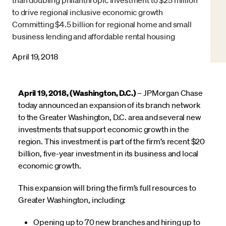
to drive regional inclusive economic growth
Committing $4.5 billion for regional home and small
business lending and affordable rental housing
April 19, 2018
April 19, 2018, (Washington, D.C.)
– JPMorgan Chase
today announced an expansion of its branch network
to the Greater Washington, D.C. area and several new
investments that support economic growth in the
region. This investment is part of the firm’s recent $20
billion, five-year investment in its business and local
economic growth.
This expansion will bring the firm’s full resources to
Greater Washington, including:
Opening up to 70 new branches and hiring up to