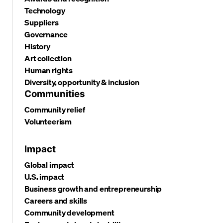
Technology
Suppliers
Governance
History
Art collection
Human rights
Diversity, opportunity & inclusion
Communities
Community relief
Volunteerism
Impact
Global impact
U.S. impact
Business growth and entrepreneurship
Careers and skills
Community development