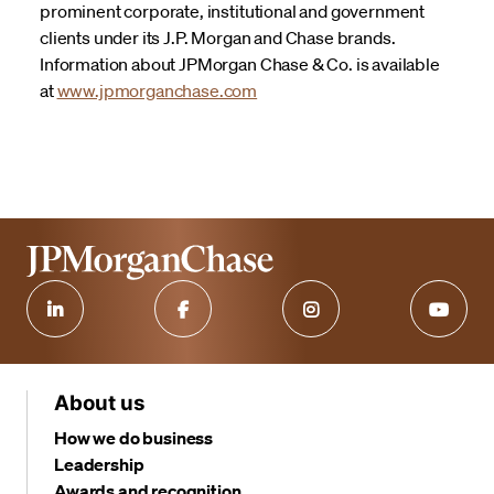
prominent corporate, institutional and government
clients under its J.P. Morgan and Chase brands.
Information about JPMorgan Chase & Co. is available
at
www.jpmorganchase.com
About us
How we do business
Leadership
Awards and recognition