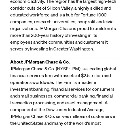
economic activity. The region has the largest high-tech
corridor outside of Silicon Valley, a highly skilled and
educated workforce and is a hub for Fortune 1000
companies, research universities, nonprofit and civic
organizations. JPMorgan Chase is proud to build on its
more than 200-year history of investing in its
employees and the communities and customers it
serves by investing in Greater Washington.
About JPMorgan Chase & Co.
JPMorgan Chase & Co. (NYSE: JPM) is a leading global
financial services firm with assets of $2.5 trillion and
operations worldwide. The Firm is a leader in
investment banking, financial services for consumers
and small businesses, commercial banking, financial
transaction processing, and asset management. A
component of the Dow Jones Industrial Average,
JPMorgan Chase & Co. serves millions of customers in
the United States and many of the world's most