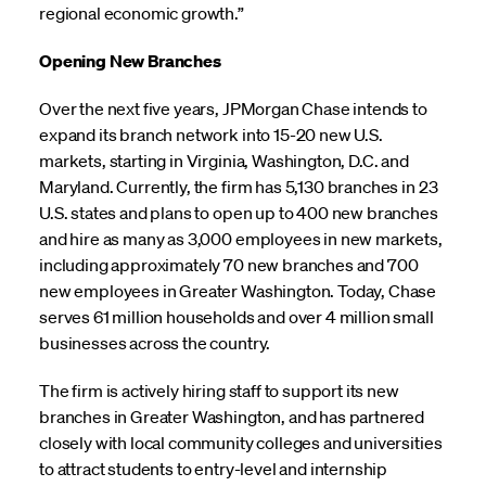
regional economic growth.”
Opening New Branches
Over the next five years, JPMorgan Chase intends to
expand its branch network into 15-20 new U.S.
markets, starting in Virginia, Washington, D.C. and
Maryland. Currently, the firm has 5,130 branches in 23
U.S. states and plans to open up to 400 new branches
and hire as many as 3,000 employees in new markets,
including approximately 70 new branches and 700
new employees in Greater Washington. Today, Chase
serves 61 million households and over 4 million small
businesses across the country.
The firm is actively hiring staff to support its new
branches in Greater Washington, and has partnered
closely with local community colleges and universities
to attract students to entry-level and internship