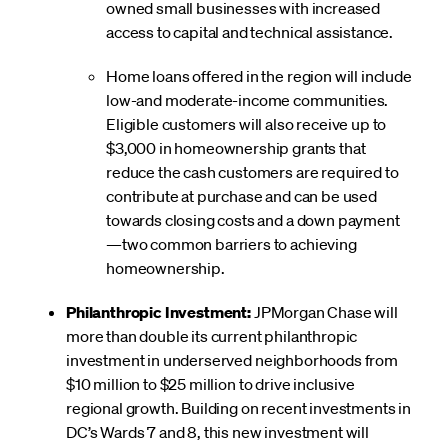
owned small businesses with increased
access to capital and technical assistance.
Home loans offered in the region will include
low-and moderate-income communities.
Eligible customers will also receive up to
$3,000 in homeownership grants that
reduce the cash customers are required to
contribute at purchase and can be used
towards closing costs and a down payment
—two common barriers to achieving
homeownership.
Philanthropic Investment:
JPMorgan Chase will
more than double its current philanthropic
investment in underserved neighborhoods from
$10 million to $25 million to drive inclusive
regional growth. Building on recent investments in
DC’s Wards 7 and 8, this new investment will