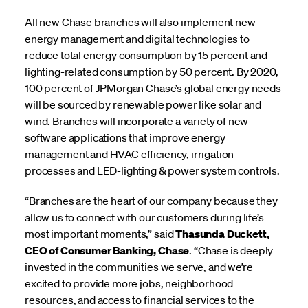
All new Chase branches will also implement new
energy management and digital technologies to
reduce total energy consumption by 15 percent and
lighting-related consumption by 50 percent. By 2020,
100 percent of JPMorgan Chase’s global energy needs
will be sourced by renewable power like solar and
wind. Branches will incorporate a variety of new
software applications that improve energy
management and HVAC efficiency, irrigation
processes and LED-lighting & power system controls.
“Branches are the heart of our company because they
allow us to connect with our customers during life’s
most important moments,” said
Thasunda Duckett,
CEO of Consumer Banking, Chase
. “Chase is deeply
invested in the communities we serve, and we’re
excited to provide more jobs, neighborhood
resources, and access to financial services to the