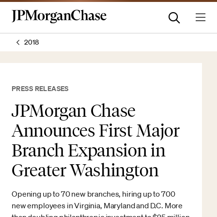
2018
PRESS RELEASES
JPMorgan Chase
Announces First Major
Branch Expansion in
Greater Washington
Opening up to 70 new branches, hiring up to 700
new employees in Virginia, Maryland and D.C. More
than doubling philanthropic investment to $25 million