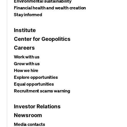
Environmental sustainability
Financial health and wealth creation
Stay informed
Institute
Center for Geopolitics
Careers
Work with us
Grow with us
How we hire
Explore opportunities
Equal opportunities
Recruitment scams warning
Investor Relations
Newsroom
Media contacts