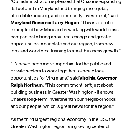
"Our administration is pleased that Chase is expanding
its footprint in Maryland and bringing more jobs,
affordable housing, and community investment," said
Maryland Governor Larry Hogan
. "This is a terrific
example of how Maryland is working with world-class
companies to bring about real change and greater
opportunities in our state and our region, from new
jobs and workforce training to small business growth.”
“It’s never been more important for the public and
private sectors to work together to create local
opportunities for Virginians,” said
Virginia Governor
Ralph Northam
. “This commitment isn’t just about
building business in Greater Washington - it shows
Chase’s long-term investment in our neighborhoods
and our people, which is great news for the region.”
As the third largest regional economy in the U.S., the
Greater Washington region is a growing center of