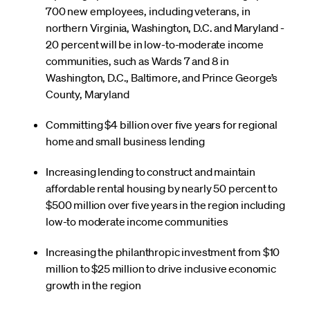
700 new employees, including veterans, in
northern Virginia, Washington, D.C. and Maryland -
20 percent will be in low-to-moderate income
communities, such as Wards 7 and 8 in
Washington, D.C., Baltimore, and Prince George’s
County, Maryland
Committing $4 billion over five years for regional
home and small business lending
Increasing lending to construct and maintain
affordable rental housing by nearly 50 percent to
$500 million over five years in the region including
low-to moderate income communities
Increasing the philanthropic investment from $10
million to $25 million to drive inclusive economic
growth in the region