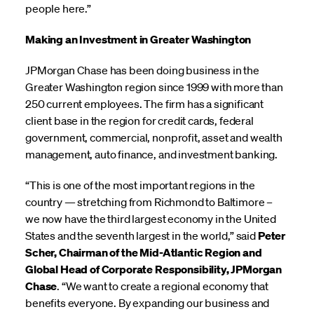
people here.”
Making an Investment in Greater Washington
JPMorgan Chase has been doing business in the
Greater Washington region since 1999 with more than
250 current employees. The firm has a significant
client base in the region for credit cards, federal
government, commercial, nonprofit, asset and wealth
management, auto finance, and investment banking.
“This is one of the most important regions in the
country — stretching from Richmond to Baltimore –
we now have the third largest economy in the United
States and the seventh largest in the world,” said
Peter
Scher, Chairman of the Mid-Atlantic Region and
Global Head of Corporate Responsibility, JPMorgan
Chase
. “We want to create a regional economy that
benefits everyone. By expanding our business and