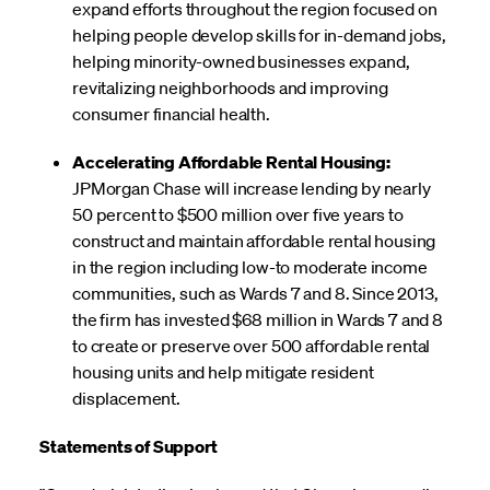
expand efforts throughout the region focused on
helping people develop skills for in-demand jobs,
helping minority-owned businesses expand,
revitalizing neighborhoods and improving
consumer financial health.
Accelerating Affordable Rental Housing:
JPMorgan Chase will increase lending by nearly
50 percent to $500 million over five years to
construct and maintain affordable rental housing
in the region including low-to moderate income
communities, such as Wards 7 and 8. Since 2013,
the firm has invested $68 million in Wards 7 and 8
to create or preserve over 500 affordable rental
housing units and help mitigate resident
displacement.
Statements of Support