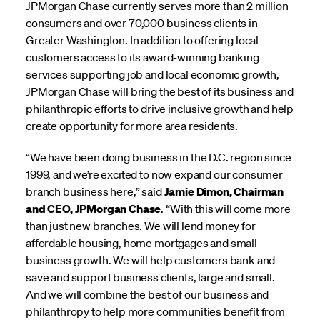
JPMorgan Chase currently serves more than 2 million
consumers and over 70,000 business clients in
Greater Washington. In addition to offering local
customers access to its award-winning banking
services supporting job and local economic growth,
JPMorgan Chase will bring the best of its business and
philanthropic efforts to drive inclusive growth and help
create opportunity for more area residents.
“We have been doing business in the D.C. region since
1999, and we’re excited to now expand our consumer
branch business here,” said
Jamie Dimon, Chairman
and CEO, JPMorgan Chase
. “With this will come more
than just new branches. We will lend money for
affordable housing, home mortgages and small
business growth. We will help customers bank and
save and support business clients, large and small.
And we will combine the best of our business and
philanthropy to help more communities benefit from