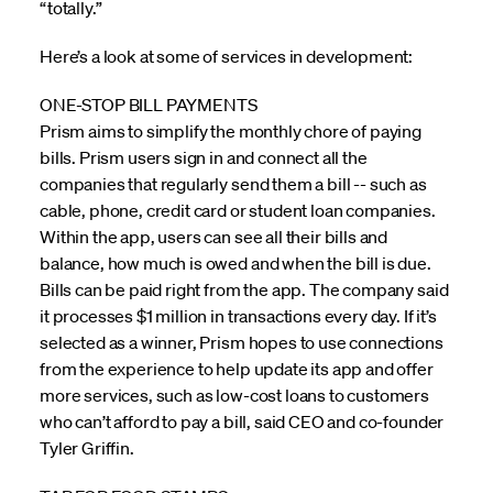
“totally.”
Here’s a look at some of services in development:
ONE-STOP BILL PAYMENTS
Prism aims to simplify the monthly chore of paying
bills. Prism users sign in and connect all the
companies that regularly send them a bill -- such as
cable, phone, credit card or student loan companies.
Within the app, users can see all their bills and
balance, how much is owed and when the bill is due.
Bills can be paid right from the app. The company said
it processes $1 million in transactions every day. If it’s
selected as a winner, Prism hopes to use connections
from the experience to help update its app and offer
more services, such as low-cost loans to customers
who can’t afford to pay a bill, said CEO and co-founder
Tyler Griffin.