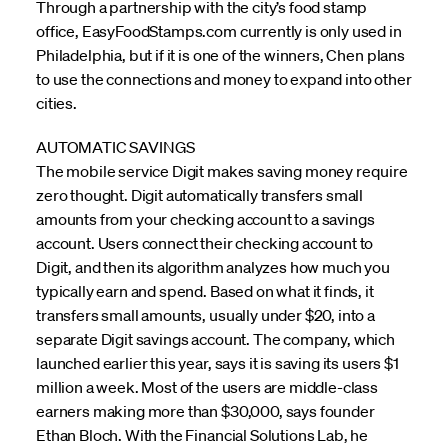
Through a partnership with the city’s food stamp
office, EasyFoodStamps.com currently is only used in
Philadelphia, but if it is one of the winners, Chen plans
to use the connections and money to expand into other
cities.
AUTOMATIC SAVINGS
The mobile service Digit makes saving money require
zero thought. Digit automatically transfers small
amounts from your checking account to a savings
account. Users connect their checking account to
Digit, and then its algorithm analyzes how much you
typically earn and spend. Based on what it finds, it
transfers small amounts, usually under $20, into a
separate Digit savings account. The company, which
launched earlier this year, says it is saving its users $1
million a week. Most of the users are middle-class
earners making more than $30,000, says founder
Ethan Bloch. With the Financial Solutions Lab, he