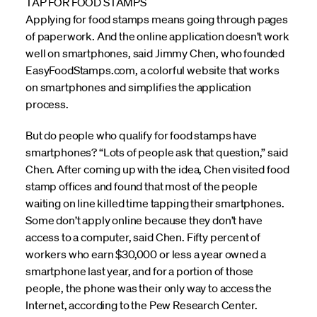
TAP FOR FOOD STAMPS
Applying for food stamps means going through pages
of paperwork. And the online application doesn’t work
well on smartphones, said Jimmy Chen, who founded
EasyFoodStamps.com, a colorful website that works
on smartphones and simplifies the application
process.
But do people who qualify for food stamps have
smartphones? “Lots of people ask that question,” said
Chen. After coming up with the idea, Chen visited food
stamp offices and found that most of the people
waiting on line killed time tapping their smartphones.
Some don’t apply online because they don’t have
access to a computer, said Chen. Fifty percent of
workers who earn $30,000 or less a year owned a
smartphone last year, and for a portion of those
people, the phone was their only way to access the
Internet, according to the Pew Research Center.