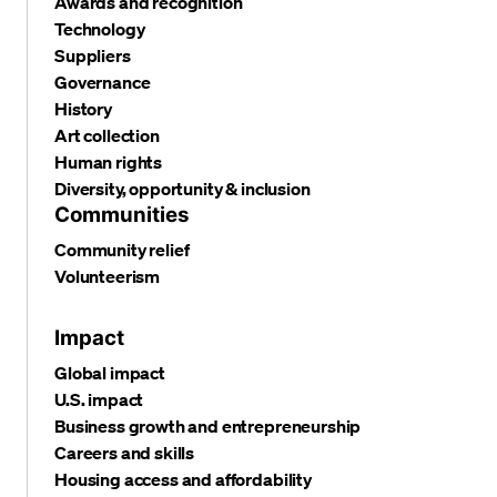
Awards and recognition
Technology
Suppliers
Governance
History
Art collection
Human rights
Diversity, opportunity & inclusion
Communities
Community relief
Volunteerism
Impact
Global impact
U.S. impact
Business growth and entrepreneurship
Careers and skills
Housing access and affordability