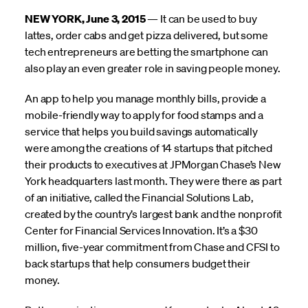
NEW YORK, June 3, 2015
— It can be used to buy
lattes, order cabs and get pizza delivered, but some
tech entrepreneurs are betting the smartphone can
also play an even greater role in saving people money.
An app to help you manage monthly bills, provide a
mobile-friendly way to apply for food stamps and a
service that helps you build savings automatically
were among the creations of 14 startups that pitched
their products to executives at JPMorgan Chase’s New
York headquarters last month. They were there as part
of an initiative, called the Financial Solutions Lab,
created by the country’s largest bank and the nonprofit
Center for Financial Services Innovation. It’s a $30
million, five-year commitment from Chase and CFSI to
back startups that help consumers budget their
money.