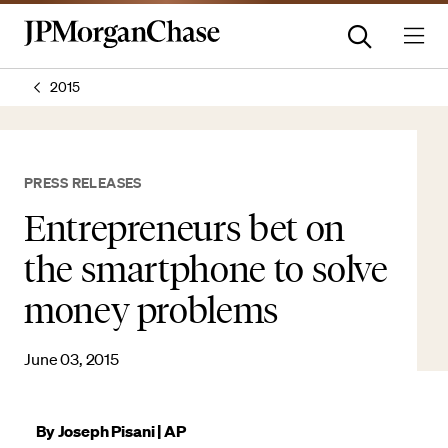
2015
PRESS RELEASES
Entrepreneurs bet on
the smartphone to solve
money problems
June 03, 2015
By Joseph Pisani | AP