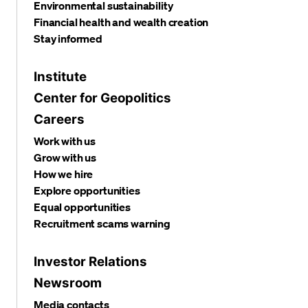
Environmental sustainability
Financial health and wealth creation
Stay informed
Institute
Center for Geopolitics
Careers
Work with us
Grow with us
How we hire
Explore opportunities
Equal opportunities
Recruitment scams warning
Investor Relations
Newsroom
Media contacts