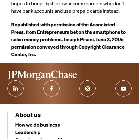
hopes to bring Digit to low-income earners who don’t
have bank accounts and use prepaid cards instead.
Republished with permission of the Associated
Press, from Entrepreneurs bet on the smartphone to
solve money problems, Joseph Pisani, June 3, 2015;
permission conveyed through Copyright Clearance
Center, Inc.
About us
How we do business
Leadership