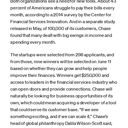
Both organizations see a need for new tools. About 43
percent of Americans struggle to pay their bills every
month, according to a 2014 survey by the Center for
Financial Services Innovation. And in a separate study
released in May, of 100,000 of its customers, Chase
found that many dealt with big swings in income and
spending every month.
The startups were selected from 298 applicants, and
from those, nine winners will be selected on June 11
based on whether they can grow and help people
improve their finances. Winners get $250,000 and
access to leaders in the financial services industry who
can open doors and provide connections. Chase will
naturally be looking for business opportunities of its
own, which could mean acquiring a developer of a tool
that could serve its customer base. “If we see
something exciting, and if we can scale it,” Chase’s
head of global philanthropy Dalila Wilson-Scott said,