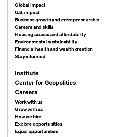
Global impact
U.S. impact
Business growth and entrepreneurship
Careers and skills
Housing access and affordability
Environmental sustainability
Financial health and wealth creation
Stay informed
Institute
Center for Geopolitics
Careers
Work with us
Grow with us
How we hire
Explore opportunities
Equal opportunities