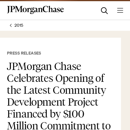
2015
PRESS RELEASES
JPMorgan Chase
Celebrates Opening of
the Latest Community
Development Project
Financed by $100
Million Commitment to