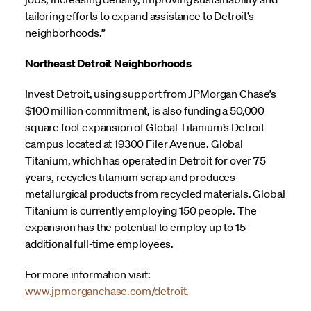
tailoring efforts to expand assistance to Detroit’s
neighborhoods.”
Northeast Detroit Neighborhoods
Invest Detroit, using support from JPMorgan Chase’s
$100 million commitment, is also funding a 50,000
square foot expansion of Global Titanium’s Detroit
campus located at 19300 Filer Avenue. Global
Titanium, which has operated in Detroit for over 75
years, recycles titanium scrap and produces
metallurgical products from recycled materials. Global
Titanium is currently employing 150 people. The
expansion has the potential to employ up to 15
additional full-time employees.
For more information visit:
www.jpmorganchase.com/detroit.