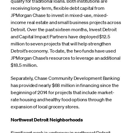
qualify for traditional loans. Both institutions are
receiving long-term, flexible debt capital from
JPMorgan Chase to invest in mixed-use, mixed-
income real estate and small business projects across
Detroit. Over the past sixteen months, Invest Detroit
and Capital Impact Partners have deployed $12.5
million to seven projects that will help strengthen
Detroit’s economy. To date, the two funds have used
JPMorgan Chase’s resources to leverage an additional
$18.5 million.
Separately, Chase Community Development Banking
has provided nearly $68 million in financing since the
beginning of 2014 for projects that include market-
rate housing and healthy food options through the
expansion of local grocery stores.
Northwest Detroit Neighborhoods
Significant work is underway in northwest Detroit