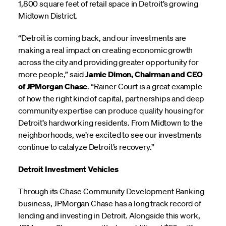
1,800 square feet of retail space in Detroit’s growing
Midtown District.
“Detroit is coming back, and our investments are
making a real impact on creating economic growth
across the city and providing greater opportunity for
more people,” said
Jamie Dimon, Chairman and CEO
of JPMorgan Chase
. “Rainer Court is a great example
of how the right kind of capital, partnerships and deep
community expertise can produce quality housing for
Detroit’s hardworking residents. From Midtown to the
neighborhoods, we’re excited to see our investments
continue to catalyze Detroit’s recovery.”
Detroit Investment Vehicles
Through its Chase Community Development Banking
business, JPMorgan Chase has a long track record of
lending and investing in Detroit. Alongside this work,