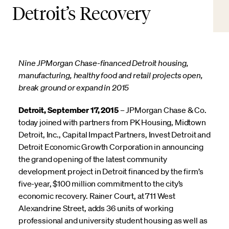
Detroit’s Recovery
Nine JPMorgan Chase-financed Detroit housing,
manufacturing, healthy food and retail projects open,
break ground or expand in 2015
Detroit, September 17, 2015
– JPMorgan Chase & Co.
today joined with partners from PK Housing, Midtown
Detroit, Inc., Capital Impact Partners, Invest Detroit and
Detroit Economic Growth Corporation in announcing
the grand opening of the latest community
development project in Detroit financed by the firm’s
five-year, $100 million commitment to the city’s
economic recovery. Rainer Court, at 711 West
Alexandrine Street, adds 36 units of working
professional and university student housing as well as