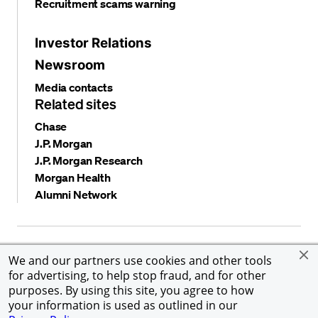
Recruitment scams warning
Investor Relations
Newsroom
Media contacts
Related sites
Chase
J.P. Morgan
J.P. Morgan Research
Morgan Health
Alumni Network
Privacy and security
Terms and conditions
Cookies
We and our partners use cookies and other tools
Accessibility
Global Financial Crimes Compliance
for advertising, to help stop fraud, and for other
©
2026 JPMorgan Chase & Co. All rights reserved. JPMorgan
purposes. By using this site, you agree to how
Chase & Co. is an Equal Opportunity Employer, including
your information is used as outlined in our
Disability/Veterans.