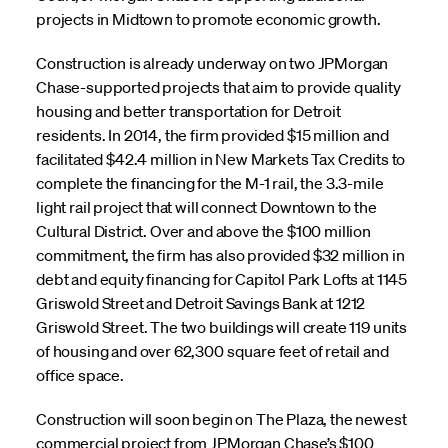
projects in Midtown to promote economic growth.
Construction is already underway on two JPMorgan
Chase-supported projects that aim to provide quality
housing and better transportation for Detroit
residents. In 2014, the firm provided $15 million and
facilitated $42.4 million in New Markets Tax Credits to
complete the financing for the M-1 rail, the 3.3-mile
light rail project that will connect Downtown to the
Cultural District. Over and above the $100 million
commitment, the firm has also provided $32 million in
debt and equity financing for Capitol Park Lofts at 1145
Griswold Street and Detroit Savings Bank at 1212
Griswold Street. The two buildings will create 119 units
of housing and over 62,300 square feet of retail and
office space.
Construction will soon begin on The Plaza, the newest
commercial project from JPMorgan Chase’s $100