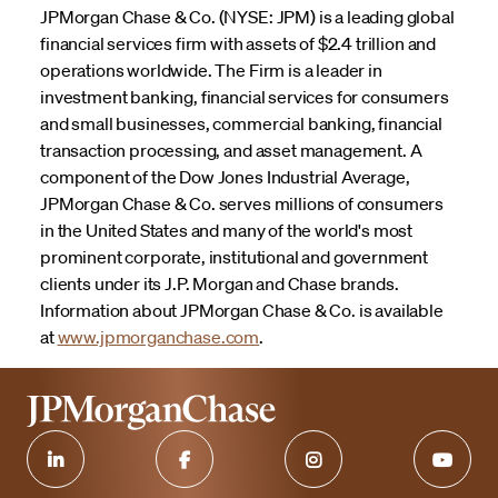
JPMorgan Chase & Co. (NYSE: JPM) is a leading global
financial services firm with assets of $2.4 trillion and
operations worldwide. The Firm is a leader in
investment banking, financial services for consumers
and small businesses, commercial banking, financial
transaction processing, and asset management. A
component of the Dow Jones Industrial Average,
JPMorgan Chase & Co. serves millions of consumers
in the United States and many of the world's most
prominent corporate, institutional and government
clients under its J.P. Morgan and Chase brands.
Information about JPMorgan Chase & Co. is available
at
www.jpmorganchase.com
.