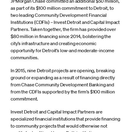
JPMorgan Chase committed an additional $50 million,
as part of its $100 million commitment to Detroit, to
two leading Community Development Financial
Institutions (CDFIs) – Invest Detroit and Capital Impact
Partners. Taken together, the firm has provided over
$80 million in financing since 2014, bolstering the
city’s infrastructure and creating economic
opportunity for Detroit’s low-and moderate-income
communities.
In 2015, nine Detroit projects are opening, breaking
ground or expanding as a result of financing directly
from Chase Community Development Banking and
from the CDFIs supported by the firm’s $100 million
commitment.
Invest Detroit and Capital Impact Partners are
specialized financial institutions that provide financing
to community projects that would otherwise not