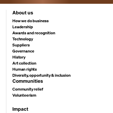
About us
How we do business
Leadership
Awards and recognition
Technology
Suppliers
Governance
History
Art collection
Human rights
Diversity, opportunity & inclusion
Communities
Community relief
Volunteerism
Impact