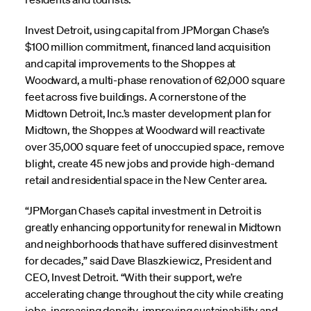
Invest Detroit, using capital from JPMorgan Chase’s
$100 million commitment, financed land acquisition
and capital improvements to the Shoppes at
Woodward, a multi-phase renovation of 62,000 square
feet across five buildings. A cornerstone of the
Midtown Detroit, Inc.’s master development plan for
Midtown, the Shoppes at Woodward will reactivate
over 35,000 square feet of unoccupied space, remove
blight, create 45 new jobs and provide high-demand
retail and residential space in the New Center area.
“JPMorgan Chase’s capital investment in Detroit is
greatly enhancing opportunity for renewal in Midtown
and neighborhoods that have suffered disinvestment
for decades,” said Dave Blaszkiewicz, President and
CEO, Invest Detroit. “With their support, we’re
accelerating change throughout the city while creating
jobs, increasing density, improving sustainability and