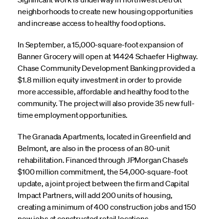
neighborhoods to create new housing opportunities
and increase access to healthy food options.
In September, a 15,000-square-foot expansion of
Banner Grocery will open at 14424 Schaefer Highway.
Chase Community Development Banking provided a
$1.8 million equity investment in order to provide
more accessible, affordable and healthy food to the
community. The project will also provide 35 new full-
time employment opportunities.
The Granada Apartments, located in Greenfield and
Belmont, are also in the process of an 80-unit
rehabilitation. Financed through JPMorgan Chase’s
$100 million commitment, the 54,000-square-foot
update, a joint project between the firm and Capital
Impact Partners, will add 200 units of housing,
creating a minimum of 400 construction jobs and 150
new jobs at constructed retail locations.