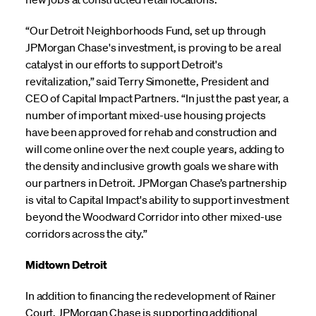
“Our Detroit Neighborhoods Fund, set up through
JPMorgan Chase's investment, is proving to be a real
catalyst in our efforts to support Detroit's
revitalization,” said Terry Simonette, President and
CEO of Capital Impact Partners. “In just the past year, a
number of important mixed-use housing projects
have been approved for rehab and construction and
will come online over the next couple years, adding to
the density and inclusive growth goals we share with
our partners in Detroit. JPMorgan Chase’s partnership
is vital to Capital Impact's ability to support investment
beyond the Woodward Corridor into other mixed-use
corridors across the city.”
Midtown Detroit
In addition to financing the redevelopment of Rainer
Court, JPMorgan Chase is supporting additional