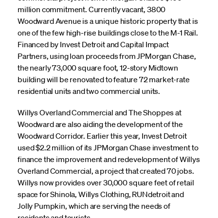
million commitment. Currently vacant, 3800
Woodward Avenue is a unique historic property that is
one of the few high-rise buildings close to the M-1 Rail.
Financed by Invest Detroit and Capital Impact
Partners, using loan proceeds from JPMorgan Chase,
the nearly 73,000 square foot, 12-story Midtown
building will be renovated to feature 72 market-rate
residential units and two commercial units.
Willys Overland Commercial and The Shoppes at
Woodward are also aiding the development of the
Woodward Corridor. Earlier this year, Invest Detroit
used $2.2 million of its JPMorgan Chase investment to
finance the improvement and redevelopment of Willys
Overland Commercial, a project that created 70 jobs.
Willys now provides over 30,000 square feet of retail
space for Shinola, Willys Clothing, RUNdetroit and
Jolly Pumpkin, which are serving the needs of
residents and tourists.