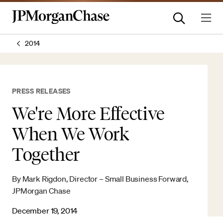
2014
PRESS RELEASES
We're More Effective
When We Work
Together
By Mark Rigdon, Director – Small Business Forward,
JPMorgan Chase
December 19, 2014