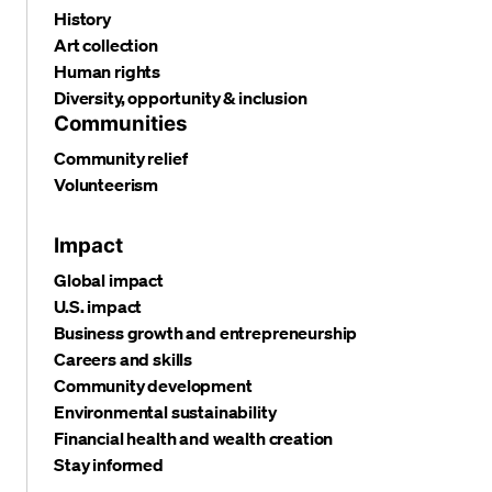
History
Art collection
Human rights
Diversity, opportunity & inclusion
Communities
Community relief
Volunteerism
Impact
Global impact
U.S. impact
Business growth and entrepreneurship
Careers and skills
Community development
Environmental sustainability
Financial health and wealth creation
Stay informed