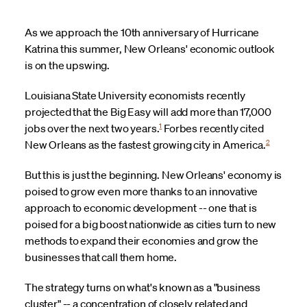
As we approach the 10th anniversary of Hurricane
Katrina this summer, New Orleans' economic outlook
is on the upswing.
Louisiana State University economists recently
projected that the Big Easy will add more than 17,000
1
jobs over the next two years.
Forbes recently cited
2
New Orleans as the fastest growing city in America.
But this is just the beginning. New Orleans' economy is
poised to grow even more thanks to an innovative
approach to economic development -- one that is
poised for a big boost nationwide as cities turn to new
methods to expand their economies and grow the
businesses that call them home.
The strategy turns on what's known as a "business
cluster" -- a concentration of closely related and