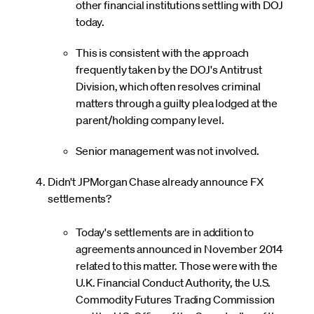
other financial institutions settling with DOJ
today.
This is consistent with the approach
frequently taken by the DOJ's Antitrust
Division, which often resolves criminal
matters through a guilty plea lodged at the
parent/holding company level.
Senior management was not involved.
Didn't JPMorgan Chase already announce FX
settlements?
Today's settlements are in addition to
agreements announced in November 2014
related to this matter. Those were with the
U.K. Financial Conduct Authority, the U.S.
Commodity Futures Trading Commission