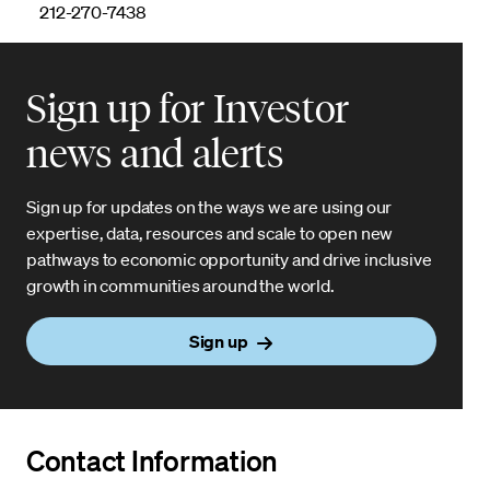
212-270-7438
Sign up for Investor
news and alerts
Sign up for updates on the ways we are using our
expertise, data, resources and scale to open new
pathways to economic opportunity and drive inclusive
growth in communities around the world.
Sign up
Contact Information