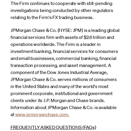
The Firm continues to cooperate with still-pending
investigations being conducted by other regulators
relating to the Firm's FX trading business.
JPMorgan Chase & Co. (NYSE: JPM) is a leading global
financial services firm with assets of $2.6 trillion and
operations worldwide. The Firm is a leader in
investment banking, financial services for consumers
and small businesses, commercial banking, financial
transaction processing, and asset management. A
component of the Dow Jones Industrial Average,
JPMorgan Chase & Co. serves millions of consumers
in the United States and many of the world's most
prominent corporate, institutional and government
clients under its J.P. Morgan and Chase brands.
Information about JPMorgan Chase & Co. is available
at
www.jpmorganchase.com.
FREQUENTLY ASKED QUESTIONS (FAQs)