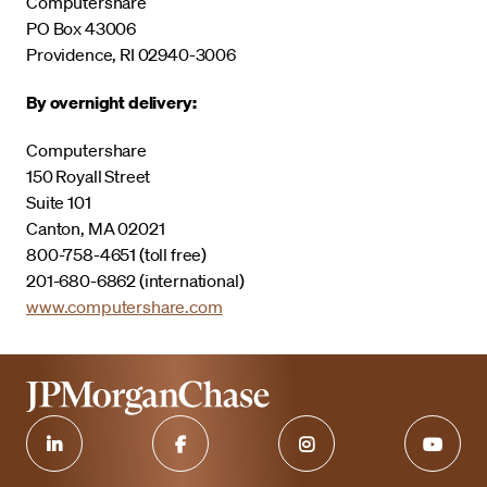
Computershare
PO Box 43006
Providence, RI 02940-3006
By overnight delivery:
Computershare
150 Royall Street
Suite 101
Canton, MA 02021
800-758-4651 (toll free)
201-680-6862 (international)
www.computershare.com