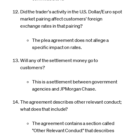
Did the trader's activity in the U.S. Dollar/Euro spot
market pairing affect customers' foreign
exchange rates in that pairing?
The plea agreement does not allege a
specific impact on rates.
Will any of the settlement money go to
customers?
This is a settlement between government
agencies and JPMorgan Chase.
The agreement describes other relevant conduct;
what does that include?
The agreement contains a section called
"Other Relevant Conduct" that describes