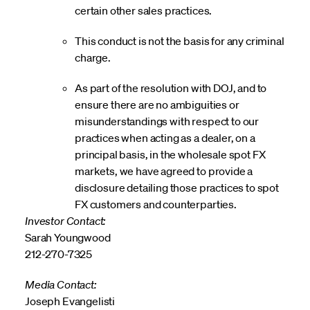
certain other sales practices.
This conduct is not the basis for any criminal
charge.
As part of the resolution with DOJ, and to
ensure there are no ambiguities or
misunderstandings with respect to our
practices when acting as a dealer, on a
principal basis, in the wholesale spot FX
markets, we have agreed to provide a
disclosure detailing those practices to spot
FX customers and counterparties.
Investor Contact:
Sarah Youngwood
212-270-7325
Media Contact:
Joseph Evangelisti