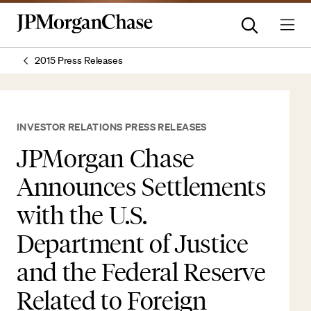
2015 Press Releases
INVESTOR RELATIONS PRESS RELEASES
JPMorgan Chase
Announces Settlements
with the U.S.
Department of Justice
and the Federal Reserve
Related to Foreign