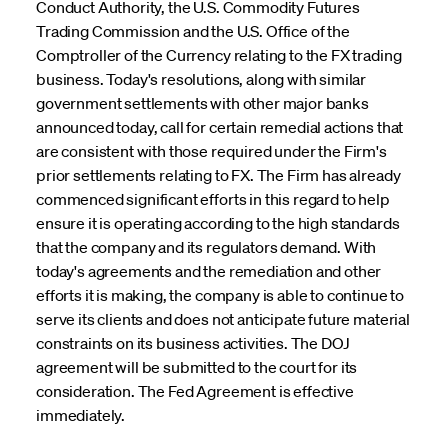
Conduct Authority, the U.S. Commodity Futures
Trading Commission and the U.S. Office of the
Comptroller of the Currency relating to the FX trading
business. Today's resolutions, along with similar
government settlements with other major banks
announced today, call for certain remedial actions that
are consistent with those required under the Firm's
prior settlements relating to FX. The Firm has already
commenced significant efforts in this regard to help
ensure it is operating according to the high standards
that the company and its regulators demand. With
today's agreements and the remediation and other
efforts it is making, the company is able to continue to
serve its clients and does not anticipate future material
constraints on its business activities. The DOJ
agreement will be submitted to the court for its
consideration. The Fed Agreement is effective
immediately.