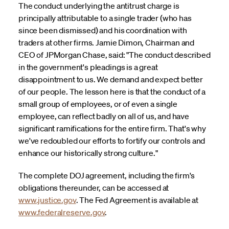
The conduct underlying the antitrust charge is
principally attributable to a single trader (who has
since been dismissed) and his coordination with
traders at other firms. Jamie Dimon, Chairman and
CEO of JPMorgan Chase, said: "The conduct described
in the government's pleadings is a great
disappointment to us. We demand and expect better
of our people. The lesson here is that the conduct of a
small group of employees, or of even a single
employee, can reflect badly on all of us, and have
significant ramifications for the entire firm. That's why
we've redoubled our efforts to fortify our controls and
enhance our historically strong culture."
The complete DOJ agreement, including the firm's
obligations thereunder, can be accessed at
www.justice.gov
. The Fed Agreement is available at
www.federalreserve.gov
.