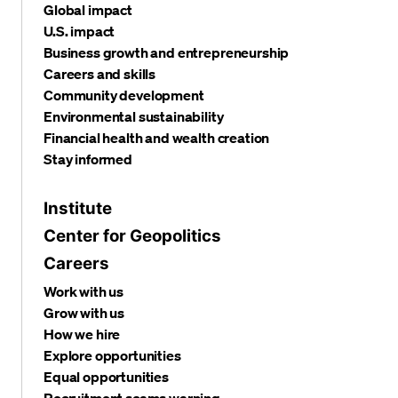
Global impact
U.S. impact
Business growth and entrepreneurship
Careers and skills
Community development
Environmental sustainability
Financial health and wealth creation
Stay informed
Institute
Center for Geopolitics
Careers
Work with us
Grow with us
How we hire
Explore opportunities
Equal opportunities
Recruitment scams warning