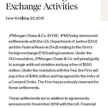
Exchange Activities
New York
May 20, 2015
JPMorgan Chase & Co. (NYSE: JPM) today announced
settlements with the U.S. Department of Justice (DOJ)
and the Federal Reserve (Fed) relating to the Firm's
foreign exchange (FX) trading business. Under the
DOJ resolution, JPMorgan Chase & Co. will plead guilty
to a single antitrust violation and pay a fine of $550
million. Under the resolution with the Fed, the Firm will
pay a fine of $342 million and has agreed to the entry of
a Consent Order. The Firm has previously reserved for
these settlements.
These settlements are in addition to agreements
announced in November 2014 with the U.K. Financial