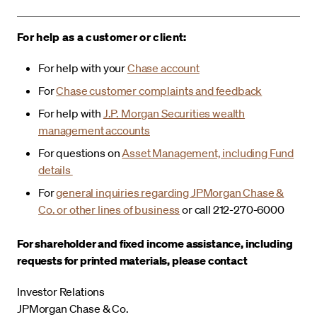
For help as a customer or client:
For help with your
Chase account
For
Chase customer complaints and feedback
For help with
J.P. Morgan Securities wealth
management accounts
For questions on
Asset Management, including Fund
details
For
general inquiries regarding JPMorgan Chase &
Co. or other lines of business
or call 212-270-6000
For shareholder and fixed income assistance, including
requests for printed materials, please contact
Investor Relations
JPMorgan Chase & Co.