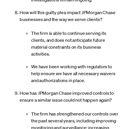
How will this guilty plea impact JPMorgan Chase
businesses and the way we serve clients?
The firm is able to continue serving its
clients, and does not anticipate future
material constraints on its business
activities.
We have been working with regulators to
help ensure we have all necessary waivers
and authorizations in place.
How has JPMorgan Chase improved controls to
ensure a similar issue could not happen again?
The firm has strengthened our controls over
the past several years, including improving
monitoring and surveillance; increasing