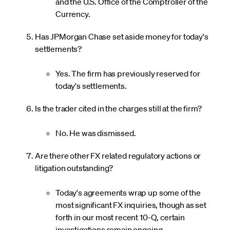
and the U.S. Office of the Comptroller of the
Currency.
Has JPMorgan Chase set aside money for today's
settlements?
Yes. The firm has previously reserved for
today's settlements.
Is the trader cited in the charges still at the firm?
No. He was dismissed.
Are there other FX related regulatory actions or
litigation outstanding?
Today's agreements wrap up some of the
most significant FX inquiries, though as set
forth in our most recent 10-Q, certain
investigations remain ongoing.