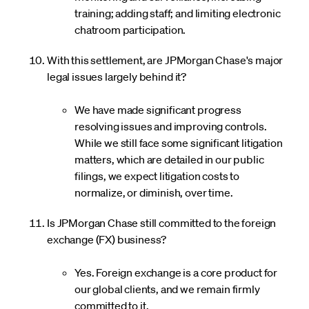
training; adding staff; and limiting electronic
chatroom participation.
With this settlement, are JPMorgan Chase's major
legal issues largely behind it?
We have made significant progress
resolving issues and improving controls.
While we still face some significant litigation
matters, which are detailed in our public
filings, we expect litigation costs to
normalize, or diminish, over time.
Is JPMorgan Chase still committed to the foreign
exchange (FX) business?
Yes. Foreign exchange is a core product for
our global clients, and we remain firmly
committed to it.