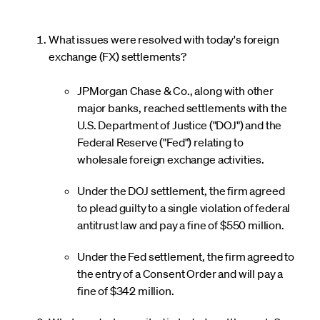
What issues were resolved with today's foreign
exchange (FX) settlements?
JPMorgan Chase & Co., along with other
major banks, reached settlements with the
U.S. Department of Justice ("DOJ") and the
Federal Reserve ("Fed") relating to
wholesale foreign exchange activities.
Under the DOJ settlement, the firm agreed
to plead guilty to a single violation of federal
antitrust law and pay a fine of $550 million.
Under the Fed settlement, the firm agreed to
the entry of a Consent Order and will pay a
fine of $342 million.