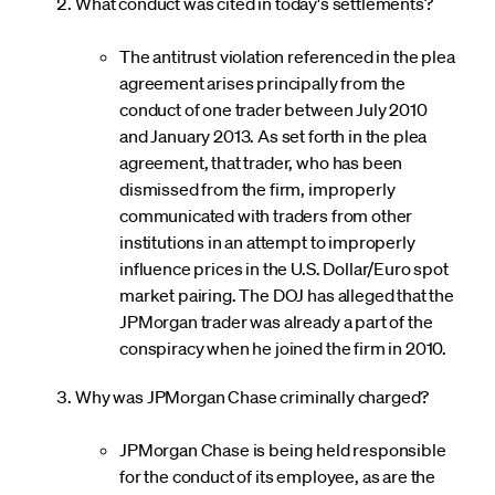
What conduct was cited in today's settlements?
The antitrust violation referenced in the plea
agreement arises principally from the
conduct of one trader between July 2010
and January 2013. As set forth in the plea
agreement, that trader, who has been
dismissed from the firm, improperly
communicated with traders from other
institutions in an attempt to improperly
influence prices in the U.S. Dollar/Euro spot
market pairing. The DOJ has alleged that the
JPMorgan trader was already a part of the
conspiracy when he joined the firm in 2010.
Why was JPMorgan Chase criminally charged?
JPMorgan Chase is being held responsible
for the conduct of its employee, as are the