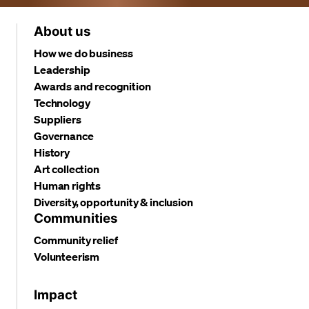
About us
How we do business
Leadership
Awards and recognition
Technology
Suppliers
Governance
History
Art collection
Human rights
Diversity, opportunity & inclusion
Communities
Community relief
Volunteerism
Impact