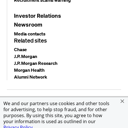
Investor Relations
Newsroom
Media contacts
Related sites
Chase
J.P. Morgan
J.P. Morgan Research
Morgan Health
Alumni Network
Privacy and security
Terms and conditions
Cookies
We and our partners use cookies and other tools
Accessibility
Global Financial Crimes Compliance
for advertising, to help stop fraud, and for other
©
2026 JPMorgan Chase & Co. All rights reserved. JPMorgan
purposes. By using this site, you agree to how
Chase & Co. is an Equal Opportunity Employer, including
your information is used as outlined in our
Disability/Veterans.
Privacy Policy
.