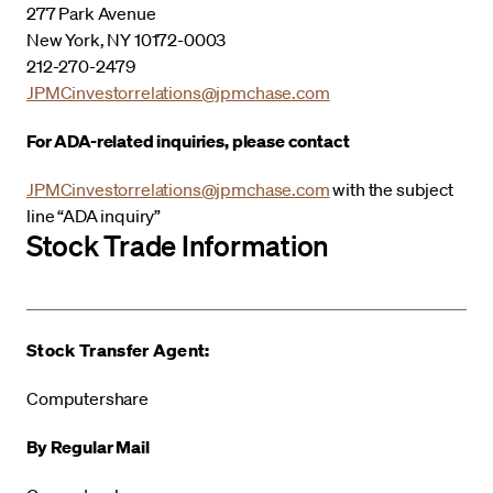
277 Park Avenue
New York, NY 10172-0003
212-270-2479
JPMCinvestorrelations@jpmchase.com
For ADA-related inquiries, please contact
JPMCinvestorrelations@jpmchase.com
with the subject
line “ADA inquiry”
Stock Trade Information
Stock Transfer Agent:
Computershare
By Regular Mail