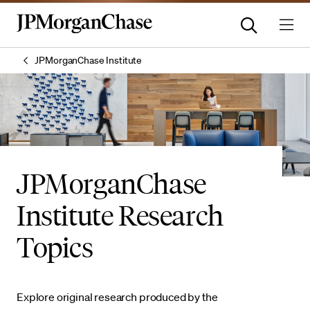
JPMorganChase Institute
JPMorganChase
Institute Research
Topics
Explore original research produced by the