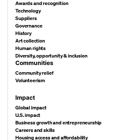
Awards and recognition
Technology
Suppliers
Governance
History
Art collection
Human rights
Diversity, opportunity & inclusion
Communities
Community relief
Volunteerism
Impact
Global impact
U.S. impact
Business growth and entrepreneurship
Careers and skills
Housing access and affordability