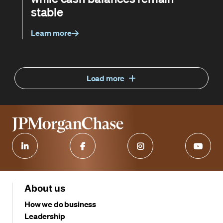
stable
Learn more
Load more
About us
How we do business
Leadership