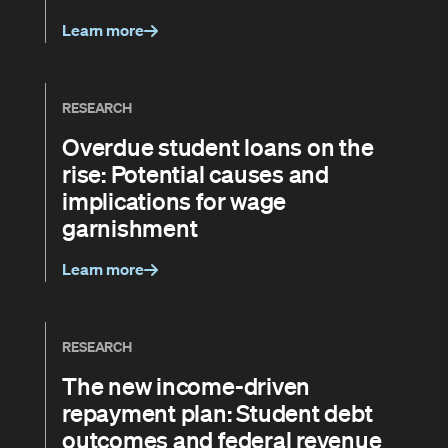
Learn more
RESEARCH
Overdue student loans on the
rise: Potential causes and
implications for wage
garnishment
Learn more
RESEARCH
The new income-driven
repayment plan: Student debt
outcomes and federal revenue