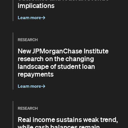
implications
Learn more
RESEARCH
New JPMorganChase Institute
research on the changing
landscape of student loan
repayments
Learn more
RESEARCH
Real income sustains weak trend,
while cash balances remain