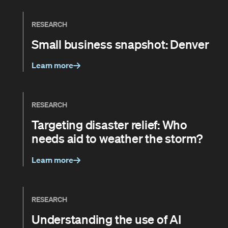
RESEARCH
Small business snapshot: Denver
Learn more
RESEARCH
Targeting disaster relief: Who
needs aid to weather the storm?
Learn more
RESEARCH
Understanding the use of AI