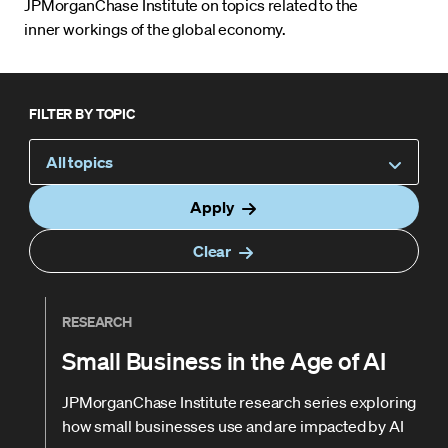
JPMorganChase Institute on topics related to the
inner workings of the global economy.
FILTER BY TOPIC
All topics
Apply
Clear
RESEARCH
Small Business in the Age of AI
JPMorganChase Institute research series exploring
how small businesses use and are impacted by AI