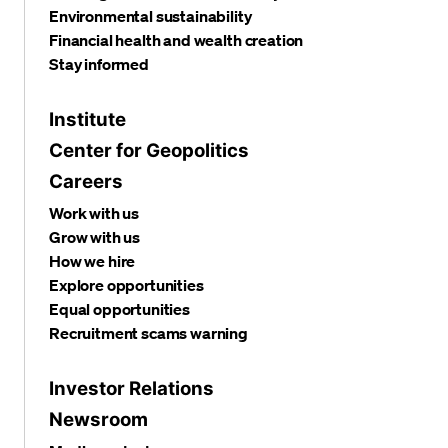
Environmental sustainability
Financial health and wealth creation
Stay informed
Institute
Center for Geopolitics
Careers
Work with us
Grow with us
How we hire
Explore opportunities
Equal opportunities
Recruitment scams warning
Investor Relations
Newsroom