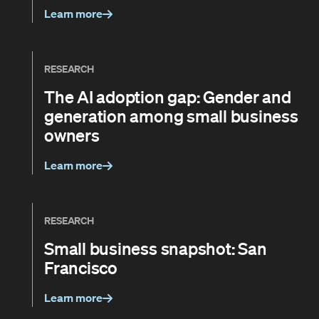
Learn more
RESEARCH
The AI adoption gap: Gender and
generation among small business
owners
Learn more
RESEARCH
Small business snapshot: San
Francisco
Learn more