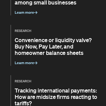
among small businesses
Learn more
RESEARCH
Convenience or liquidity valve?
Buy Now, Pay Later, and
homeowner balance sheets
Learn more
RESEARCH
Tracking international payments:
How are midsize firms reacting to
tariffs?