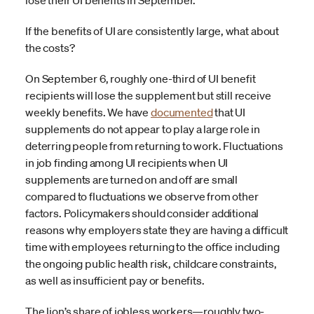
lose their UI benefits in September.
If the benefits of UI are consistently large, what about
the costs?
On September 6, roughly one-third of UI benefit
recipients will lose the supplement but still receive
weekly benefits. We have
documented
that UI
supplements do not appear to play a large role in
deterring people from returning to work. Fluctuations
in job finding among UI recipients when UI
supplements are turned on and off are small
compared to fluctuations we observe from other
factors. Policymakers should consider additional
reasons why employers state they are having a difficult
time with employees returning to the office including
the ongoing public health risk, childcare constraints,
as well as insufficient pay or benefits.
The lion’s share of jobless workers—roughly two-