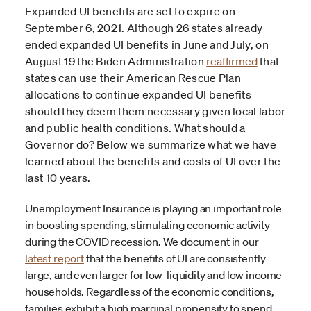
Expanded UI benefits are set to expire on
September 6, 2021. Although 26 states already
ended expanded UI benefits in June and July, on
August 19 the Biden Administration
reaffirmed
that
states can use their American Rescue Plan
allocations to continue expanded UI benefits
should they deem them necessary given local labor
and public health conditions. What should a
Governor do? Below we summarize what we have
learned about the benefits and costs of UI over the
last 10 years.
Unemployment Insurance is playing an important role
in boosting spending, stimulating economic activity
during the COVID recession. We document in our
latest report
that the benefits of UI are consistently
large, and even larger for low-liquidity and low income
households. Regardless of the economic conditions,
families exhibit a high marginal propensity to spend