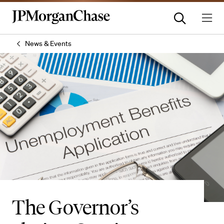
News & Events
The Governor’s