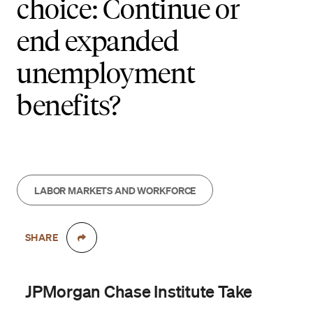
choice: Continue or
end expanded
unemployment
benefits?
LABOR MARKETS AND WORKFORCE
SHARE
JPMorgan Chase Institute Take