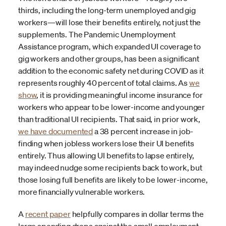
thirds, including the long-term unemployed and gig
workers—will lose their benefits entirely, not just the
supplements. The Pandemic Unemployment
Assistance program, which expanded UI coverage to
gig workers and other groups, has been a significant
addition to the economic safety net during COVID as it
represents roughly 40 percent of total claims. As
we
show
, it is providing meaningful income insurance for
workers who appear to be lower-income and younger
than traditional UI recipients. That said, in prior work,
we have documented
a 38 percent increase in job-
finding when jobless workers lose their UI benefits
entirely. Thus allowing UI benefits to lapse entirely,
may indeed nudge some recipients back to work, but
those losing full benefits are likely to be lower-income,
more financially vulnerable workers.
A
recent paper
helpfully compares in dollar terms the