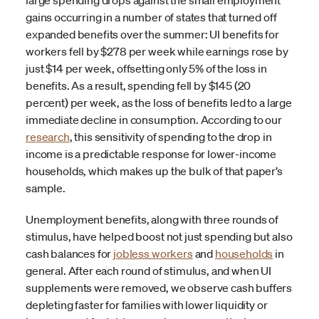
large spending drops against the small employment
gains occurring in a number of states that turned off
expanded benefits over the summer: UI benefits for
workers fell by $278 per week while earnings rose by
just $14 per week, offsetting only 5% of the loss in
benefits. As a result, spending fell by $145 (20
percent) per week, as the loss of benefits led to a large
immediate decline in consumption. According to our
research
, this sensitivity of spending to the drop in
income is a predictable response for lower-income
households, which makes up the bulk of that paper’s
sample.
Unemployment benefits, along with three rounds of
stimulus, have helped boost not just spending but also
cash balances for
jobless workers
and
households
in
general. After each round of stimulus, and when UI
supplements were removed, we observe cash buffers
depleting faster for families with lower liquidity or