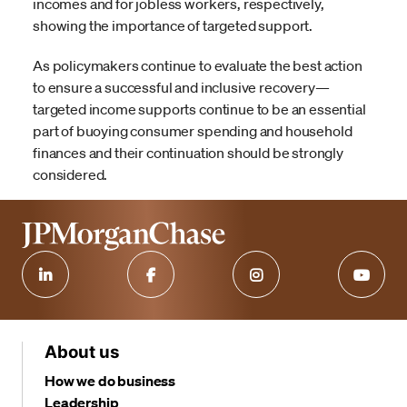
incomes and for jobless workers, respectively,
showing the importance of targeted support.
As policymakers continue to evaluate the best action
to ensure a successful and inclusive recovery—
targeted income supports continue to be an essential
part of buoying consumer spending and household
finances and their continuation should be strongly
considered.
About us
How we do business
Leadership