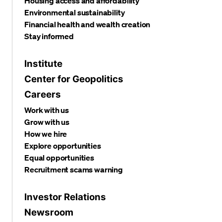
Housing access and affordability
Environmental sustainability
Financial health and wealth creation
Stay informed
Institute
Center for Geopolitics
Careers
Work with us
Grow with us
How we hire
Explore opportunities
Equal opportunities
Recruitment scams warning
Investor Relations
Newsroom