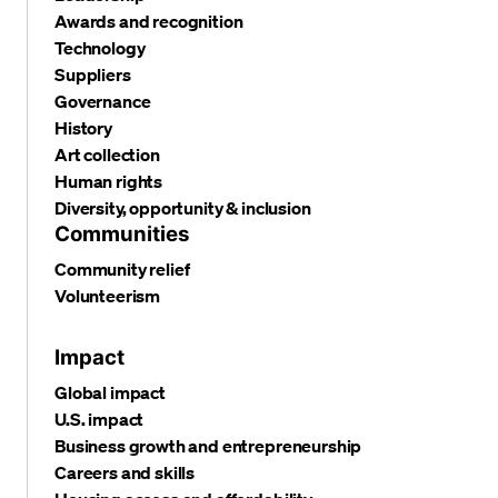
Awards and recognition
Technology
Suppliers
Governance
History
Art collection
Human rights
Diversity, opportunity & inclusion
Communities
Community relief
Volunteerism
Impact
Global impact
U.S. impact
Business growth and entrepreneurship
Careers and skills