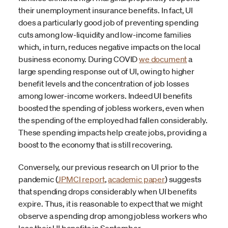
their unemployment insurance benefits. In fact, UI
does a particularly good job of preventing spending
cuts among low-liquidity and low-income families
which, in turn, reduces negative impacts on the local
business economy. During COVID
we document
a
large spending response out of UI, owing to higher
benefit levels and the concentration of job losses
among lower-income workers. Indeed UI benefits
boosted the spending of jobless workers, even when
the spending of the employed had fallen considerably.
These spending impacts help create jobs, providing a
boost to the economy that is still recovering.
Conversely, our previous research on UI prior to the
pandemic (
JPMCI report
,
academic paper
) suggests
that spending drops considerably when UI benefits
expire. Thus, it is reasonable to expect that we might
observe a spending drop among jobless workers who