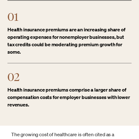
01
Health insurance premiums are an increasing share of
operating expenses for nonemployer businesses, but
tax credits could be moderating premium growth for
some.
02
Health insurance premiums comprise a larger share of
compensation costs for employer businesses with lower
revenues.
The growing cost of healthcare is often cited as a