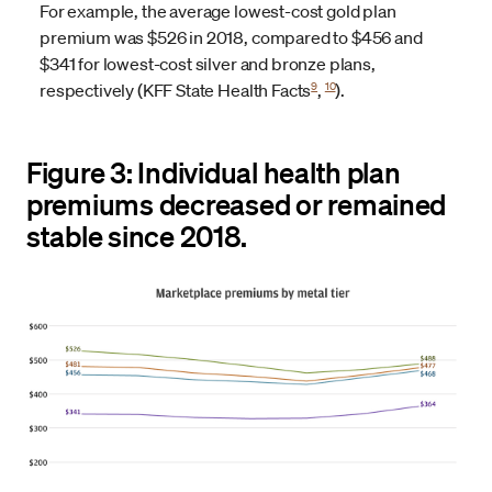
For example, the average lowest-cost gold plan
premium was $526 in 2018, compared to $456 and
$341 for lowest-cost silver and bronze plans,
9
10
respectively (KFF State Health Facts
,
).
Figure 3: Individual health plan
premiums decreased or remained
stable since 2018.