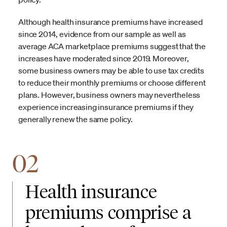
Although health insurance premiums have increased
since 2014, evidence from our sample as well as
average ACA marketplace premiums suggest that the
increases have moderated since 2019. Moreover,
some business owners may be able to use tax credits
to reduce their monthly premiums or choose different
plans. However, business owners may nevertheless
experience increasing insurance premiums if they
generally renew the same policy.
02
Health insurance
premiums comprise a