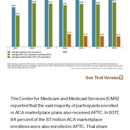
See Text Version
The Center for Medicare and Medicaid Services (CMS)
reported that the vast majority of participants enrolled
in ACA marketplace plans also received APTC. In 2017,
84 percent of the 9.7 million ACA marketplace
enrollees were also enrolled in APTC. That share