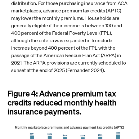
distribution. For those purchasing insurance from ACA
marketplaces, advance premium tax credits (APTC)
may lower the monthly premiums. Households are
generally eligible if their income is between 100 and
400 percent of the Federal Poverty Level (FPL),
although the criteria was expanded in to include
incomes beyond 400 percent of the FPL with the
passage of the American Rescue Plan Act (ARPA) in
2021. The ARPA provisions are currently scheduled to
sunset at the end of 2025 (Fernandez 2024).
Figure 4: Advance premium tax
credits reduced monthly health
insurance payments.