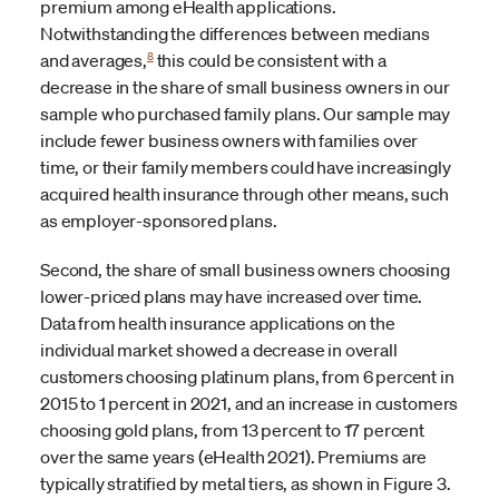
premium among eHealth applications.
Notwithstanding the differences between medians
8
and averages,
this could be consistent with a
decrease in the share of small business owners in our
sample who purchased family plans. Our sample may
include fewer business owners with families over
time, or their family members could have increasingly
acquired health insurance through other means, such
as employer-sponsored plans.
Second, the share of small business owners choosing
lower-priced plans may have increased over time.
Data from health insurance applications on the
individual market showed a decrease in overall
customers choosing platinum plans, from 6 percent in
2015 to 1 percent in 2021, and an increase in customers
choosing gold plans, from 13 percent to 17 percent
over the same years (eHealth 2021). Premiums are
typically stratified by metal tiers, as shown in Figure 3.