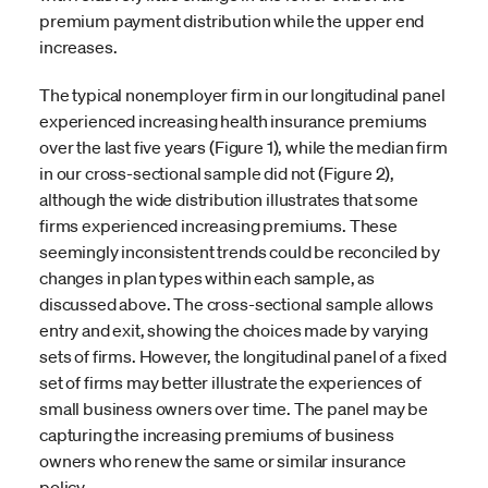
premium payment distribution while the upper end
increases.
The typical nonemployer firm in our longitudinal panel
experienced increasing health insurance premiums
over the last five years (Figure 1), while the median firm
in our cross-sectional sample did not (Figure 2),
although the wide distribution illustrates that some
firms experienced increasing premiums. These
seemingly inconsistent trends could be reconciled by
changes in plan types within each sample, as
discussed above. The cross-sectional sample allows
entry and exit, showing the choices made by varying
sets of firms. However, the longitudinal panel of a fixed
set of firms may better illustrate the experiences of
small business owners over time. The panel may be
capturing the increasing premiums of business
owners who renew the same or similar insurance
policy.