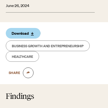
June 26, 2024
Download
BUSINESS GROWTH AND ENTREPRENEURSHIP
HEALTHCARE
SHARE
Findings