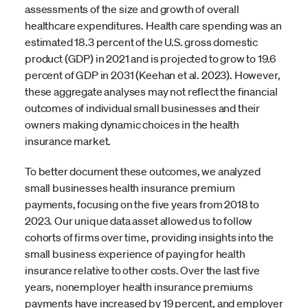
assessments of the size and growth of overall
healthcare expenditures. Health care spending was an
estimated 18.3 percent of the U.S. gross domestic
product (GDP) in 2021 and is projected to grow to 19.6
percent of GDP in 2031 (Keehan et al. 2023). However,
these aggregate analyses may not reflect the financial
outcomes of individual small businesses and their
owners making dynamic choices in the health
insurance market.
To better document these outcomes, we analyzed
small businesses health insurance premium
payments, focusing on the five years from 2018 to
2023. Our unique data asset allowed us to follow
cohorts of firms over time, providing insights into the
small business experience of paying for health
insurance relative to other costs. Over the last five
years, nonemployer health insurance premiums
payments have increased by 19 percent, and employer