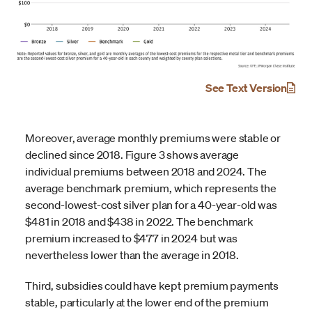
See Text Version
Moreover, average monthly premiums were stable or
declined since 2018. Figure 3 shows average
individual premiums between 2018 and 2024. The
average benchmark premium, which represents the
second-lowest-cost silver plan for a 40-year-old was
$481 in 2018 and $438 in 2022. The benchmark
premium increased to $477 in 2024 but was
nevertheless lower than the average in 2018.
Third, subsidies could have kept premium payments
stable, particularly at the lower end of the premium