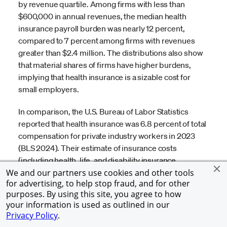
by revenue quartile. Among firms with less than
$600,000 in annual revenues, the median health
insurance payroll burden was nearly 12 percent,
compared to 7 percent among firms with revenues
greater than $2.4 million. The distributions also show
that material shares of firms have higher burdens,
implying that health insurance is a sizable cost for
small employers.
In comparison, the U.S. Bureau of Labor Statistics
reported that health insurance was 6.8 percent of total
compensation for private industry workers in 2023
(BLS 2024). Their estimate of insurance costs
(including health, life, and disability insurance
benefits) for firms with 1-49 workers is 5.8 percent of
We and our partners use cookies and other tools
for advertising, to help stop fraud, and for other
total compensation and 7.1 percent for firms with 50-
purposes. By using this site, you agree to how
99 workers. Larger firms may be more likely to offer
your information is used as outlined in our
these benefits, which may result in higher estimated
Privacy Policy
.
costs per worker because all workers are included in