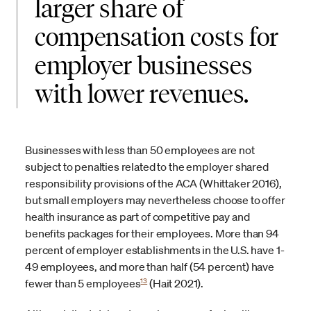
larger share of
compensation costs for
employer businesses
with lower revenues.
Businesses with less than 50 employees are not
subject to penalties related to the employer shared
responsibility provisions of the ACA (Whittaker 2016),
but small employers may nevertheless choose to offer
health insurance as part of competitive pay and
benefits packages for their employees. More than 94
percent of employer establishments in the U.S. have 1-
49 employees, and more than half (54 percent) have
13
fewer than 5 employees
(Hait 2021).