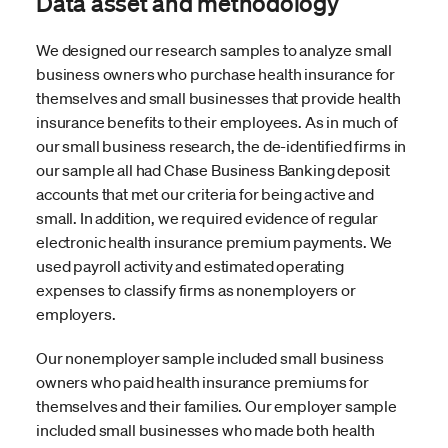
Data asset and methodology
We designed our research samples to analyze small
business owners who purchase health insurance for
themselves and small businesses that provide health
insurance benefits to their employees. As in much of
our small business research, the de-identified firms in
our sample all had Chase Business Banking deposit
accounts that met our criteria for being active and
small. In addition, we required evidence of regular
electronic health insurance premium payments. We
used payroll activity and estimated operating
expenses to classify firms as nonemployers or
employers.
Our nonemployer sample included small business
owners who paid health insurance premiums for
themselves and their families. Our employer sample
included small businesses who made both health