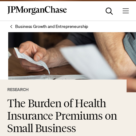
Business Growth and Entrepreneurship
RESEARCH
The Burden of Health
Insurance Premiums on
Small Business