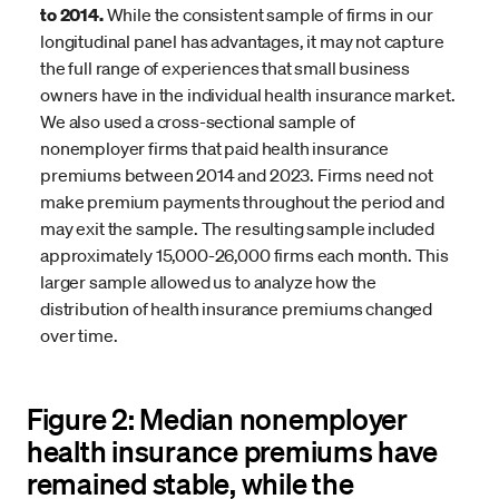
to 2014.
While the consistent sample of firms in our
longitudinal panel has advantages, it may not capture
the full range of experiences that small business
owners have in the individual health insurance market.
We also used a cross-sectional sample of
nonemployer firms that paid health insurance
premiums between 2014 and 2023. Firms need not
make premium payments throughout the period and
may exit the sample. The resulting sample included
approximately 15,000-26,000 firms each month. This
larger sample allowed us to analyze how the
distribution of health insurance premiums changed
over time.
Figure 2: Median nonemployer
health insurance premiums have
remained stable, while the