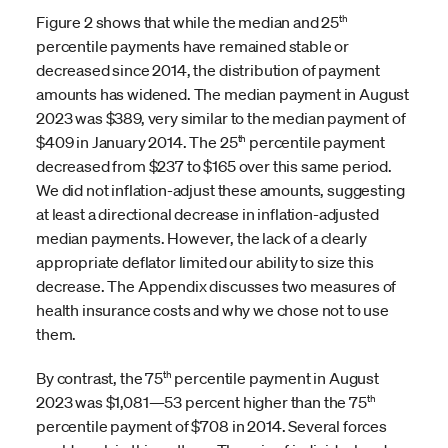
th
Figure 2 shows that while the median and 25
percentile payments have remained stable or
decreased since 2014, the distribution of payment
amounts has widened. The median payment in August
2023 was $389, very similar to the median payment of
th
$409 in January 2014. The 25
percentile payment
decreased from $237 to $165 over this same period.
We did not inflation-adjust these amounts, suggesting
at least a directional decrease in inflation-adjusted
median payments. However, the lack of a clearly
appropriate deflator limited our ability to size this
decrease. The Appendix discusses two measures of
health insurance costs and why we chose not to use
them.
th
By contrast, the 75
percentile payment in August
th
2023 was $1,081—53 percent higher than the 75
percentile payment of $708 in 2014. Several forces