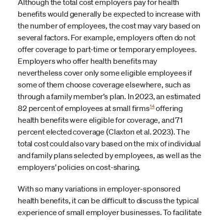
Although the total cost employers pay for health
benefits would generally be expected to increase with
the number of employees, the cost may vary based on
several factors. For example, employers often do not
offer coverage to part-time or temporary employees.
Employers who offer health benefits may
nevertheless cover only some eligible employees if
some of them choose coverage elsewhere, such as
through a family member’s plan. In 2023, an estimated
14
82 percent of employees at small firms
offering
health benefits were eligible for coverage, and 71
percent elected coverage (Claxton et al. 2023). The
total cost could also vary based on the mix of individual
and family plans selected by employees, as well as the
employers’ policies on cost-sharing.
With so many variations in employer-sponsored
health benefits, it can be difficult to discuss the typical
experience of small employer businesses. To facilitate