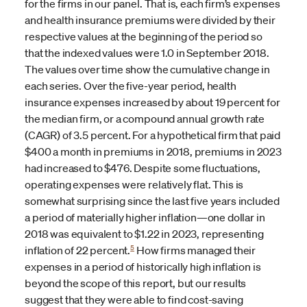
for the firms in our panel. That is, each firm’s expenses
and health insurance premiums were divided by their
respective values at the beginning of the period so
that the indexed values were 1.0 in September 2018.
The values over time show the cumulative change in
each series. Over the five-year period, health
insurance expenses increased by about 19 percent for
the median firm, or a compound annual growth rate
(CAGR) of 3.5 percent. For a hypothetical firm that paid
$400 a month in premiums in 2018, premiums in 2023
had increased to $476. Despite some fluctuations,
operating expenses were relatively flat. This is
somewhat surprising since the last five years included
a period of materially higher inflation—one dollar in
2018 was equivalent to $1.22 in 2023, representing
5
inflation of 22 percent.
How firms managed their
expenses in a period of historically high inflation is
beyond the scope of this report, but our results
suggest that they were able to find cost-saving