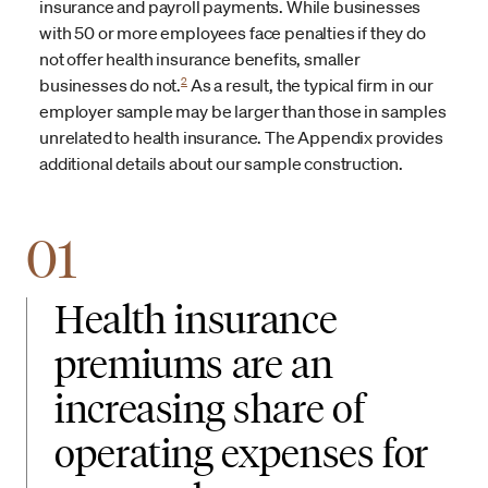
insurance and payroll payments. While businesses
with 50 or more employees face penalties if they do
not offer health insurance benefits, smaller
2
businesses do not.
As a result, the typical firm in our
employer sample may be larger than those in samples
unrelated to health insurance. The Appendix provides
additional details about our sample construction.
01
Health insurance
premiums are an
increasing share of
operating expenses for