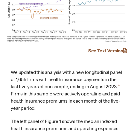
See Text Version
We updated this analysis with a new longitudinal panel
of 1,655 firms with health insurance payments in the
4
last five years of our sample, ending in August 2023.
Firms in this sample were actively operating and paid
health insurance premiums in each month of the five-
year period.
The left panel of Figure 1 shows the median indexed
health insurance premiums and operating expenses