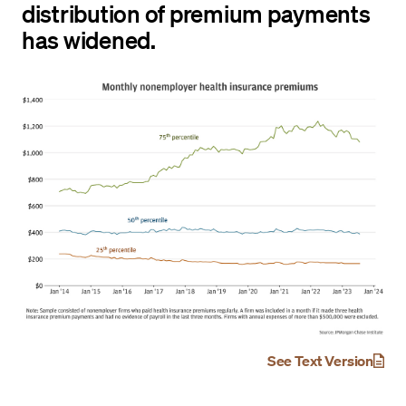
distribution of premium payments
has widened.
See Text Version