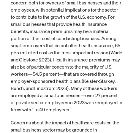
concern both for owners of small businesses and their
employees, with potential implications for the sector
to contribute to the growth of the U.S. economy. For
small businesses that provide health insurance
benefits, insurance premiums may be a material
portion of their cost of conducting business. Among
small employers that do not offer health insurance, 65
percent cited cost as the most important reason (Wade
and Oldstone 2023). Health insurance premiums may
also be of particular concern to the majority of U.S.
workers—54.5 percent—that are covered through
employer-sponsored health plans (Keisler-Starkey,
Bunch, and Lindstrom 2023). Many of these workers
are employed at small businesses—over 27 percent
of private sector employees in 2023 were employed in
1
firms with 1 to 49 employees.
Concerns about the impact of healthcare costs on the
small business sector may be grounded in