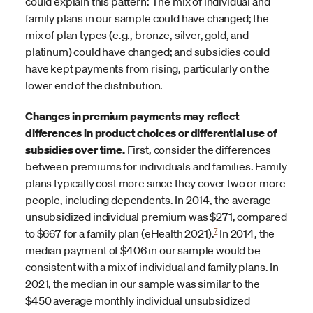
could explain this pattern: The mix of individual and
family plans in our sample could have changed; the
mix of plan types (e.g., bronze, silver, gold, and
platinum) could have changed; and subsidies could
have kept payments from rising, particularly on the
lower end of the distribution.
Changes in premium payments may reflect
differences in product choices or differential use of
subsidies over time.
First, consider the differences
between premiums for individuals and families. Family
plans typically cost more since they cover two or more
people, including dependents. In 2014, the average
unsubsidized individual premium was $271, compared
7
to $667 for a family plan (eHealth 2021).
In 2014, the
median payment of $406 in our sample would be
consistent with a mix of individual and family plans. In
2021, the median in our sample was similar to the
$450 average monthly individual unsubsidized