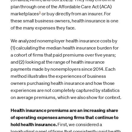
plan through one of the Affordable Care Act (ACA)
3
marketplaces
or buy directly from an insurer. For
these small business owners, health insurance is one
of the many expenses they face.
We analyzed nonemployer health insurance costs by
(1) calculating the median health insurance burden for
a cohort of firms that paid premiums over five years;
and (2) looking at the range of health insurance
payments made by nonemployers since 2014. Each
method illustrates the experiences of business
owners purchasing health insurance and how those
experiences are not completely captured by statistics
on average premiums, which we also show for context.
Health insurance premiums are an increasing share
of operating expenses among firms that continue to
hold health insurance.
First, we considered a
longitudinal panel of firms that consistently paid health