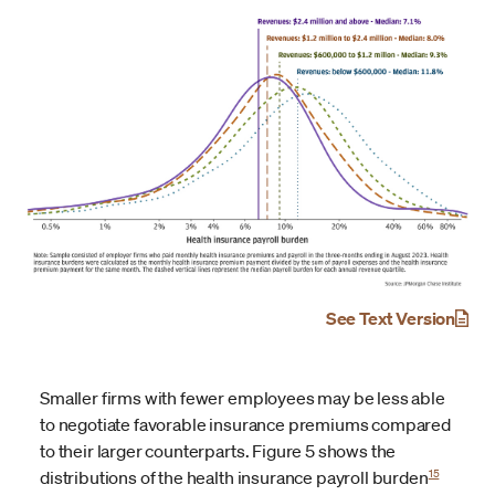
See Text Version
Smaller firms with fewer employees may be less able
to negotiate favorable insurance premiums compared
to their larger counterparts. Figure 5 shows the
15
distributions of the health insurance payroll burden