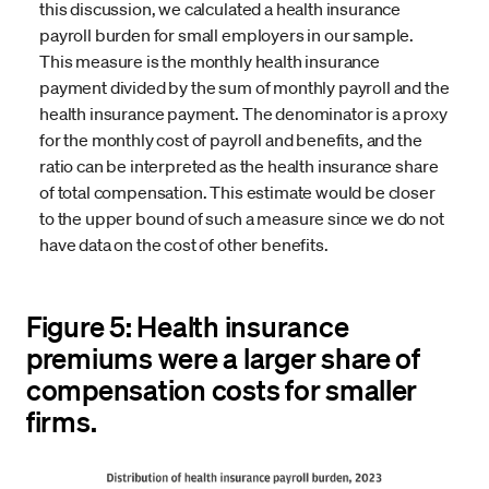
this discussion, we calculated a health insurance
payroll burden for small employers in our sample.
This measure is the monthly health insurance
payment divided by the sum of monthly payroll and the
health insurance payment. The denominator is a proxy
for the monthly cost of payroll and benefits, and the
ratio can be interpreted as the health insurance share
of total compensation. This estimate would be closer
to the upper bound of such a measure since we do not
have data on the cost of other benefits.
Figure 5: Health insurance
premiums were a larger share of
compensation costs for smaller
firms.