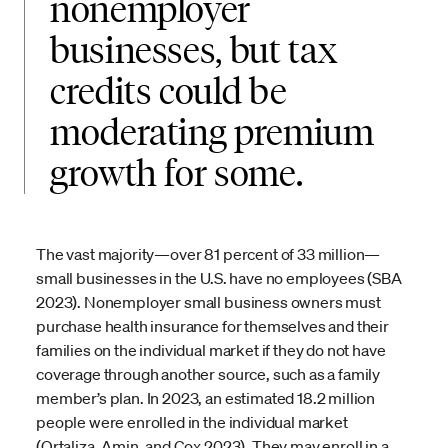
nonemployer
businesses, but tax
credits could be
moderating premium
growth for some.
The vast majority—over 81 percent of 33 million—
small businesses in the U.S. have no employees (SBA
2023). Nonemployer small business owners must
purchase health insurance for themselves and their
families on the individual market if they do not have
coverage through another source, such as a family
member’s plan. In 2023, an estimated 18.2 million
people were enrolled in the individual market
(Ortaliza, Amin, and Cox 2023). They may enroll in a