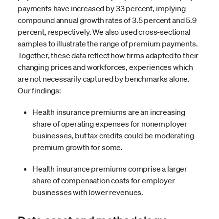
payments have increased by 33 percent, implying
compound annual growth rates of 3.5 percent and 5.9
percent, respectively. We also used cross-sectional
samples to illustrate the range of premium payments.
Together, these data reflect how firms adapted to their
changing prices and workforces, experiences which
are not necessarily captured by benchmarks alone.
Our findings:
Health insurance premiums are an increasing
share of operating expenses for nonemployer
businesses, but tax credits could be moderating
premium growth for some.
Health insurance premiums comprise a larger
share of compensation costs for employer
businesses with lower revenues.