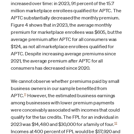
increased over time: in 2023, 91 percent of the 15.7
million marketplace enrollees qualified for APTC. The
APTC substantially decreased the monthly premium.
Figure 4 shows that in 2023, the average monthly
premium for marketplace enrollees was $605, but the
average premium after APTC for all consumers was
$124, as not all marketplace enrollees qualified for
APTC. Despite increasing average premiums since
2021, the average premium after APTC for all
consumers has decreased since 2020.
We cannot observe whether premiums paid by small
business owners in our sample benefited from
11
APTC.
However, the estimated business earnings
among businesses with lower premium payments
were conceivably associated with incomes that could
qualify for the tax credits. The FPL for an individual in
12
2023 was $14,480 and $30,000 for a family of four.
Incomes at 400 percent of FPL would be $57,920 and