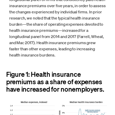
insurance premiums over five years, in order to assess
the changes experienced by individual firms. In prior
research, we noted that the typical health insurance
burden—the share of operating expenses devoted to
health insurance premiums—increased for a
longitudinal panel from 2014 and 2017 (Farrell, Wheat,
and Mac 2017). Health insurance premiums grew
faster than other expenses, leading to increasing
health insurance burdens.
Figure 1: Health insurance
premiums as a share of expenses
have increased for nonemployers.