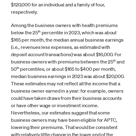
$120,000 for an individual and a family of four,
respectively.
Among the business owners with health premiums
th
below the 25
percentile in 2023, which was about
$165 per month, the median annual business earnings
(i.e., revenues less expenses, as estimated with
deposit account transactions) was about $16,000. For
th
business owners with premiums between the 25
and
th
50
percentiles, or about $165 to $400 per month,
median business earnings in 2023 was about $20,000.
These estimates may not reflect all the income that a
business owner earned in a year: for example, owners
could have taken draws from their business accounts
or have other wage or investment income.
Nevertheless, our estimates suggest that some
business owners may have been eligible for APTC,
lowering their premiums. That would be consistent
with relatively little change in the lower end of the