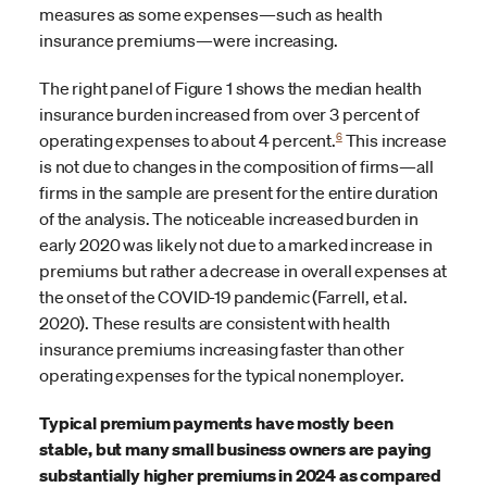
measures as some expenses—such as health
insurance premiums—were increasing.
The right panel of Figure 1 shows the median health
insurance burden increased from over 3 percent of
6
operating expenses to about 4 percent.
This increase
is not due to changes in the composition of firms—all
firms in the sample are present for the entire duration
of the analysis. The noticeable increased burden in
early 2020 was likely not due to a marked increase in
premiums but rather a decrease in overall expenses at
the onset of the COVID-19 pandemic (Farrell, et al.
2020). These results are consistent with health
insurance premiums increasing faster than other
operating expenses for the typical nonemployer.
Typical premium payments have mostly been
stable, but many small business owners are paying
substantially higher premiums in 2024 as compared