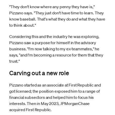
"They don't know where any penny they have is,"
Pizzano says. "They just don't have time to learn. They
know baseball. That's what they do and what they have
to think about."
Considering this and the industry he was exploring,
Pizzano saw a purpose for himself in the advisory
business. "I'm now talking to my ex-teammates," he
says, "and I'm becoming a resource for them that they
trust."
Carving out a new role
Pizzano started as an associate at First Republic and
got licensed; the position exposed him to a range of
financial subsectors and helped him to focus his
interests. Then in May 2023, JPMorganChase
acquired First Republic.