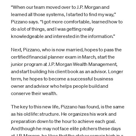
“When our team moved over to J.P. Morgan and
learned all those systems, I started to find my way,”
Pizzano says. “I got more comfortable, learned how to
do a lot of things, and I was getting really
knowledgeable and interested in the information.”
Next, Pizzano, who is now married, hopes to pass the
certified financial planner exam in March, start the
junior program at J.P. Morgan Wealth Management,
and start building his client book as an advisor. Longer
term, he hopes to become a successful business
owner and advisor who helps people build and
conserve their wealth.
The key to this new life, Pizzano has found, is the same
as his old life: structure. He organizes his work and
preparation down to the hour to achieve each goal.
And though he may not face elite pitchers these days
at J.P. Morgan, he likes that the stakes remain high in a