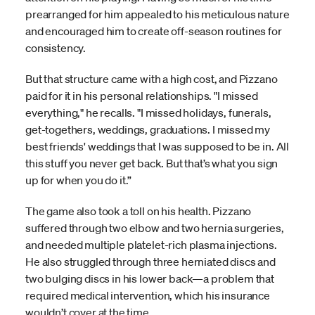
prearranged for him appealed to his meticulous nature
and encouraged him to create off-season routines for
consistency.
But that structure came with a high cost, and Pizzano
paid for it in his personal relationships. "I missed
everything," he recalls. "I missed holidays, funerals,
get-togethers, weddings, graduations. I missed my
best friends' weddings that I was supposed to be in. All
this stuff you never get back. But that’s what you sign
up for when you do it.”
The game also took a toll on his health. Pizzano
suffered through two elbow and two hernia surgeries,
and needed multiple platelet-rich plasma injections.
He also struggled through three herniated discs and
two bulging discs in his lower back—a problem that
required medical intervention, which his insurance
wouldn’t cover at the time.