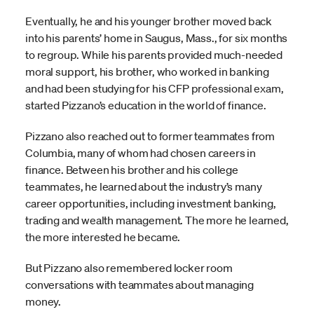
Eventually, he and his younger brother moved back
into his parents’ home in Saugus, Mass., for six months
to regroup. While his parents provided much-needed
moral support, his brother, who worked in banking
and had been studying for his CFP professional exam,
started Pizzano’s education in the world of finance.
Pizzano also reached out to former teammates from
Columbia, many of whom had chosen careers in
finance. Between his brother and his college
teammates, he learned about the industry’s many
career opportunities, including investment banking,
trading and wealth management. The more he learned,
the more interested he became.
But Pizzano also remembered locker room
conversations with teammates about managing
money.