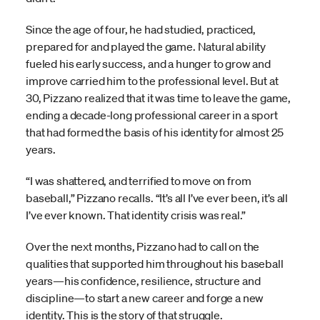
Since the age of four, he had studied, practiced,
prepared for and played the game. Natural ability
fueled his early success, and a hunger to grow and
improve carried him to the professional level. But at
30, Pizzano realized that it was time to leave the game,
ending a decade-long professional career in a sport
that had formed the basis of his identity for almost 25
years.
“I was shattered, and terrified to move on from
baseball,” Pizzano recalls. “It’s all I’ve ever been, it’s all
I’ve ever known. That identity crisis was real.”
Over the next months, Pizzano had to call on the
qualities that supported him throughout his baseball
years—his confidence, resilience, structure and
discipline—to start a new career and forge a new
identity. This is the story of that struggle.