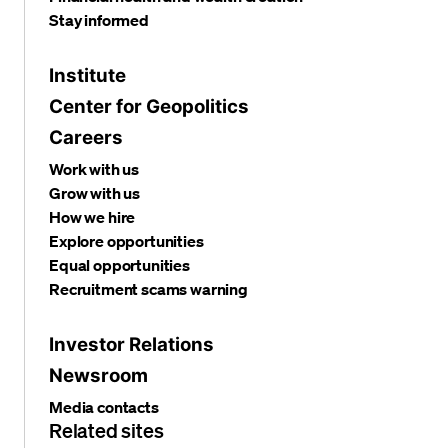
Stay informed
Institute
Center for Geopolitics
Careers
Work with us
Grow with us
How we hire
Explore opportunities
Equal opportunities
Recruitment scams warning
Investor Relations
Newsroom
Media contacts
Related sites