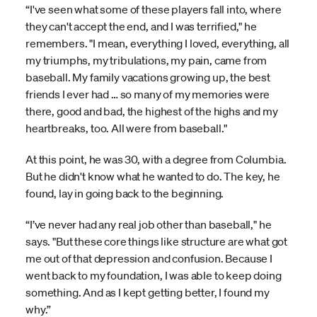
“I've seen what some of these players fall into, where
they can't accept the end, and I was terrified," he
remembers. "I mean, everything I loved, everything, all
my triumphs, my tribulations, my pain, came from
baseball. My family vacations growing up, the best
friends I ever had … so many of my memories were
there, good and bad, the highest of the highs and my
heartbreaks, too. All were from baseball."
At this point, he was 30, with a degree from Columbia.
But he didn't know what he wanted to do. The key, he
found, lay in going back to the beginning.
“I’ve never had any real job other than baseball," he
says. "But these core things like structure are what got
me out of that depression and confusion. Because I
went back to my foundation, I was able to keep doing
something. And as I kept getting better, I found my
why.”