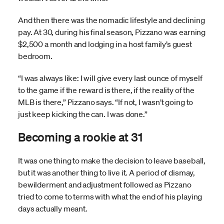
And then there was the nomadic lifestyle and declining
pay. At 30, during his final season, Pizzano was earning
$2,500 a month and lodging in a host family’s guest
bedroom.
“I was always like: I will give every last ounce of myself
to the game if the reward is there, if the reality of the
MLB is there,” Pizzano says. “If not, I wasn’t going to
just keep kicking the can. I was done.”
Becoming a rookie at 31
It was one thing to make the decision to leave baseball,
but it was another thing to live it. A period of dismay,
bewilderment and adjustment followed as Pizzano
tried to come to terms with what the end of his playing
days actually meant.