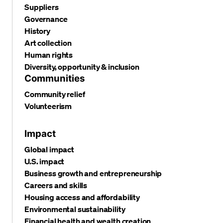
Suppliers
Governance
History
Art collection
Human rights
Diversity, opportunity & inclusion
Communities
Community relief
Volunteerism
Impact
Global impact
U.S. impact
Business growth and entrepreneurship
Careers and skills
Housing access and affordability
Environmental sustainability
Financial health and wealth creation