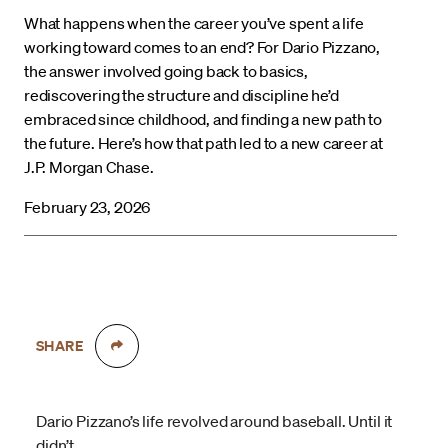
What happens when the career you’ve spent a life
working toward comes to an end? For Dario Pizzano,
the answer involved going back to basics,
rediscovering the structure and discipline he’d
embraced since childhood, and finding a new path to
the future. Here’s how that path led to a new career at
J.P. Morgan Chase.
February 23, 2026
SHARE
Dario Pizzano’s life revolved around baseball. Until it
didn’t.