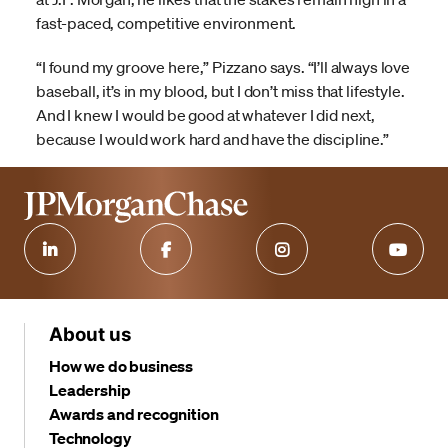
fast-paced, competitive environment.
“I found my groove here,” Pizzano says. “I’ll always love
baseball, it’s in my blood, but I don’t miss that lifestyle.
And I knew I would be good at whatever I did next,
because I would work hard and have the discipline.”
About us
How we do business
Leadership
Awards and recognition
Technology