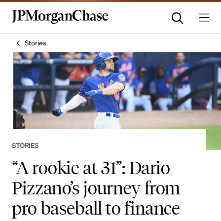
Stories
STORIES
“A rookie at 31”: Dario
Pizzano’s journey from
pro baseball to finance