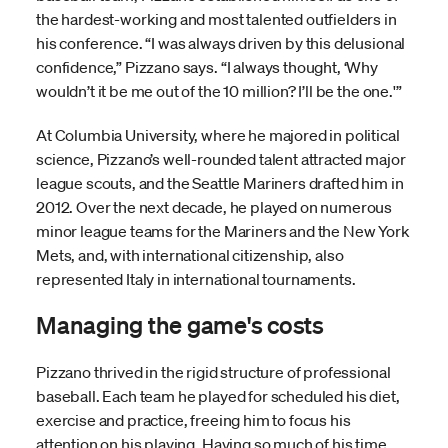
the hardest-working and most talented outfielders in
his conference. “I was always driven by this delusional
confidence,” Pizzano says. “I always thought, ‘Why
wouldn’t it be me out of the 10 million? I’ll be the one.'”
At Columbia University, where he majored in political
science, Pizzano’s well-rounded talent attracted major
league scouts, and the Seattle Mariners drafted him in
2012. Over the next decade, he played on numerous
minor league teams for the Mariners and the New York
Mets, and, with international citizenship, also
represented Italy in international tournaments.
Managing the game's costs
Pizzano thrived in the rigid structure of professional
baseball. Each team he played for scheduled his diet,
exercise and practice, freeing him to focus his
attention on his playing. Having so much of his time