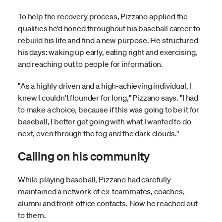
To help the recovery process, Pizzano applied the
qualities he’d honed throughout his baseball career to
rebuild his life and find a new purpose. He structured
his days: waking up early, eating right and exercising,
and reaching out to people for information.
"As a highly driven and a high-achieving individual, I
knew I couldn't flounder for long," Pizzano says. "I had
to make a choice, because if this was going to be it for
baseball, I better get going with what I wanted to do
next, even through the fog and the dark clouds."
Calling on his community
While playing baseball, Pizzano had carefully
maintained a network of ex-teammates, coaches,
alumni and front-office contacts. Now he reached out
to them.