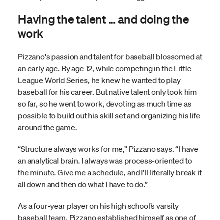
Having the talent ... and doing the
work
Pizzano's passion and talent for baseball blossomed at
an early age. By age 12, while competing in the Little
League World Series, he knew he wanted to play
baseball for his career. But native talent only took him
so far, so he went to work, devoting as much time as
possible to build out his skill set and organizing his life
around the game.
“Structure always works for me,” Pizzano says. “I have
an analytical brain. I always was process-oriented to
the minute. Give me a schedule, and I’ll literally break it
all down and then do what I have to do.”
As a four-year player on his high school’s varsity
baseball team, Pizzano established himself as one of