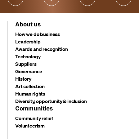
About us
How we do business
Leadership
Awards and recognition
Technology
Suppliers
Governance
History
Art collection
Human rights
Diversity, opportunity & inclusion
Communities
Community relief
Volunteerism