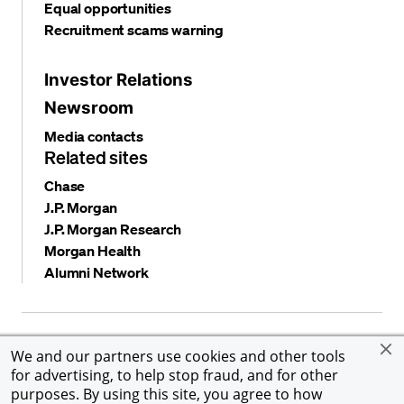
Equal opportunities
Recruitment scams warning
Investor Relations
Newsroom
Media contacts
Related sites
Chase
J.P. Morgan
J.P. Morgan Research
Morgan Health
Alumni Network
Privacy and security
Terms and conditions
Cookies
We and our partners use cookies and other tools
Accessibility
Global Financial Crimes Compliance
for advertising, to help stop fraud, and for other
©
2026 JPMorgan Chase & Co. All rights reserved. JPMorgan
purposes. By using this site, you agree to how
Chase & Co. is an Equal Opportunity Employer, including