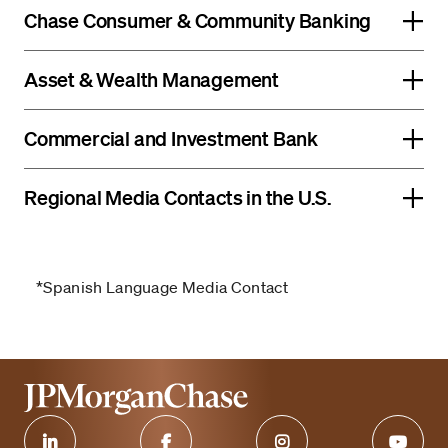
Chase Consumer & Community Banking
Asset & Wealth Management
Commercial and Investment Bank
Regional Media Contacts in the U.S.
*Spanish Language Media Contact