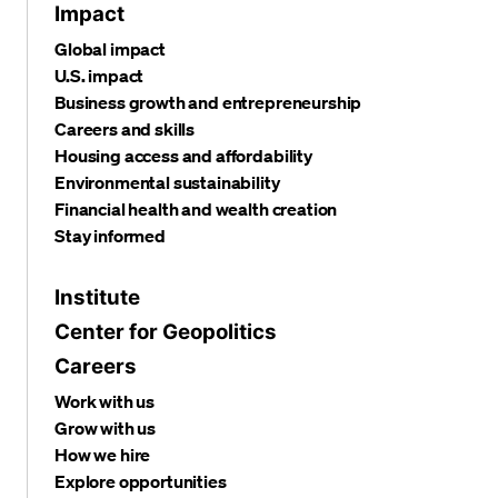
Impact
Global impact
U.S. impact
Business growth and entrepreneurship
Careers and skills
Housing access and affordability
Environmental sustainability
Financial health and wealth creation
Stay informed
Institute
Center for Geopolitics
Careers
Work with us
Grow with us
How we hire
Explore opportunities