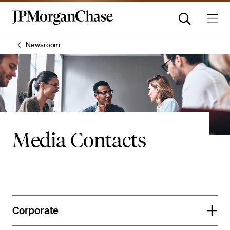
Newsroom
Media Contacts
Corporate