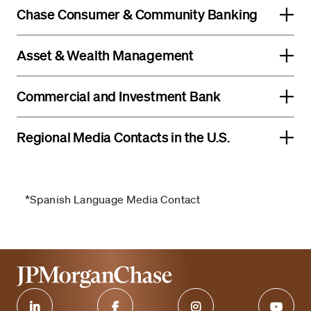
Chase Consumer & Community Banking
Asset & Wealth Management
Commercial and Investment Bank
Regional Media Contacts in the U.S.
*Spanish Language Media Contact