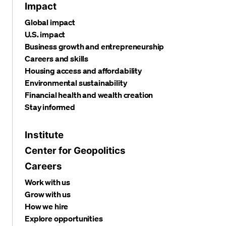
Impact
Global impact
U.S. impact
Business growth and entrepreneurship
Careers and skills
Housing access and affordability
Environmental sustainability
Financial health and wealth creation
Stay informed
Institute
Center for Geopolitics
Careers
Work with us
Grow with us
How we hire
Explore opportunities