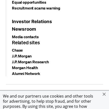
Equal opportunities
Recruitment scams warning
Investor Relations
Newsroom
Media contacts
Related sites
Chase
J.P. Morgan
J.P. Morgan Research
Morgan Health
Alumni Network
Privacy and security
Terms and conditions
Cookies
We and our partners use cookies and other tools
Accessibility
Global Financial Crimes Compliance
for advertising, to help stop fraud, and for other
©
2026 JPMorgan Chase & Co. All rights reserved. JPMorgan
purposes. By using this site, you agree to how
Chase & Co. is an Equal Opportunity Employer, including