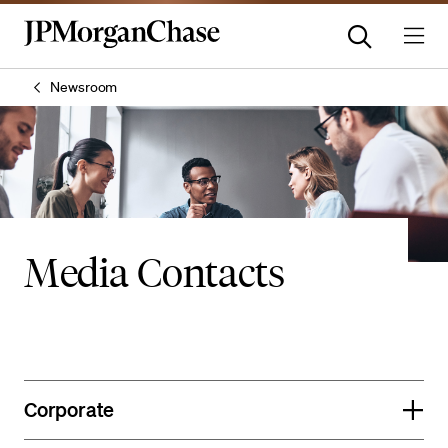
Newsroom
Media Contacts
Corporate