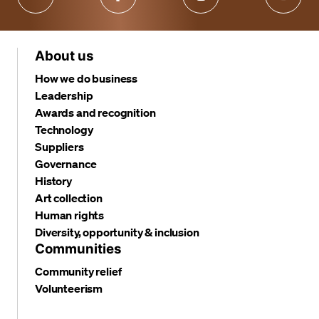
About us
How we do business
Leadership
Awards and recognition
Technology
Suppliers
Governance
History
Art collection
Human rights
Diversity, opportunity & inclusion
Communities
Community relief
Volunteerism