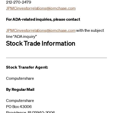
212-270-2479
JPMCinvestorrelations@jpmchase.com
For ADA-related inquiries, please contact
JPMCinvestorrelations@jpmchase.com
with the subject
line “ADA inquiry”
Stock Trade Information
Stock Transfer Agent:
Computershare
By Regular Mail
Computershare
PO Box 43006
Providence, RI 02940-3006