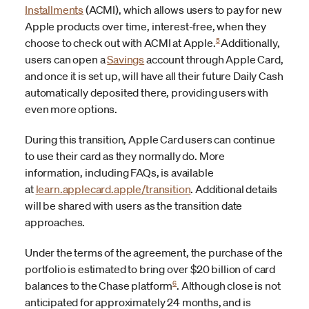
Installments
(ACMI), which allows users to pay for new
Apple products over time, interest-free, when they
5
choose to check out with ACMI at Apple.
Additionally,
users can open a
Savings
account through Apple Card,
and once it is set up, will have all their future Daily Cash
automatically deposited there, providing users with
even more options.
During this transition, Apple Card users can continue
to use their card as they normally do. More
information, including FAQs, is available
at
learn.applecard.apple/transition
. Additional details
will be shared with users as the transition date
approaches.
Under the terms of the agreement, the purchase of the
portfolio is estimated to bring over $20 billion of card
6
balances to the Chase platform
.
Although close is not
anticipated for approximately 24 months, and is