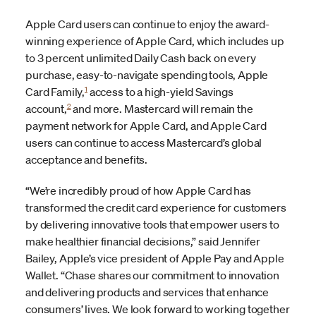
Apple Card users can continue to enjoy the award-
winning experience of Apple Card, which includes up
to 3 percent unlimited Daily Cash back on every
purchase, easy-to-navigate spending tools, Apple
1
Card Family,
access to a high-yield Savings
2
account,
and more. Mastercard will remain the
payment network for Apple Card, and Apple Card
users can continue to access Mastercard’s global
acceptance and benefits.
“We’re incredibly proud of how Apple Card has
transformed the credit card experience for customers
by delivering innovative tools that empower users to
make healthier financial decisions,” said Jennifer
Bailey, Apple’s vice president of Apple Pay and Apple
Wallet. “Chase shares our commitment to innovation
and delivering products and services that enhance
consumers’ lives. We look forward to working together