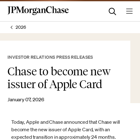
2026
INVESTOR RELATIONS PRESS RELEASES
Chase to become new
issuer of Apple Card
January 07, 2026
Today, Apple and Chase announced that Chase will
become the new issuer of Apple Card, with an
expected transition in approximately 24 months.