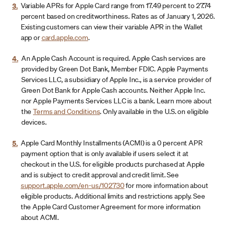
3.
Variable APRs for Apple Card range from 17.49 percent to 27.74
percent based on creditworthiness. Rates as of January 1, 2026.
Existing customers can view their variable APR in the Wallet
app or
card.apple.com
.
4.
An Apple Cash Account is required. Apple Cash services are
provided by Green Dot Bank, Member FDIC. Apple Payments
Services LLC, a subsidiary of Apple Inc., is a service provider of
Green Dot Bank for Apple Cash accounts. Neither Apple Inc.
nor Apple Payments Services LLC is a bank. Learn more about
the
Terms and Conditions
. Only available in the U.S. on eligible
devices.
5.
Apple Card Monthly Installments (ACMI) is a 0 percent APR
payment option that is only available if users select it at
checkout in the U.S. for eligible products purchased at Apple
and is subject to credit approval and credit limit. See
support.apple.com/en-us/102730
for more information about
eligible products. Additional limits and restrictions apply. See
the Apple Card Customer Agreement for more information
about ACMI.