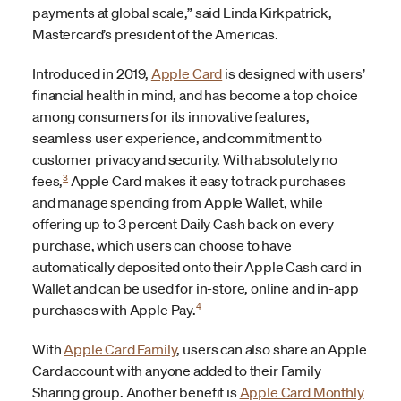
payments at global scale,” said Linda Kirkpatrick,
Mastercard’s president of the Americas.
Introduced in 2019,
Apple Card
is designed with users’
financial health in mind, and has become a top choice
among consumers for its innovative features,
seamless user experience, and commitment to
customer privacy and security. With absolutely no
3
fees,
Apple Card makes it easy to track purchases
and manage spending from Apple Wallet, while
offering up to 3 percent Daily Cash back on every
purchase, which users can choose to have
automatically deposited onto their Apple Cash card in
Wallet and can be used for in-store, online and in-app
4
purchases with Apple Pay.
With
Apple Card Family
, users can also share an Apple
Card account with anyone added to their Family
Sharing group. Another benefit is
Apple Card Monthly