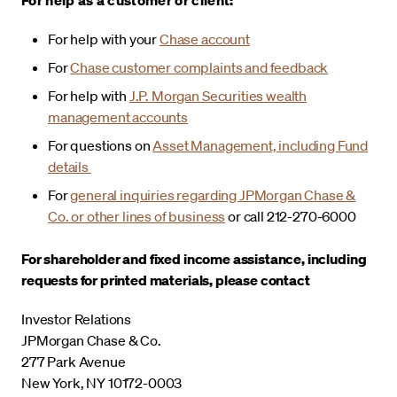
For help with your
Chase account
For
Chase customer complaints and feedback
For help with
J.P. Morgan Securities wealth
management accounts
For questions on
Asset Management, including Fund
details
For
general inquiries regarding JPMorgan Chase &
Co. or other lines of business
or call 212-270-6000
For shareholder and fixed income assistance, including
requests for printed materials, please contact
Investor Relations
JPMorgan Chase & Co.
277 Park Avenue
New York, NY 10172-0003