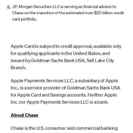
6.
J.P. Morgan Securities LLC is serving as financial advisor to
Chase on the transition of the estimated over $20 billion credit
card portfolio.
Apple Card is subject to credit approval, available only
for qualifying applicants in the United States, and
issued by Goldman Sachs Bank USA, Salt Lake City
Branch.
Apple Payments Services LLC, a subsidiary of Apple
Inc., is a service provider of Goldman Sachs Bank USA
for Apple Card and Savings accounts. Neither Apple
Inc. nor Apple Payments Services LLC is a bank.
About Chase
Chase is the U.S. consumer and commercial banking