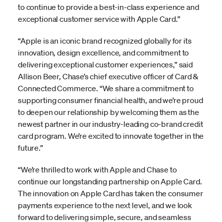
to continue to provide a best-in-class experience and
exceptional customer service with Apple Card.”
“Apple is an iconic brand recognized globally for its
innovation, design excellence, and commitment to
delivering exceptional customer experiences,” said
Allison Beer, Chase’s chief executive officer of Card &
Connected Commerce. “We share a commitment to
supporting consumer financial health, and we’re proud
to deepen our relationship by welcoming them as the
newest partner in our industry-leading co-brand credit
card program. We’re excited to innovate together in the
future.”
“We’re thrilled to work with Apple and Chase to
continue our longstanding partnership on Apple Card.
The innovation on Apple Card has taken the consumer
payments experience to the next level, and we look
forward to delivering simple, secure, and seamless