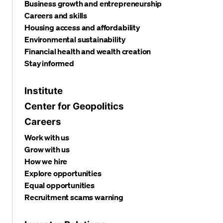
Business growth and entrepreneurship
Careers and skills
Housing access and affordability
Environmental sustainability
Financial health and wealth creation
Stay informed
Institute
Center for Geopolitics
Careers
Work with us
Grow with us
How we hire
Explore opportunities
Equal opportunities
Recruitment scams warning