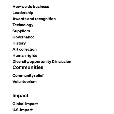
How we do business
Leadership
Awards and recognition
Technology
Suppliers
Governance
History
Art collection
Human rights
Diversity, opportunity & inclusion
Communities
Community relief
Volunteerism
Impact
Global impact
U.S. impact