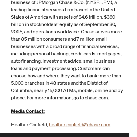
business of JPMorgan Chase & Co. (NYSE: JPM), a
leading financial services firm based in the United
States of America with assets of $4.6 trillion, $360
billion in stockholders’ equity as of September 30,
2025, and operations worldwide. Chase serves more
than 85 million consumers and 7 million small
businesses with a broad range of financial services,
including personal banking, credit cards, mortgages,
auto financing, investment advice, small business
loans and payment processing. Customers can
choose how and where they want to bank: more than
5,000 branches in 48 states and the District of
Columbia, nearly 15,000 ATMs, mobile, online and by
phone. For more information, go to chase.com.
Media Contact:
Heather Caufield,
heather.caufield@chase.com