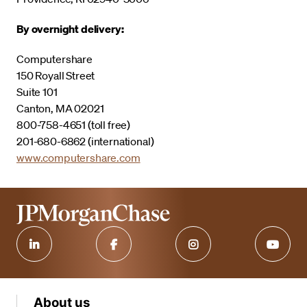
By overnight delivery:
Computershare
150 Royall Street
Suite 101
Canton, MA 02021
800-758-4651 (toll free)
201-680-6862 (international)
www.computershare.com
About us