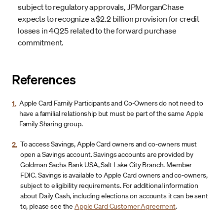
subject to regulatory approvals, JPMorganChase
expects to recognize a $2.2 billion provision for credit
losses in 4Q25 related to the forward purchase
commitment.
References
1.
Apple Card Family Participants and Co-Owners do not need to
have a familial relationship but must be part of the same Apple
Family Sharing group.
2.
To access Savings, Apple Card owners and co-owners must
open a Savings account. Savings accounts are provided by
Goldman Sachs Bank USA, Salt Lake City Branch. Member
FDIC. Savings is available to Apple Card owners and co-owners,
subject to eligibility requirements. For additional information
about Daily Cash, including elections on accounts it can be sent
to, please see the
Apple Card Customer Agreement
.