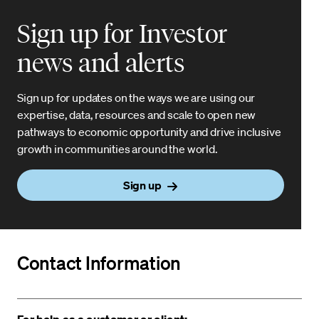
Sign up for Investor
news and alerts
Sign up for updates on the ways we are using our
expertise, data, resources and scale to open new
pathways to economic opportunity and drive inclusive
growth in communities around the world.
Sign up
Contact Information
For help as a customer or client: