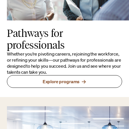
Pathways for
professionals
Whether you’re pivoting careers, rejoining the workforce,
or refining your skills—our pathways for professionals are
designed to help you succeed. Join us and see where your
talents can take you.
Explore programs