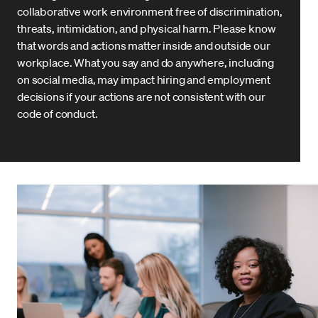
collaborative work environment free of discrimination,
threats, intimidation, and physical harm. Please know
that words and actions matter inside and outside our
workplace. What you say and do anywhere, including
on social media, may impact hiring and employment
decisions if your actions are not consistent with our
code of conduct.