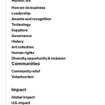
About us
How we do business
Leadership
Awards and recognition
Technology
Suppliers
Governance
History
Art collection
Human rights
Diversity, opportunity & inclusion
Communities
Community relief
Volunteerism
Impact
Global impact
U.S. impact