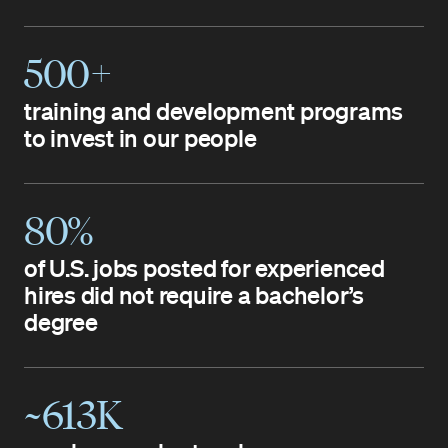
500+
training and development programs
to invest in our people
80%
of U.S. jobs posted for experienced
hires did not require a bachelor’s
degree
~613K