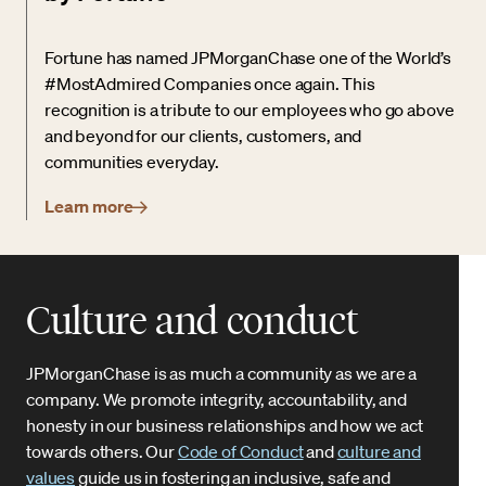
Fortune has named JPMorganChase one of the World’s
#MostAdmired Companies once again. This
recognition is a tribute to our employees who go above
and beyond for our clients, customers, and
communities everyday.
Learn more
Culture and conduct
JPMorganChase is as much a community as we are a
company. We promote integrity, accountability, and
honesty in our business relationships and how we act
towards others. Our
Code of Conduct
and
culture and
values
guide us in fostering an inclusive, safe and