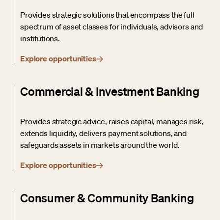
Provides strategic solutions that encompass the full
spectrum of asset classes for individuals, advisors and
institutions.
Explore opportunities
Commercial & Investment Banking
Provides strategic advice, raises capital, manages risk,
extends liquidity, delivers payment solutions, and
safeguards assets in markets around the world.
Explore opportunities
Consumer & Community Banking