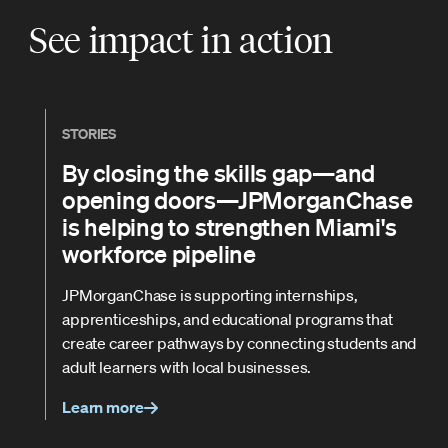
See impact in action
STORIES
By closing the skills gap—and
opening doors—JPMorganChase
is helping to strengthen Miami's
workforce pipeline
JPMorganChase is supporting internships,
apprenticeships, and educational programs that
create career pathways by connecting students and
adult learners with local businesses.
Learn more