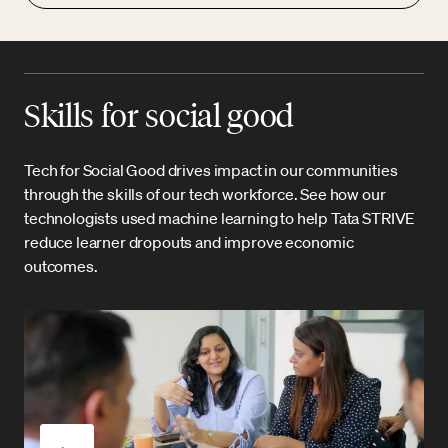
Skills for social good
Tech for Social Good drives impact in our communities
through the skills of our tech workforce. See how our
technologists used machine learning to help Tata STRIVE
reduce learner dropouts and improve economic
outcomes.