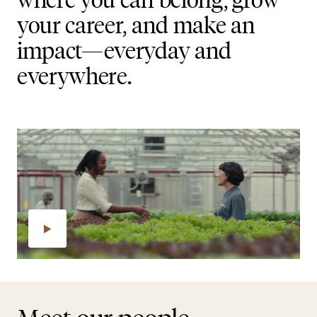
your career, and make an
impact—everyday and
everywhere.