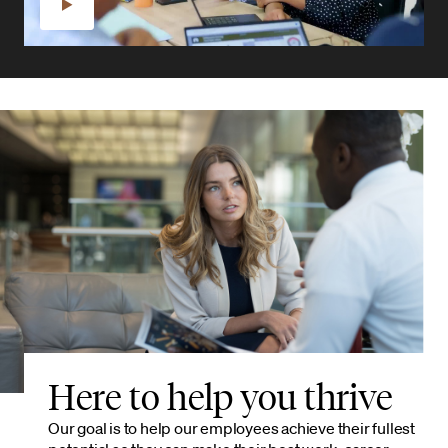
Here to help you thrive
Our goal is to help our employees achieve their fullest