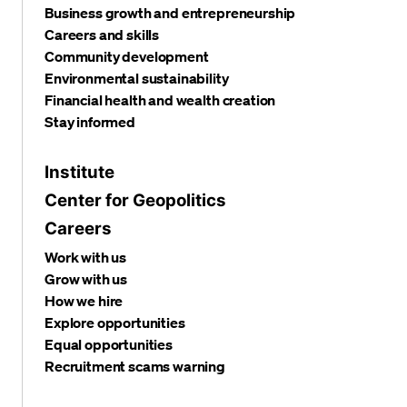
Business growth and entrepreneurship
Careers and skills
Community development
Environmental sustainability
Financial health and wealth creation
Stay informed
Institute
Center for Geopolitics
Careers
Work with us
Grow with us
How we hire
Explore opportunities
Equal opportunities
Recruitment scams warning