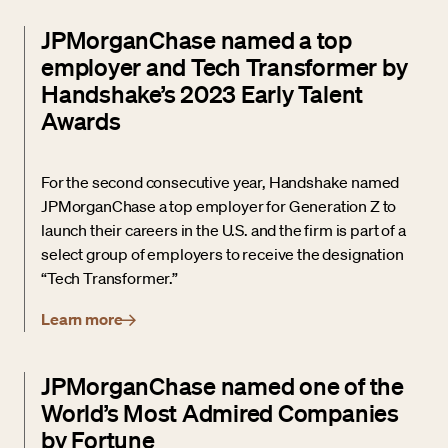
JPMorganChase named a top
employer and Tech Transformer by
Handshake’s 2023 Early Talent
Awards
For the second consecutive year, Handshake named
JPMorganChase a top employer for Generation Z to
launch their careers in the U.S. and the firm is part of a
select group of employers to receive the designation
“Tech Transformer.”
Learn more
JPMorganChase named one of the
World’s Most Admired Companies
by Fortune