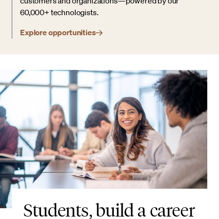
customers and organizations—powered by our
60,000+ technologists.
Explore opportunities
Students, build a career