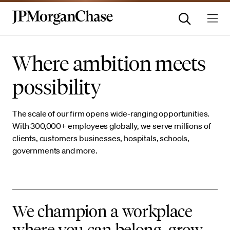
Where ambition meets
possibility
The scale of our firm opens wide-ranging opportunities.
With 300,000+ employees globally, we serve millions of
clients, customers businesses, hospitals, schools,
governments and more.
We champion a workplace
where you can belong, grow