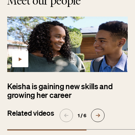
Meet our people
Keisha is gaining new skills and
growing her career
Related videos
1 / 6