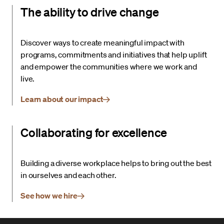
The ability to drive change
Discover ways to create meaningful impact with
programs, commitments and initiatives that help uplift
and empower the communities where we work and
live.
Learn about our impact
Collaborating for excellence
Building a diverse workplace helps to bring out the best
in ourselves and each other.
See how we hire