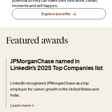
potential so they can make their best work, career,
moments and self happen.
Explore benefits
Featured awards
JPMorganChase named in
LinkedIn’s 2025 Top Companies list
LinkedIn recognized JPMorganChase as a top
employer for career growth in the United States and
India.
Learn more