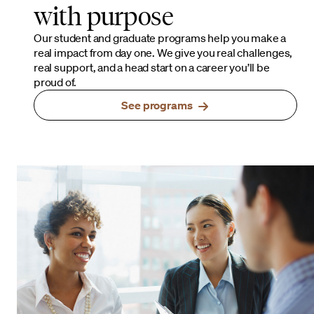
with purpose
Our student and graduate programs help you make a
real impact from day one. We give you real challenges,
real support, and a head start on a career you’ll be
proud of.
See programs