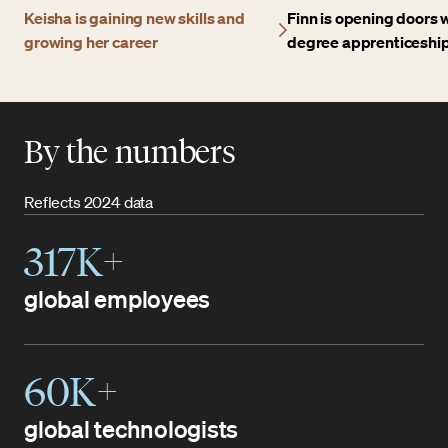
Keisha is gaining new skills and
Finn is opening doors w
growing her career
degree apprenticeshi
By the numbers
Reflects 2024 data
317K+
global employees
60K+
global technologists