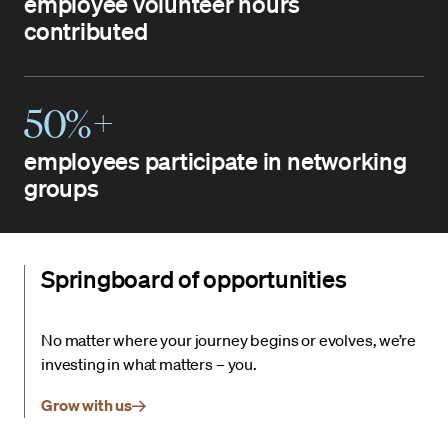
employee volunteer hours
contributed
50%+
employees participate in networking
groups
Springboard of opportunities
No matter where your journey begins or evolves, we’re
investing in what matters – you.
Grow with us