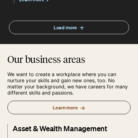
Load more
Our business areas
We want to create a workplace where you can
nurture your skills and gain new ones, too. No
matter your background, we have careers for many
different skills and passions.
Learn more
Asset & Wealth Management