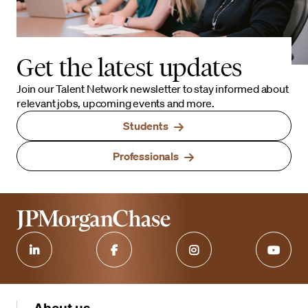
Get the latest updates
Join our Talent Network newsletter to stay informed about
relevant jobs, upcoming events and more.
Students
Professionals