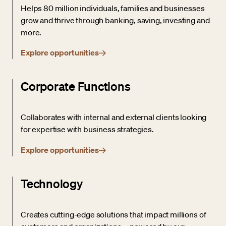
Helps 80 million individuals, families and businesses
grow and thrive through banking, saving, investing and
more.
Explore opportunities
Corporate Functions
Collaborates with internal and external clients looking
for expertise with business strategies.
Explore opportunities
Technology
Creates cutting-edge solutions that impact millions of