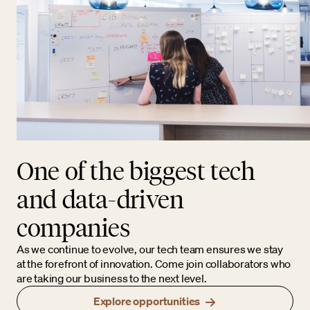
One of the biggest tech
and data-driven
companies
As we continue to evolve, our tech team ensures we stay
at the forefront of innovation. Come join collaborators who
are taking our business to the next level.
Explore opportunities