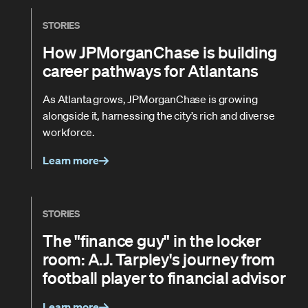
STORIES
How JPMorganChase is building
career pathways for Atlantans
As Atlanta grows, JPMorganChase is growing
alongside it, harnessing the city’s rich and diverse
workforce.
Learn more
STORIES
The "finance guy" in the locker
room: A.J. Tarpley's journey from
football player to financial advisor
Learn more