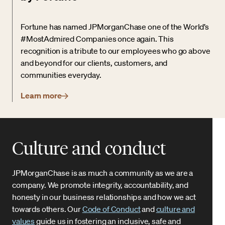
Fortune has named JPMorganChase one of the World’s
#MostAdmired Companies once again. This
recognition is a tribute to our employees who go above
and beyond for our clients, customers, and
communities everyday.
Learn more
Culture and conduct
JPMorganChase is as much a community as we are a
company. We promote integrity, accountability, and
honesty in our business relationships and how we act
towards others. Our
Code of Conduct
and
culture and
values
guide us in fostering an inclusive, safe and