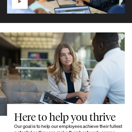
Here to help you thrive
Our goal is to help our employees achieve their fullest