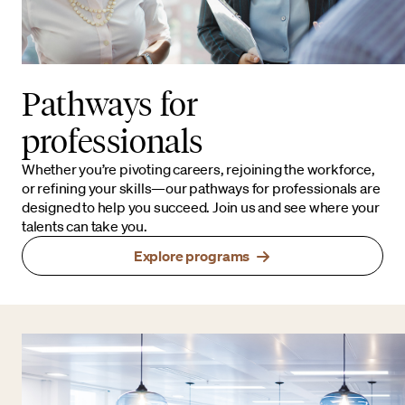
Pathways for
professionals
Whether you’re pivoting careers, rejoining the workforce,
or refining your skills—our pathways for professionals are
designed to help you succeed. Join us and see where your
talents can take you.
Explore programs