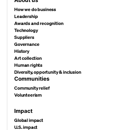
About us
How we do business
Leadership
Awards and recognition
Technology
Suppliers
Governance
History
Art collection
Human rights
Diversity, opportunity & inclusion
Communities
Community relief
Volunteerism
Impact
Global impact
U.S. impact