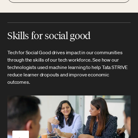
Skills for social good
Tech for Social Good drives impact in our communities
through the skills of our tech workforce. See how our
technologists used machine learning to help Tata STRIVE
reduce learner dropouts and improve economic
outcomes.