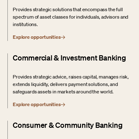
Provides strategic solutions that encompass the full
spectrum of asset classes for individuals, advisors and
institutions.
Explore opportunities
Commercial & Investment Banking
Provides strategic advice, raises capital, manages risk,
extends liquidity, delivers payment solutions, and
safeguards assets in markets around the world.
Explore opportunities
Consumer & Community Banking