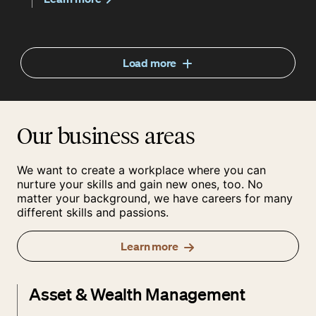
Load more
Our business areas
We want to create a workplace where you can
nurture your skills and gain new ones, too. No
matter your background, we have careers for many
different skills and passions.
Learn more
Asset & Wealth Management