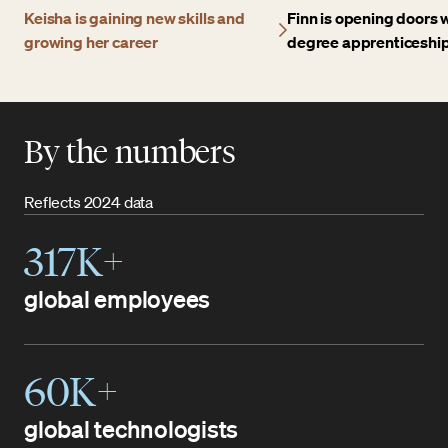
Keisha is gaining new skills and
Finn is opening doors w
growing her career
degree apprenticeshi
By the numbers
Reflects 2024 data
317K+
global employees
60K+
global technologists