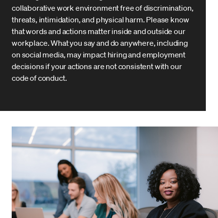
collaborative work environment free of discrimination,
threats, intimidation, and physical harm. Please know
that words and actions matter inside and outside our
workplace. What you say and do anywhere, including
on social media, may impact hiring and employment
decisions if your actions are not consistent with our
code of conduct.