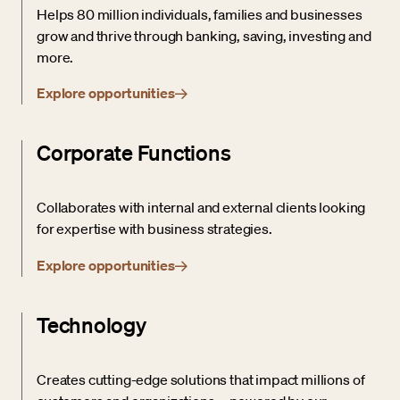
Helps 80 million individuals, families and businesses
grow and thrive through banking, saving, investing and
more.
Explore opportunities
Corporate Functions
Collaborates with internal and external clients looking
for expertise with business strategies.
Explore opportunities
Technology
Creates cutting-edge solutions that impact millions of