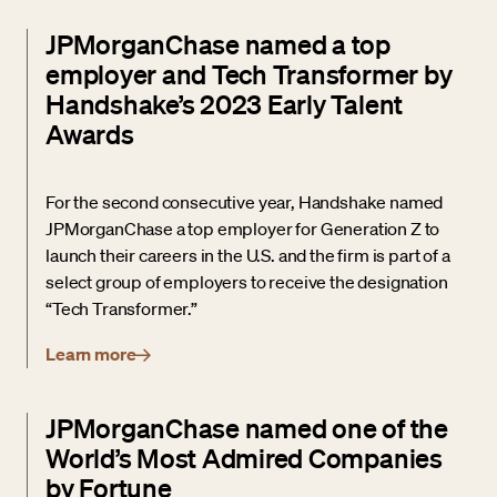
JPMorganChase named a top
employer and Tech Transformer by
Handshake’s 2023 Early Talent
Awards
For the second consecutive year, Handshake named
JPMorganChase a top employer for Generation Z to
launch their careers in the U.S. and the firm is part of a
select group of employers to receive the designation
“Tech Transformer.”
Learn more
JPMorganChase named one of the
World’s Most Admired Companies
by Fortune