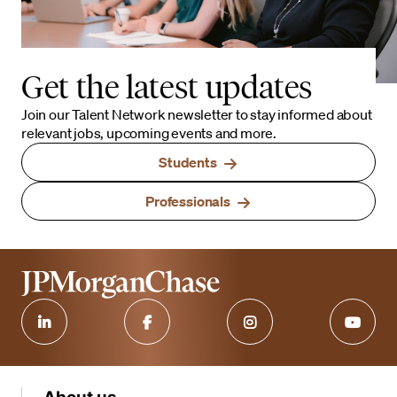
Get the latest updates
Join our Talent Network newsletter to stay informed about
relevant jobs, upcoming events and more.
Students
Professionals