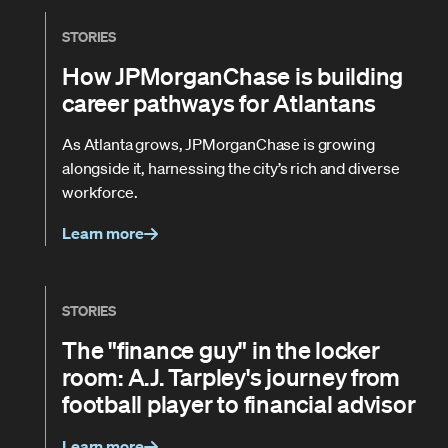
STORIES
How JPMorganChase is building
career pathways for Atlantans
As Atlanta grows, JPMorganChase is growing
alongside it, harnessing the city’s rich and diverse
workforce.
Learn more
STORIES
The "finance guy" in the locker
room: A.J. Tarpley's journey from
football player to financial advisor
Learn more