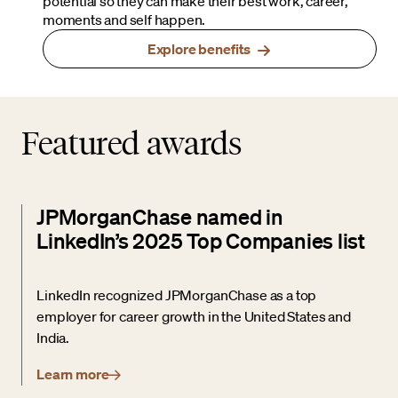
potential so they can make their best work, career,
moments and self happen.
Explore benefits
Featured awards
JPMorganChase named in
LinkedIn’s 2025 Top Companies list
LinkedIn recognized JPMorganChase as a top
employer for career growth in the United States and
India.
Learn more