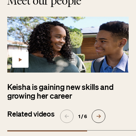
Meet our people
Keisha is gaining new skills and
growing her career
Related videos
1 / 6