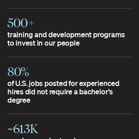
500+
training and development programs
to invest in our people
80%
of U.S. jobs posted for experienced
hires did not require a bachelor’s
degree
~613K