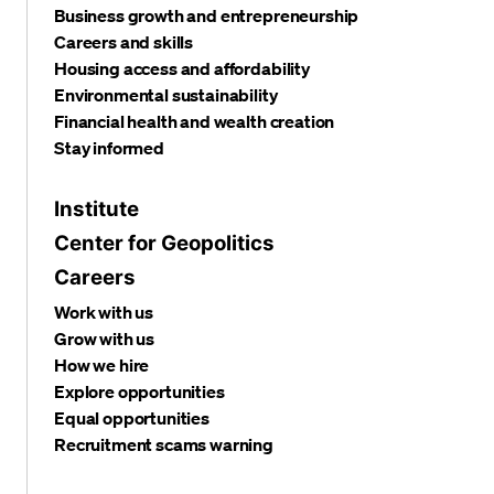
Business growth and entrepreneurship
Careers and skills
Housing access and affordability
Environmental sustainability
Financial health and wealth creation
Stay informed
Institute
Center for Geopolitics
Careers
Work with us
Grow with us
How we hire
Explore opportunities
Equal opportunities
Recruitment scams warning