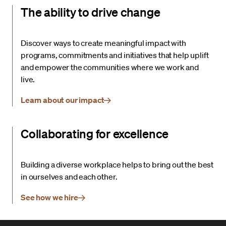
The ability to drive change
Discover ways to create meaningful impact with
programs, commitments and initiatives that help uplift
and empower the communities where we work and
live.
Learn about our impact
Collaborating for excellence
Building a diverse workplace helps to bring out the best
in ourselves and each other.
See how we hire