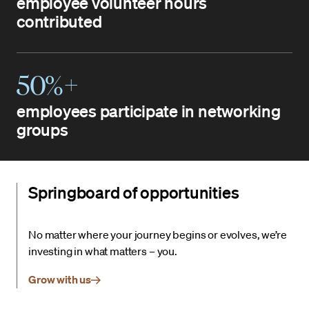
employee volunteer hours
contributed
50%+
employees participate in networking
groups
Springboard of opportunities
No matter where your journey begins or evolves, we’re
investing in what matters – you.
Grow with us