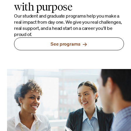
with purpose
Our student and graduate programs help you make a
real impact from day one. We give you real challenges,
real support, and a head start on a career you’ll be
proud of.
See programs