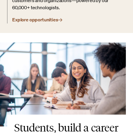
customers and organizations—powered by our
60,000+ technologists.
Explore opportunities
Students, build a career