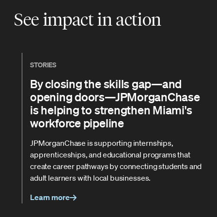
See impact in action
STORIES
By closing the skills gap—and
opening doors—JPMorganChase
is helping to strengthen Miami's
workforce pipeline
JPMorganChase is supporting internships,
apprenticeships, and educational programs that
create career pathways by connecting students and
adult learners with local businesses.
Learn more