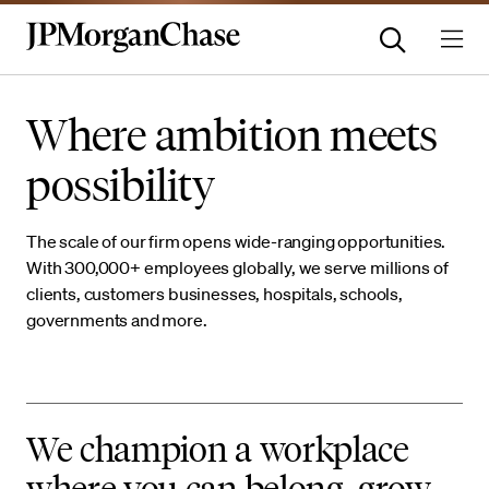
Where ambition meets
possibility
The scale of our firm opens wide-ranging opportunities.
With 300,000+ employees globally, we serve millions of
clients, customers businesses, hospitals, schools,
governments and more.
We champion a workplace
where you can belong, grow