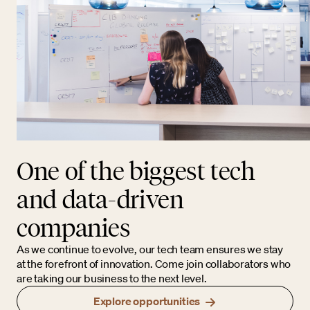
One of the biggest tech
and data-driven
companies
As we continue to evolve, our tech team ensures we stay
at the forefront of innovation. Come join collaborators who
are taking our business to the next level.
Explore opportunities