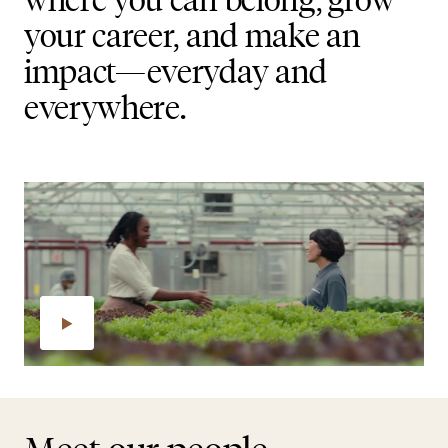
your career, and make an
impact—everyday and
everywhere.