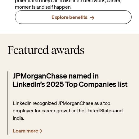
potential so they can make their best work, career,
moments and self happen.
Explore benefits
Featured awards
JPMorganChase named in
LinkedIn’s 2025 Top Companies list
LinkedIn recognized JPMorganChase as a top
employer for career growth in the United States and
India.
Learn more