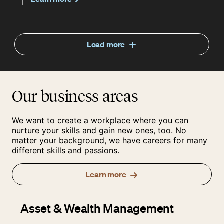
Load more
Our business areas
We want to create a workplace where you can
nurture your skills and gain new ones, too. No
matter your background, we have careers for many
different skills and passions.
Learn more
Asset & Wealth Management