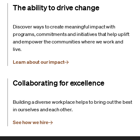
The ability to drive change
Discover ways to create meaningful impact with
programs, commitments and initiatives that help uplift
and empower the communities where we work and
live.
Learn about our impact
Collaborating for excellence
Building a diverse workplace helps to bring out the best
in ourselves and each other.
See how we hire