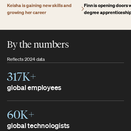
Keisha is gaining new skills and
Finn is opening doors w
growing her career
degree apprenticeshi
By the numbers
Reflects 2024 data
317K+
global employees
60K+
global technologists