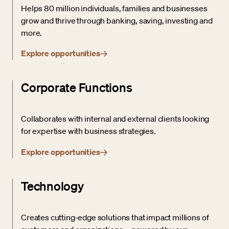
Helps 80 million individuals, families and businesses
grow and thrive through banking, saving, investing and
more.
Explore opportunities
Corporate Functions
Collaborates with internal and external clients looking
for expertise with business strategies.
Explore opportunities
Technology
Creates cutting-edge solutions that impact millions of