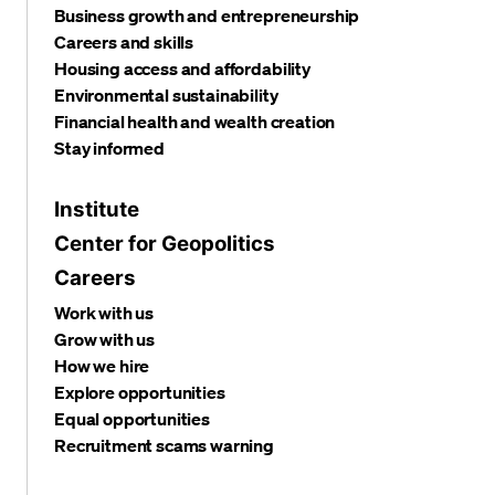
Business growth and entrepreneurship
Careers and skills
Housing access and affordability
Environmental sustainability
Financial health and wealth creation
Stay informed
Institute
Center for Geopolitics
Careers
Work with us
Grow with us
How we hire
Explore opportunities
Equal opportunities
Recruitment scams warning