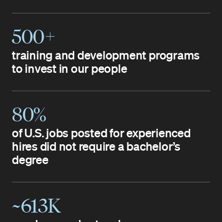
500+
training and development programs
to invest in our people
80%
of U.S. jobs posted for experienced
hires did not require a bachelor’s
degree
~613K