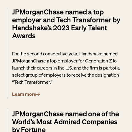
JPMorganChase named a top
employer and Tech Transformer by
Handshake’s 2023 Early Talent
Awards
For the second consecutive year, Handshake named
JPMorganChase a top employer for Generation Z to
launch their careers in the U.S. and the firm is part of a
select group of employers to receive the designation
“Tech Transformer.”
Learn more
JPMorganChase named one of the
World’s Most Admired Companies
by Fortune