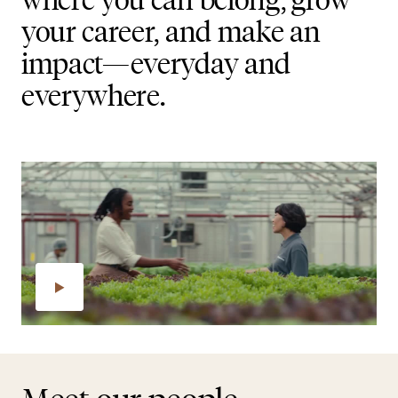
your career, and make an
impact—everyday and
everywhere.