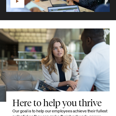
Here to help you thrive
Our goal is to help our employees achieve their fullest