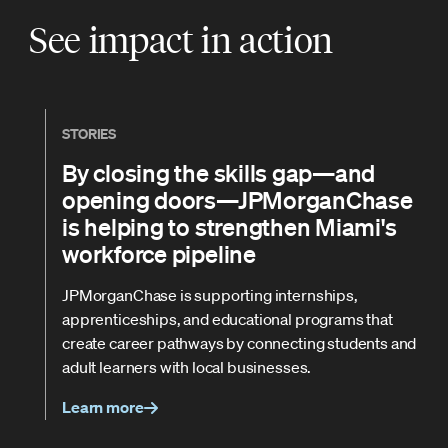
See impact in action
STORIES
By closing the skills gap—and
opening doors—JPMorganChase
is helping to strengthen Miami's
workforce pipeline
JPMorganChase is supporting internships,
apprenticeships, and educational programs that
create career pathways by connecting students and
adult learners with local businesses.
Learn more