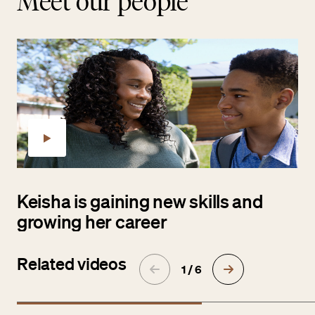
Meet our people
Keisha is gaining new skills and
growing her career
Related videos
1 / 6