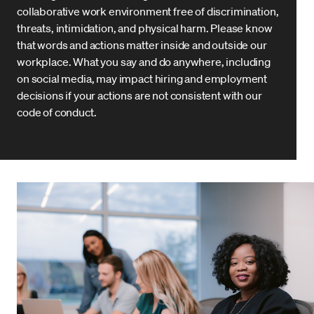
collaborative work environment free of discrimination,
threats, intimidation, and physical harm. Please know
that words and actions matter inside and outside our
workplace. What you say and do anywhere, including
on social media, may impact hiring and employment
decisions if your actions are not consistent with our
code of conduct.