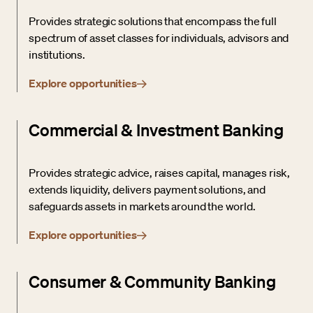
Provides strategic solutions that encompass the full
spectrum of asset classes for individuals, advisors and
institutions.
Explore opportunities
Commercial & Investment Banking
Provides strategic advice, raises capital, manages risk,
extends liquidity, delivers payment solutions, and
safeguards assets in markets around the world.
Explore opportunities
Consumer & Community Banking