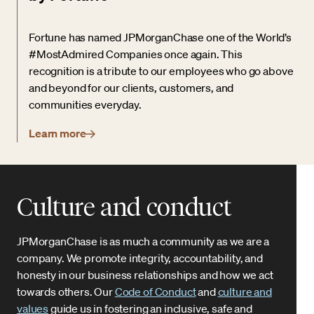
Fortune has named JPMorganChase one of the World’s
#MostAdmired Companies once again. This
recognition is a tribute to our employees who go above
and beyond for our clients, customers, and
communities everyday.
Learn more
Culture and conduct
JPMorganChase is as much a community as we are a
company. We promote integrity, accountability, and
honesty in our business relationships and how we act
towards others. Our
Code of Conduct
and
culture and
values
guide us in fostering an inclusive, safe and