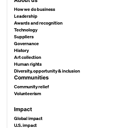
About us
How we do business
Leadership
Awards and recognition
Technology
Suppliers
Governance
History
Art collection
Human rights
Diversity, opportunity & inclusion
Communities
Community relief
Volunteerism
Impact
Global impact
U.S. impact