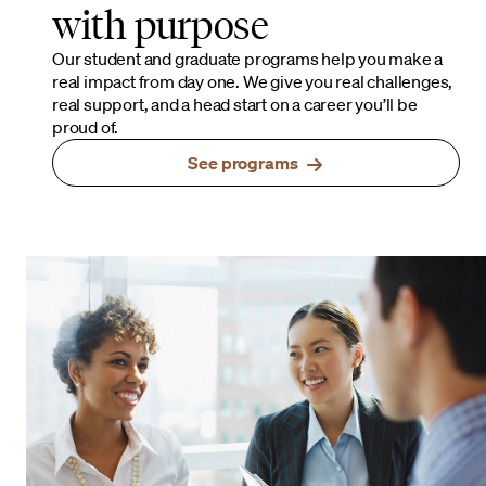
with purpose
Our student and graduate programs help you make a
real impact from day one. We give you real challenges,
real support, and a head start on a career you’ll be
proud of.
See programs