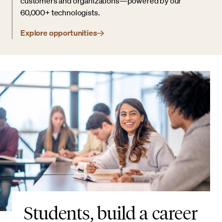
customers and organizations—powered by our
60,000+ technologists.
Explore opportunities
Students, build a career