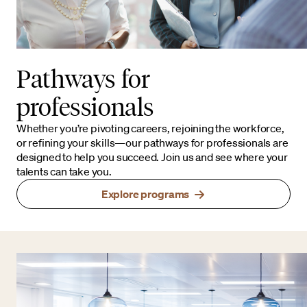
Pathways for
professionals
Whether you’re pivoting careers, rejoining the workforce,
or refining your skills—our pathways for professionals are
designed to help you succeed. Join us and see where your
talents can take you.
Explore programs