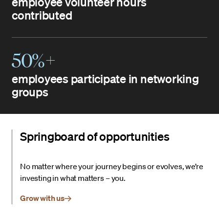
employee volunteer hours
contributed
50%+
employees participate in networking
groups
Springboard of opportunities
No matter where your journey begins or evolves, we’re
investing in what matters – you.
Grow with us