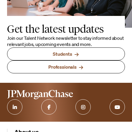
Get the latest updates
Join our Talent Network newsletter to stay informed about
relevant jobs, upcoming events and more.
Students
Professionals