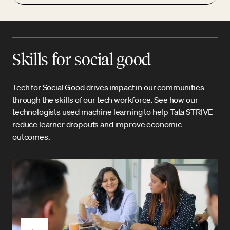
Skills for social good
Tech for Social Good drives impact in our communities
through the skills of our tech workforce. See how our
technologists used machine learning to help Tata STRIVE
reduce learner dropouts and improve economic
outcomes.