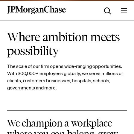
Where ambition meets
possibility
The scale of our firm opens wide-ranging opportunities.
With 300,000+ employees globally, we serve millions of
clients, customers businesses, hospitals, schools,
governments and more.
We champion a workplace
where you can belong, grow