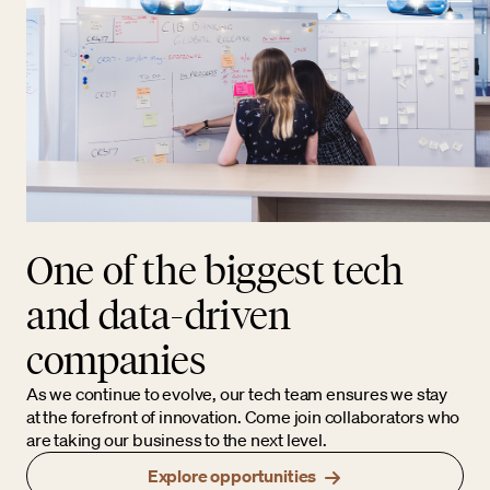
One of the biggest tech
and data-driven
companies
As we continue to evolve, our tech team ensures we stay
at the forefront of innovation. Come join collaborators who
are taking our business to the next level.
Explore opportunities