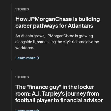
STORIES
How JPMorganChase is building
career pathways for Atlantans
As Atlanta grows, JPMorganChase is growing
alongside it, harnessing the city’s rich and diverse
workforce.
Learn more
STORIES
The "finance guy" in the locker
room: A.J. Tarpley's journey from
football player to financial advisor
Learn more