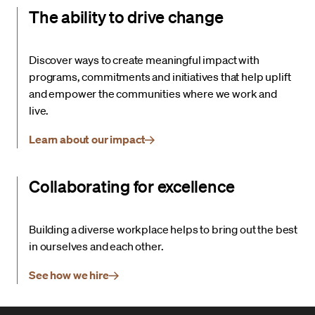
The ability to drive change
Discover ways to create meaningful impact with
programs, commitments and initiatives that help uplift
and empower the communities where we work and
live.
Learn about our impact
Collaborating for excellence
Building a diverse workplace helps to bring out the best
in ourselves and each other.
See how we hire