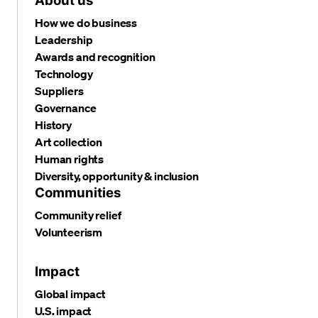
About us
How we do business
Leadership
Awards and recognition
Technology
Suppliers
Governance
History
Art collection
Human rights
Diversity, opportunity & inclusion
Communities
Community relief
Volunteerism
Impact
Global impact
U.S. impact