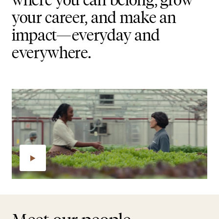
your career, and make an
impact—everyday and
everywhere.