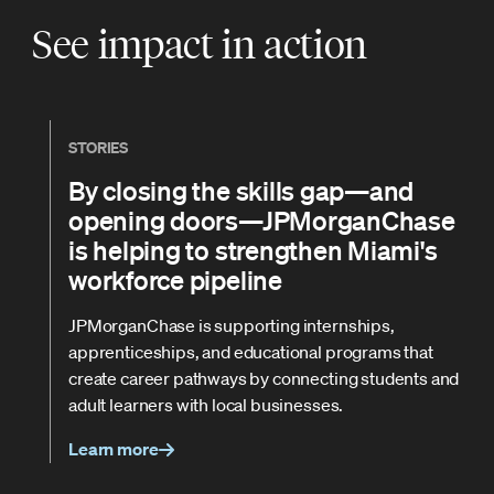
See impact in action
STORIES
By closing the skills gap—and
opening doors—JPMorganChase
is helping to strengthen Miami's
workforce pipeline
JPMorganChase is supporting internships,
apprenticeships, and educational programs that
create career pathways by connecting students and
adult learners with local businesses.
Learn more