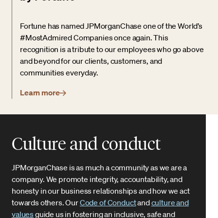
Fortune has named JPMorganChase one of the World’s
#MostAdmired Companies once again. This
recognition is a tribute to our employees who go above
and beyond for our clients, customers, and
communities everyday.
Learn more
Culture and conduct
JPMorganChase is as much a community as we are a
company. We promote integrity, accountability, and
honesty in our business relationships and how we act
towards others. Our
Code of Conduct
and
culture and
values
guide us in fostering an inclusive, safe and