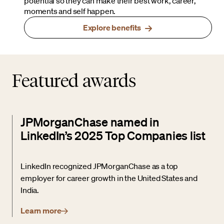
potential so they can make their best work, career,
moments and self happen.
Explore benefits
Featured awards
JPMorganChase named in
LinkedIn’s 2025 Top Companies list
LinkedIn recognized JPMorganChase as a top
employer for career growth in the United States and
India.
Learn more