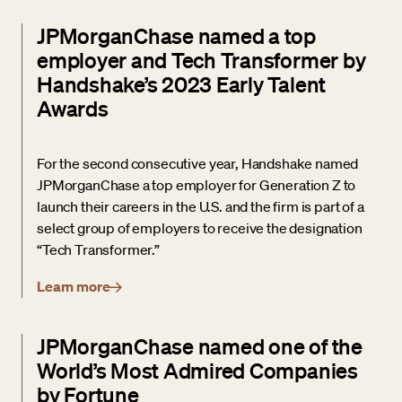
JPMorganChase named a top
employer and Tech Transformer by
Handshake’s 2023 Early Talent
Awards
For the second consecutive year, Handshake named
JPMorganChase a top employer for Generation Z to
launch their careers in the U.S. and the firm is part of a
select group of employers to receive the designation
“Tech Transformer.”
Learn more
JPMorganChase named one of the
World’s Most Admired Companies
by Fortune