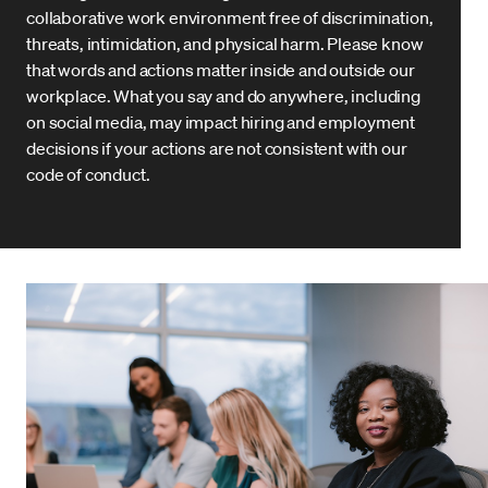
collaborative work environment free of discrimination,
threats, intimidation, and physical harm. Please know
that words and actions matter inside and outside our
workplace. What you say and do anywhere, including
on social media, may impact hiring and employment
decisions if your actions are not consistent with our
code of conduct.