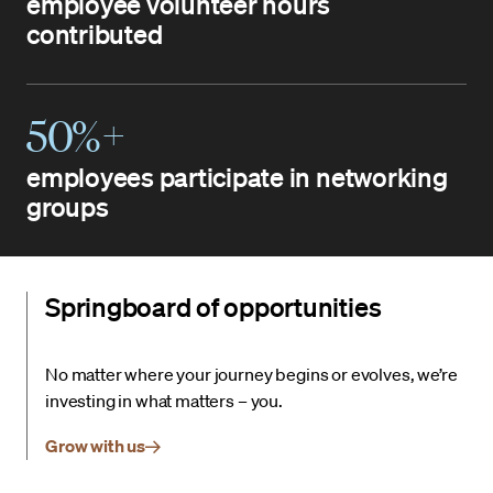
employee volunteer hours
contributed
50%+
employees participate in networking
groups
Springboard of opportunities
No matter where your journey begins or evolves, we’re
investing in what matters – you.
Grow with us