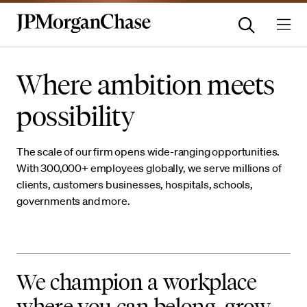
Where ambition meets
possibility
The scale of our firm opens wide-ranging opportunities.
With 300,000+ employees globally, we serve millions of
clients, customers businesses, hospitals, schools,
governments and more.
We champion a workplace
where you can belong, grow