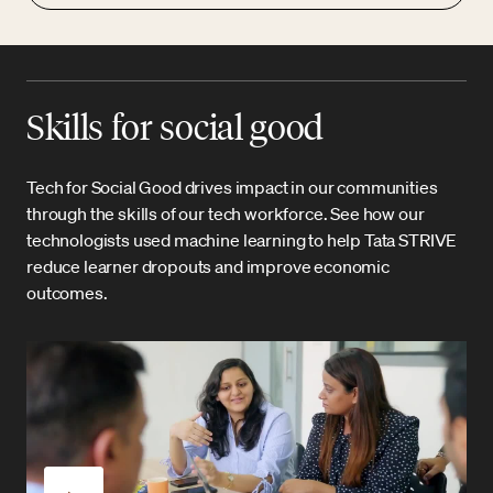
Skills for social good
Tech for Social Good drives impact in our communities
through the skills of our tech workforce. See how our
technologists used machine learning to help Tata STRIVE
reduce learner dropouts and improve economic
outcomes.