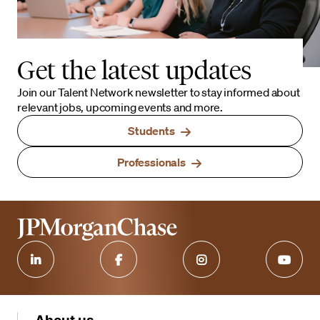
Get the latest updates
Join our Talent Network newsletter to stay informed about
relevant jobs, upcoming events and more.
Students
Professionals