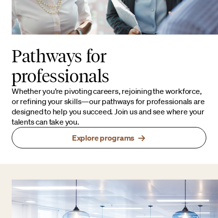
Pathways for
professionals
Whether you’re pivoting careers, rejoining the workforce,
or refining your skills—our pathways for professionals are
designed to help you succeed. Join us and see where your
talents can take you.
Explore programs