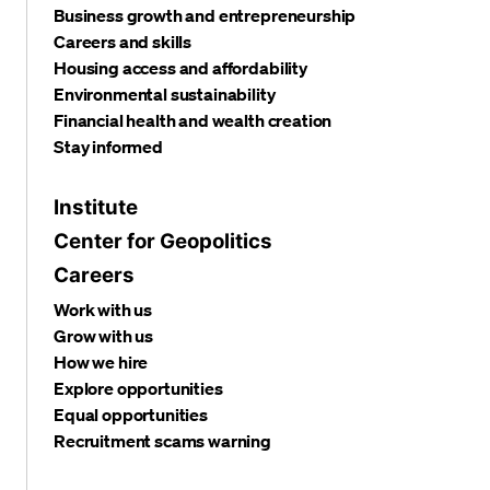
Business growth and entrepreneurship
Careers and skills
Housing access and affordability
Environmental sustainability
Financial health and wealth creation
Stay informed
Institute
Center for Geopolitics
Careers
Work with us
Grow with us
How we hire
Explore opportunities
Equal opportunities
Recruitment scams warning