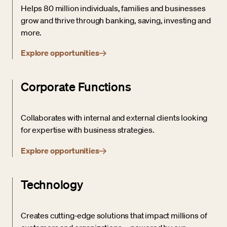
Helps 80 million individuals, families and businesses
grow and thrive through banking, saving, investing and
more.
Explore opportunities
Corporate Functions
Collaborates with internal and external clients looking
for expertise with business strategies.
Explore opportunities
Technology
Creates cutting-edge solutions that impact millions of