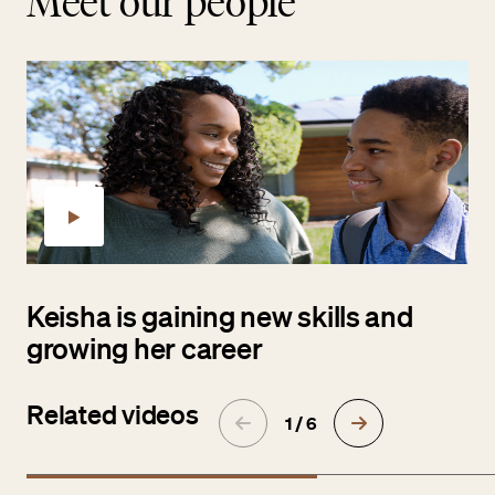
Meet our people
Keisha is gaining new skills and
growing her career
Related videos
1 / 6