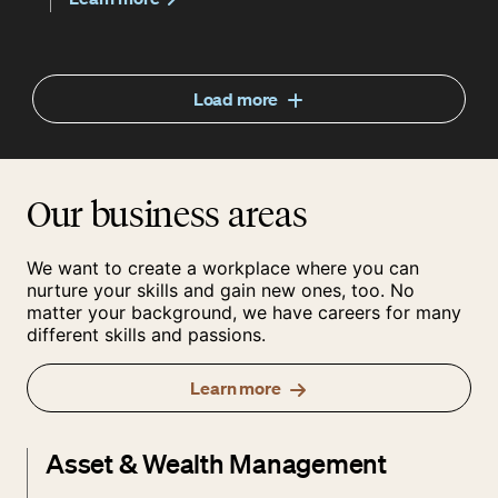
Load more
Our business areas
We want to create a workplace where you can
nurture your skills and gain new ones, too. No
matter your background, we have careers for many
different skills and passions.
Learn more
Asset & Wealth Management