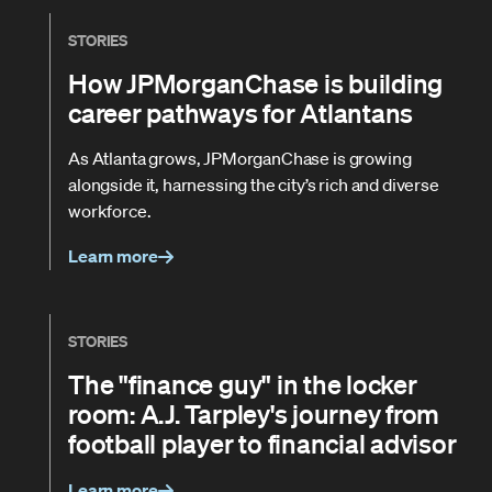
STORIES
How JPMorganChase is building
career pathways for Atlantans
As Atlanta grows, JPMorganChase is growing
alongside it, harnessing the city’s rich and diverse
workforce.
Learn more
STORIES
The "finance guy" in the locker
room: A.J. Tarpley's journey from
football player to financial advisor
Learn more