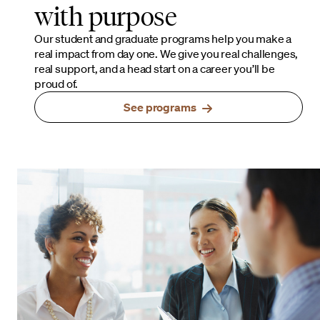
with purpose
Our student and graduate programs help you make a
real impact from day one. We give you real challenges,
real support, and a head start on a career you’ll be
proud of.
See programs