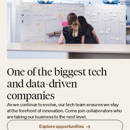
One of the biggest tech
and data-driven
companies
As we continue to evolve, our tech team ensures we stay
at the forefront of innovation. Come join collaborators who
are taking our business to the next level.
Explore opportunities