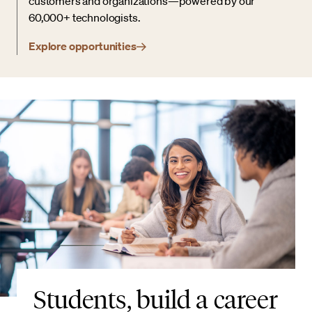
customers and organizations—powered by our
60,000+ technologists.
Explore opportunities
Students, build a career