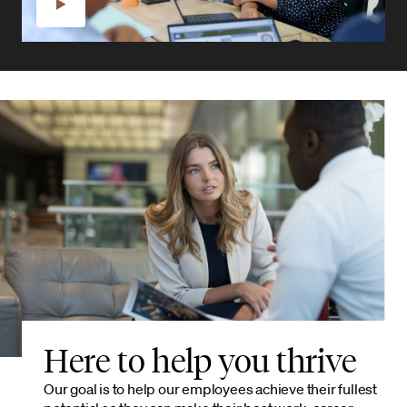
Here to help you thrive
Our goal is to help our employees achieve their fullest