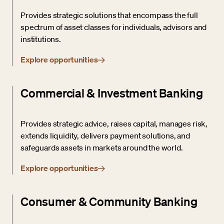
Provides strategic solutions that encompass the full
spectrum of asset classes for individuals, advisors and
institutions.
Explore opportunities
Commercial & Investment Banking
Provides strategic advice, raises capital, manages risk,
extends liquidity, delivers payment solutions, and
safeguards assets in markets around the world.
Explore opportunities
Consumer & Community Banking