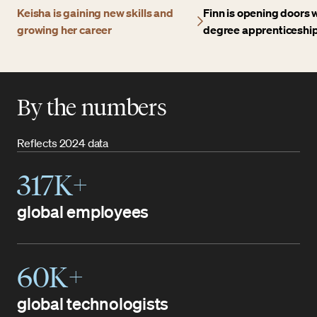
Keisha is gaining new skills and
Finn is opening doors w
growing her career
degree apprenticeshi
By the numbers
Reflects 2024 data
317K+
global employees
60K+
global technologists