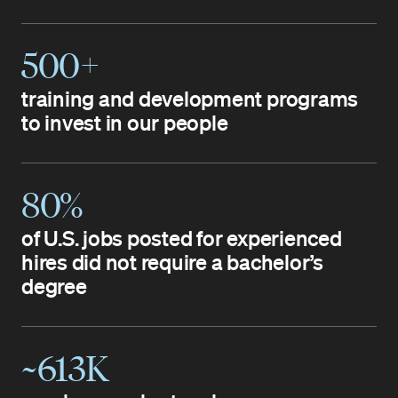
500+
training and development programs
to invest in our people
80%
of U.S. jobs posted for experienced
hires did not require a bachelor’s
degree
~613K