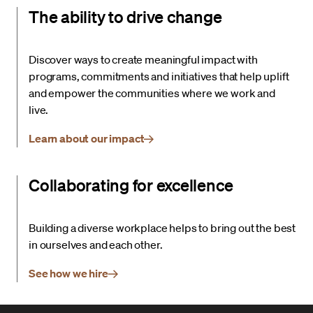
The ability to drive change
Discover ways to create meaningful impact with
programs, commitments and initiatives that help uplift
and empower the communities where we work and
live.
Learn about our impact
Collaborating for excellence
Building a diverse workplace helps to bring out the best
in ourselves and each other.
See how we hire