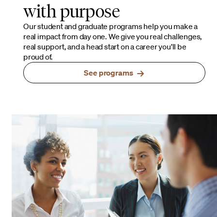
with purpose
Our student and graduate programs help you make a
real impact from day one. We give you real challenges,
real support, and a head start on a career you’ll be
proud of.
See programs