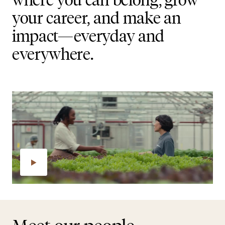
your career, and make an
impact—everyday and
everywhere.