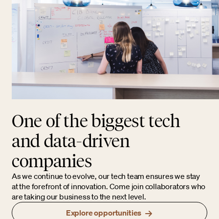
One of the biggest tech
and data-driven
companies
As we continue to evolve, our tech team ensures we stay
at the forefront of innovation. Come join collaborators who
are taking our business to the next level.
Explore opportunities