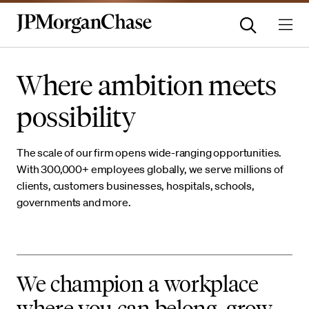
Where ambition meets
possibility
The scale of our firm opens wide-ranging opportunities.
With 300,000+ employees globally, we serve millions of
clients, customers businesses, hospitals, schools,
governments and more.
We champion a workplace
where you can belong, grow