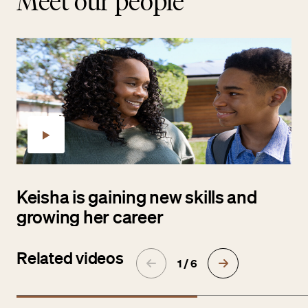
Meet our people
Keisha is gaining new skills and
growing her career
Related videos
1 / 6