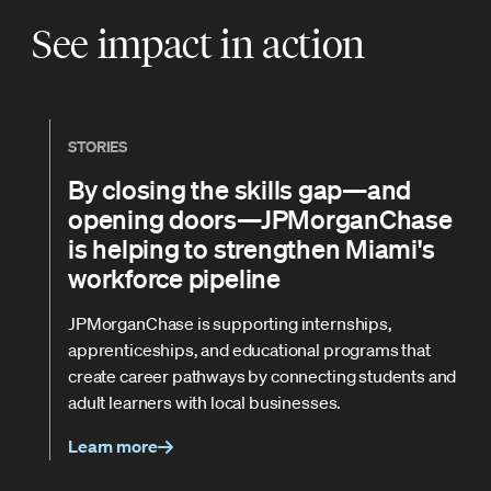
See impact in action
STORIES
By closing the skills gap—and
opening doors—JPMorganChase
is helping to strengthen Miami's
workforce pipeline
JPMorganChase is supporting internships,
apprenticeships, and educational programs that
create career pathways by connecting students and
adult learners with local businesses.
Learn more