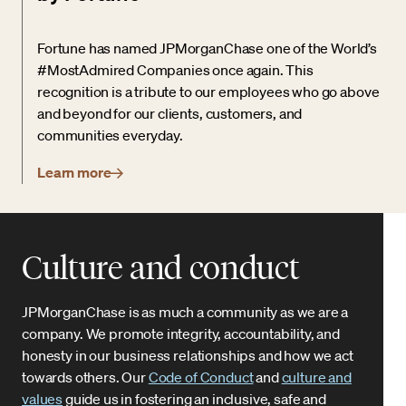
Fortune has named JPMorganChase one of the World’s
#MostAdmired Companies once again. This
recognition is a tribute to our employees who go above
and beyond for our clients, customers, and
communities everyday.
Learn more
Culture and conduct
JPMorganChase is as much a community as we are a
company. We promote integrity, accountability, and
honesty in our business relationships and how we act
towards others. Our
Code of Conduct
and
culture and
values
guide us in fostering an inclusive, safe and