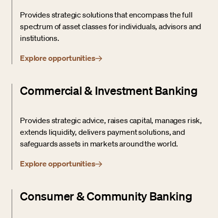
Provides strategic solutions that encompass the full
spectrum of asset classes for individuals, advisors and
institutions.
Explore opportunities
Commercial & Investment Banking
Provides strategic advice, raises capital, manages risk,
extends liquidity, delivers payment solutions, and
safeguards assets in markets around the world.
Explore opportunities
Consumer & Community Banking