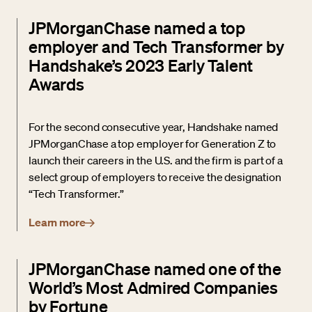
JPMorganChase named a top
employer and Tech Transformer by
Handshake’s 2023 Early Talent
Awards
For the second consecutive year, Handshake named
JPMorganChase a top employer for Generation Z to
launch their careers in the U.S. and the firm is part of a
select group of employers to receive the designation
“Tech Transformer.”
Learn more
JPMorganChase named one of the
World’s Most Admired Companies
by Fortune