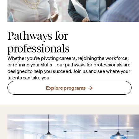
Pathways for
professionals
Whether you’re pivoting careers, rejoining the workforce,
or refining your skills—our pathways for professionals are
designed to help you succeed. Join us and see where your
talents can take you.
Explore programs