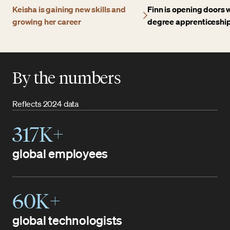
Keisha is gaining new skills and
Finn is opening doors w
growing her career
degree apprenticeshi
By the numbers
Reflects 2024 data
317K+
global employees
60K+
global technologists