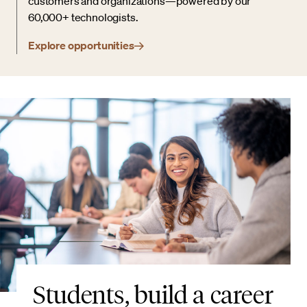
customers and organizations—powered by our
60,000+ technologists.
Explore opportunities
Students, build a career