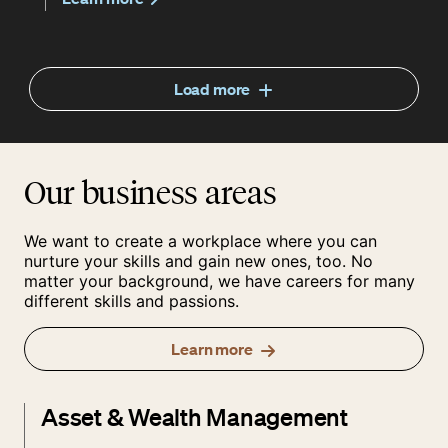
Load more
Our business areas
We want to create a workplace where you can
nurture your skills and gain new ones, too. No
matter your background, we have careers for many
different skills and passions.
Learn more
Asset & Wealth Management