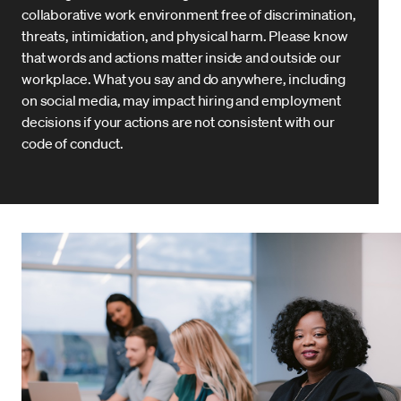
collaborative work environment free of discrimination,
threats, intimidation, and physical harm. Please know
that words and actions matter inside and outside our
workplace. What you say and do anywhere, including
on social media, may impact hiring and employment
decisions if your actions are not consistent with our
code of conduct.