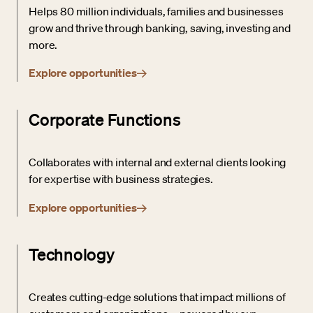
Helps 80 million individuals, families and businesses
grow and thrive through banking, saving, investing and
more.
Explore opportunities
Corporate Functions
Collaborates with internal and external clients looking
for expertise with business strategies.
Explore opportunities
Technology
Creates cutting-edge solutions that impact millions of