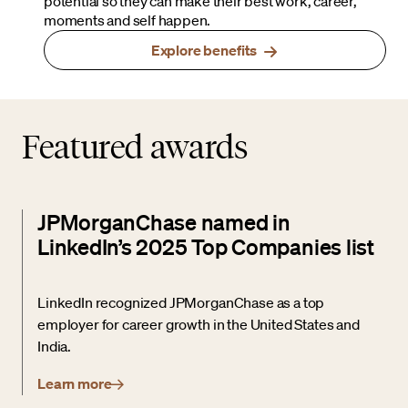
potential so they can make their best work, career,
moments and self happen.
Explore benefits
Featured awards
JPMorganChase named in
LinkedIn’s 2025 Top Companies list
LinkedIn recognized JPMorganChase as a top
employer for career growth in the United States and
India.
Learn more