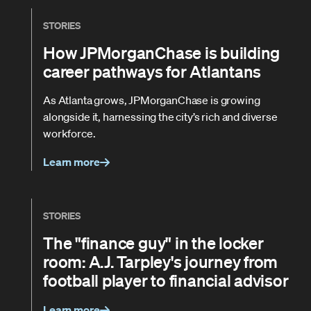
STORIES
How JPMorganChase is building
career pathways for Atlantans
As Atlanta grows, JPMorganChase is growing
alongside it, harnessing the city’s rich and diverse
workforce.
Learn more
STORIES
The "finance guy" in the locker
room: A.J. Tarpley's journey from
football player to financial advisor
Learn more