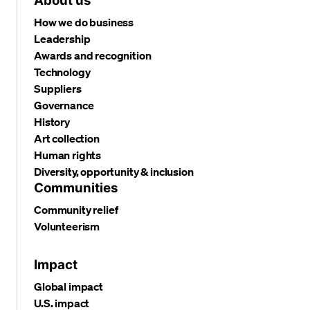
About us
How we do business
Leadership
Awards and recognition
Technology
Suppliers
Governance
History
Art collection
Human rights
Diversity, opportunity & inclusion
Communities
Community relief
Volunteerism
Impact
Global impact
U.S. impact