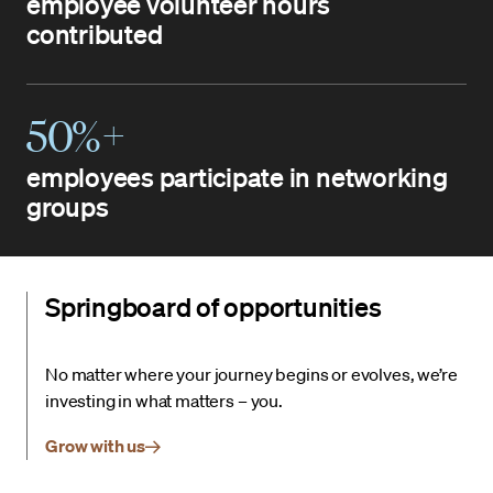
employee volunteer hours
contributed
50%+
employees participate in networking
groups
Springboard of opportunities
No matter where your journey begins or evolves, we’re
investing in what matters – you.
Grow with us