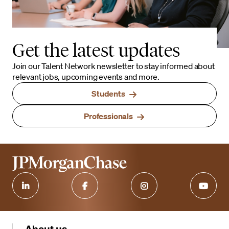
Get the latest updates
Join our Talent Network newsletter to stay informed about
relevant jobs, upcoming events and more.
Students
Professionals