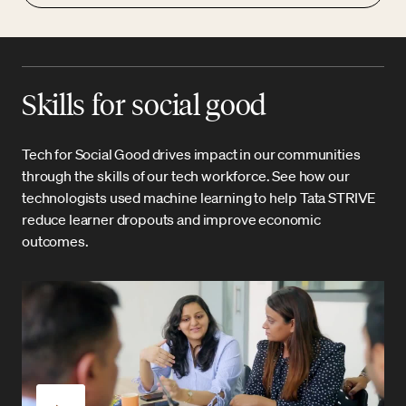
Skills for social good
Tech for Social Good drives impact in our communities
through the skills of our tech workforce. See how our
technologists used machine learning to help Tata STRIVE
reduce learner dropouts and improve economic
outcomes.