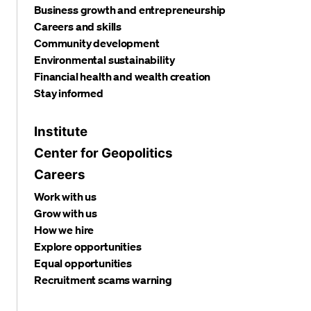
Business growth and entrepreneurship
Careers and skills
Community development
Environmental sustainability
Financial health and wealth creation
Stay informed
Institute
Center for Geopolitics
Careers
Work with us
Grow with us
How we hire
Explore opportunities
Equal opportunities
Recruitment scams warning