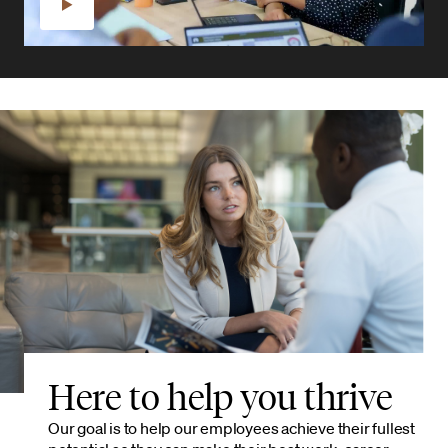
Here to help you thrive
Our goal is to help our employees achieve their fullest