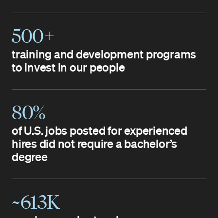
500+
training and development programs
to invest in our people
80%
of U.S. jobs posted for experienced
hires did not require a bachelor’s
degree
~613K