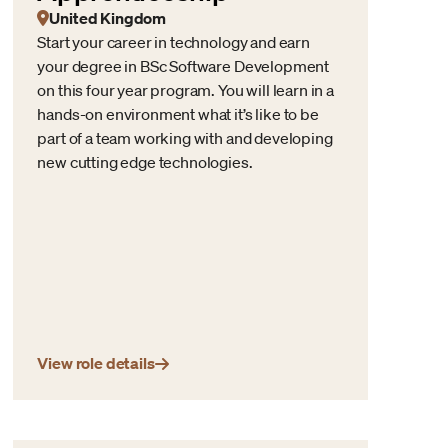
United Kingdom
Start your career in technology and earn
your degree in BSc Software Development
on this four year program. You will learn in a
hands-on environment what it’s like to be
part of a team working with and developing
new cutting edge technologies.
View role details