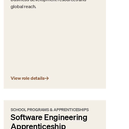
global reach.
View role details
SCHOOL PROGRAMS & APPRENTICESHIPS
Software Engineering
Apprenticeship