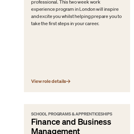
professional. This two week work
experience program in London will inspire
and excite you whilst helping prepare you to
take the first steps in your career.
View role details
SCHOOL PROGRAMS & APPRENTICESHIPS
Finance and Business
Management