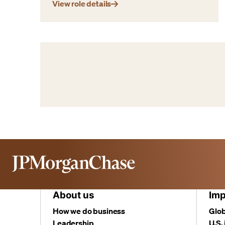
View role details
About us
Imp
How we do business
Glob
Leadership
U.S.