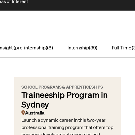
as of Interest
Insight (pre-internship)
(8)
Internship
(39)
Full-Time
(
SCHOOL PROGRAMS & APPRENTICESHIPS
Traineeship Program in
Sydney
Australia
Launch a dynamic career in this two-year
professional training program that offers top
business development resources and