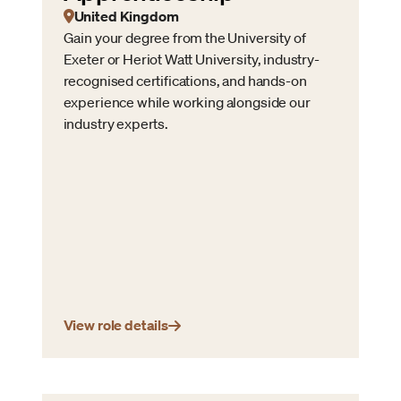
United Kingdom
Gain your degree from the University of
Exeter or Heriot Watt University, industry-
recognised certifications, and hands-on
experience while working alongside our
industry experts.
View role details