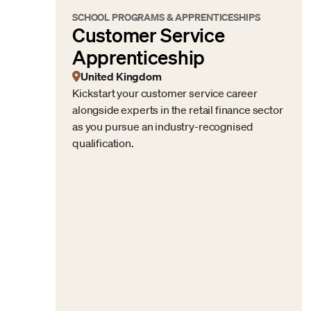
SCHOOL PROGRAMS & APPRENTICESHIPS
Customer Service
Apprenticeship
United Kingdom
Kickstart your customer service career
alongside experts in the retail finance sector
as you pursue an industry-recognised
qualification.