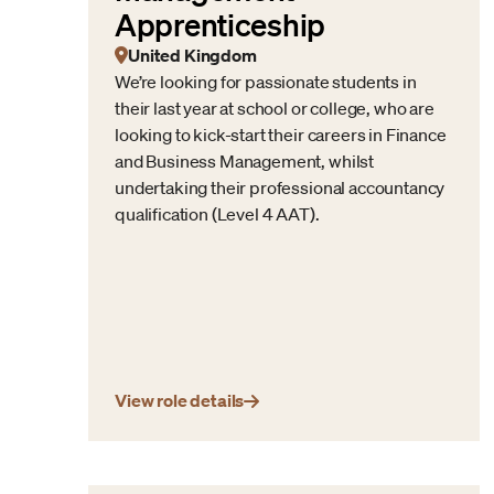
Apprenticeship
United Kingdom
We’re looking for passionate students in
their last year at school or college, who are
looking to kick-start their careers in Finance
and Business Management, whilst
undertaking their professional accountancy
qualification (Level 4 AAT).
View role details