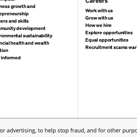
Careers
ness growth and
Work with us
epreneurship
Grow with us
ers and skills
How we hire
munity development
Explore opportunities
ronmental sustainability
Equal opportunities
ncial health and wealth
Recruitment scams war
tion
 informed
©
2026 JPMorgan Chas
Accessibility
Global Financial Crimes Compliance
r advertising, to help stop fraud, and for other purpo
Equal Opportunity Emp