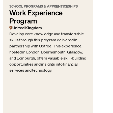
SCHOOL PROGRAMS & APPRENTICESHIPS
Work Experience
Program
United Kingdom
Develop core knowledge and transferrable
skills through this program delivered in
partnership with Uptree. This experience,
hosted in London, Bournemouth, Glasgow,
and Edinburgh, offers valuable skill-building
opportunities and insights into financial
services and technology.