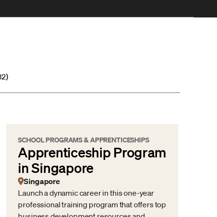
32)
SCHOOL PROGRAMS & APPRENTICESHIPS
Apprenticeship Program
in Singapore
Singapore
Launch a dynamic career in this one-year
professional training program that offers top
business development resources and