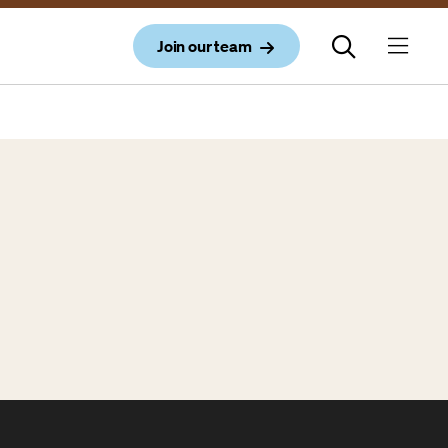
Join our team