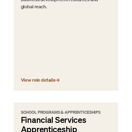
global reach.
View role details
SCHOOL PROGRAMS & APPRENTICESHIPS
Financial Services
Apprenticeship