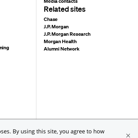
Media contacts
Related sites
Chase
J.P. Morgan
J.P. Morgan Research
Morgan Health
ning
Alumni Network
e & Co. All rights reserved. JPMorgan Chase & Co. is an
ses. By using this site, you agree to how
loyer, including Disability/Veterans.