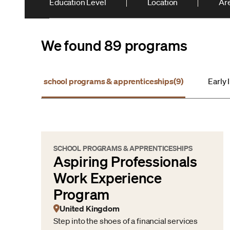
Education Level
Location
Are
We found 89 programs
school programs & apprenticeships
(9)
Early 
SCHOOL PROGRAMS & APPRENTICESHIPS
Aspiring Professionals
Work Experience
Program
United Kingdom
Step into the shoes of a financial services