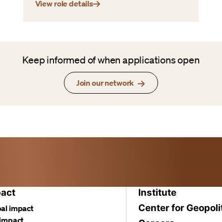
View role details
Keep informed of when applications open
Join our network
act
Institute
Center for Geopoli
al impact
 impact