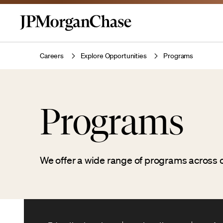
Careers
Explore Opportunities
Programs
Programs
We offer a wide range of programs across o