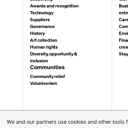
Awards and recognition
Busi
Technology
entr
Suppliers
Care
Governance
Com
History
Envi
Art collection
Fina
Human rights
crea
Diversity, opportunity &
Stay
inclusion
Communities
Community relief
Volunteerism
Privacy and security
Terms and conditions
Cookies
We and our partners use cookies and other tools fo