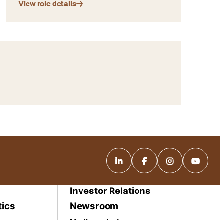
View role details
Investor Relations
tics
Newsroom