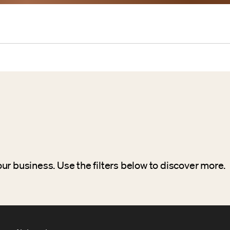
ur business. Use the filters below to discover more.