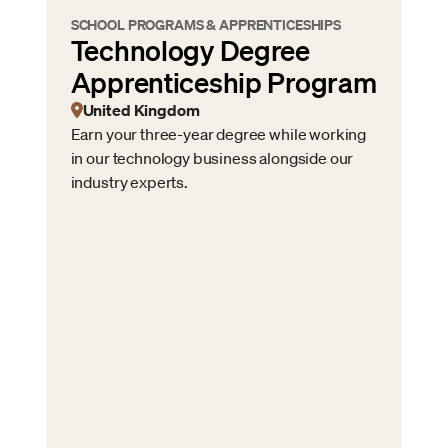
SCHOOL PROGRAMS & APPRENTICESHIPS
Technology Degree
Apprenticeship Program
United Kingdom
Earn your three-year degree while working
in our technology business alongside our
industry experts.