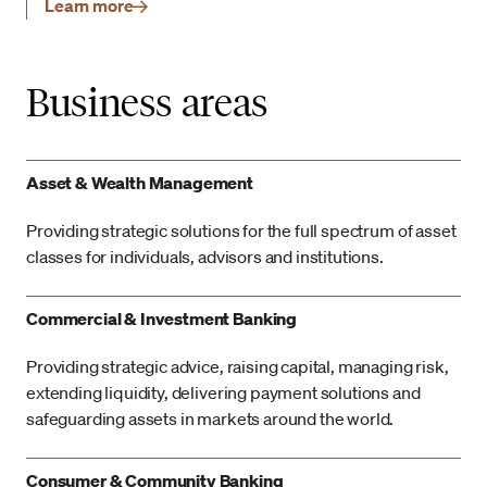
Learn more
Business areas
Asset & Wealth Management
Providing strategic solutions for the full spectrum of asset
classes for individuals, advisors and institutions.
Commercial & Investment Banking
Providing strategic advice, raising capital, managing risk,
extending liquidity, delivering payment solutions and
safeguarding assets in markets around the world.
Consumer & Community Banking