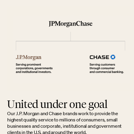
United under one goal
Our J.P. Morgan and Chase brands work to provide the
highest quality service to millions of consumers, small
businesses and corporate, institutional and government
clients in the U.S. and around the world.