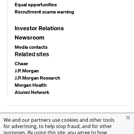
Equal opportunities
Recruitment scams warning
Investor Relations
Newsroom
Media contacts
Related sites
Chase
J.P. Morgan
J.P. Morgan Research
Morgan Health
Alumni Network
Privacy and security
Terms and conditions
Cookies
We and our partners use cookies and other tools
Accessibility
Global Financial Crimes Compliance
for advertising, to help stop fraud, and for other
©
2026 JPMorgan Chase & Co. All rights reserved. JPMorgan
purposes. By using this site, you agree to how