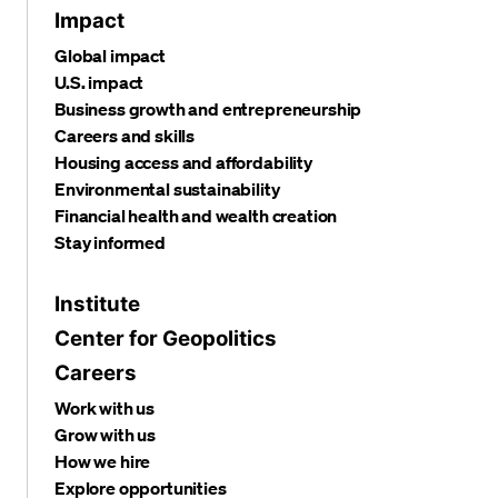
Impact
Global impact
U.S. impact
Business growth and entrepreneurship
Careers and skills
Housing access and affordability
Environmental sustainability
Financial health and wealth creation
Stay informed
Institute
Center for Geopolitics
Careers
Work with us
Grow with us
How we hire
Explore opportunities