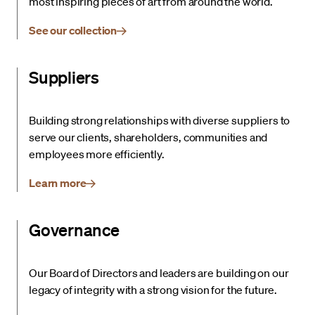
most inspiring pieces of art from around the world.
See our collection
Suppliers
Building strong relationships with diverse suppliers to
serve our clients, shareholders, communities and
employees more efficiently.
Learn more
Governance
Our Board of Directors and leaders are building on our
legacy of integrity with a strong vision for the future.