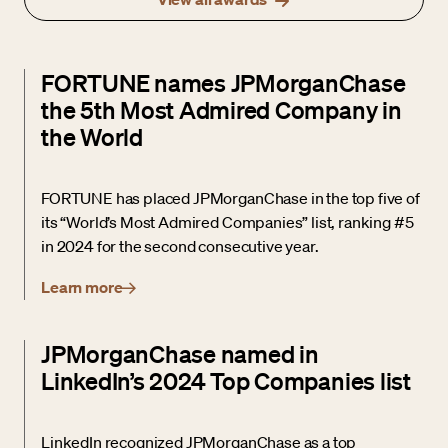
FORTUNE names JPMorganChase
the 5th Most Admired Company in
the World
FORTUNE has placed JPMorganChase in the top five of
its “World’s Most Admired Companies” list, ranking #5
in 2024 for the second consecutive year.
Learn more
JPMorganChase named in
LinkedIn’s 2024 Top Companies list
LinkedIn recognized JPMorganChase as a top