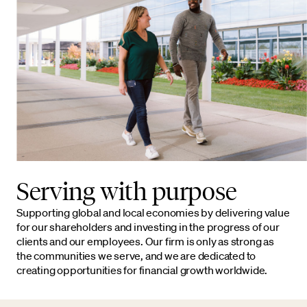
Serving with purpose
Supporting global and local economies by delivering value
for our shareholders and investing in the progress of our
clients and our employees. Our firm is only as strong as
the communities we serve, and we are dedicated to
creating opportunities for financial growth worldwide.