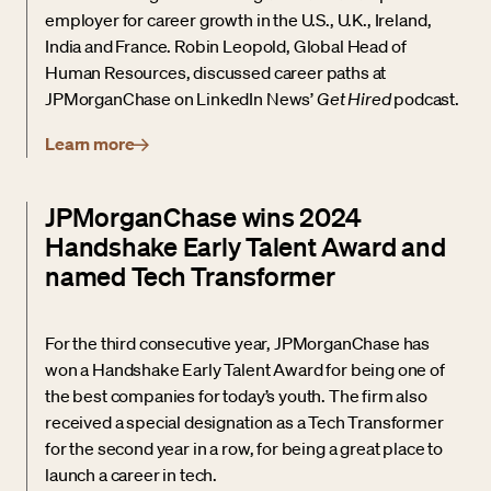
employer for career growth in the U.S., U.K., Ireland,
India and France. Robin Leopold, Global Head of
Human Resources, discussed career paths at
JPMorganChase on LinkedIn News’
Get Hired
podcast.
Learn more
JPMorganChase wins 2024
Handshake Early Talent Award and
named Tech Transformer
For the third consecutive year, JPMorganChase has
won a Handshake Early Talent Award for being one of
the best companies for today’s youth. The firm also
received a special designation as a Tech Transformer
for the second year in a row, for being a great place to
launch a career in tech.