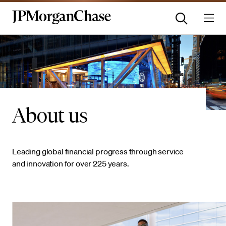
About us
Leading global financial progress through service
and innovation for over 225 years.