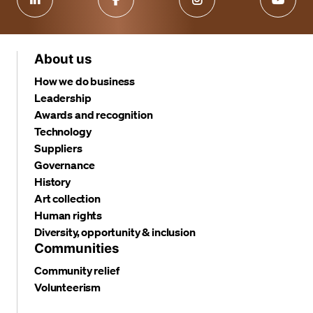
About us
How we do business
Leadership
Awards and recognition
Technology
Suppliers
Governance
History
Art collection
Human rights
Diversity, opportunity & inclusion
Communities
Community relief
Volunteerism