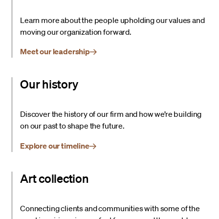
Learn more about the people upholding our values and
moving our organization forward.
Meet our leadership
Our history
Discover the history of our firm and how we’re building
on our past to shape the future.
Explore our timeline
Art collection
Connecting clients and communities with some of the