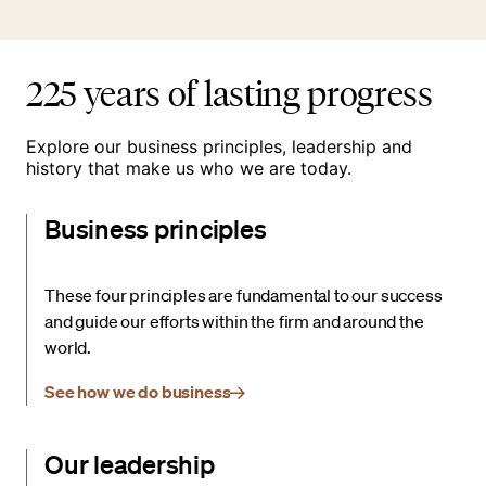
225 years of lasting progress
Explore our business principles, leadership and
history that make us who we are today.
Business principles
These four principles are fundamental to our success
and guide our efforts within the firm and around the
world.
See how we do business
Our leadership