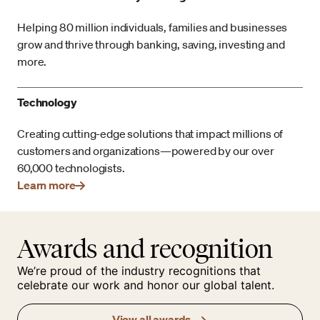
Helping 80 million individuals, families and businesses
grow and thrive through banking, saving, investing and
more.
Technology
Creating cutting-edge solutions that impact millions of
customers and organizations—powered by our over
60,000 technologists.
Learn more
Awards and recognition
We’re proud of the industry recognitions that
celebrate our work and honor our global talent.
View all awards