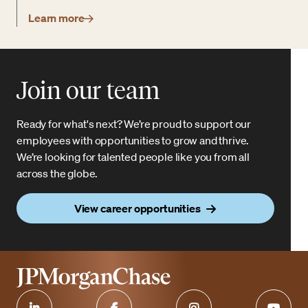
Learn more
Join our team
Ready for what's next? We’re proud to support our
employees with opportunities to grow and thrive.
We’re looking for talented people like you from all
across the globe.
View career opportunities