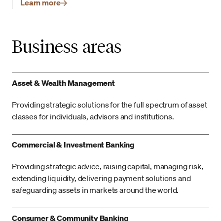
Learn more
Business areas
Asset & Wealth Management
Providing strategic solutions for the full spectrum of asset
classes for individuals, advisors and institutions.
Commercial & Investment Banking
Providing strategic advice, raising capital, managing risk,
extending liquidity, delivering payment solutions and
safeguarding assets in markets around the world.
Consumer & Community Banking