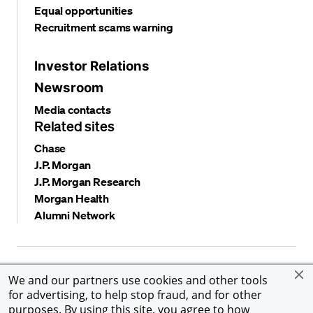
Equal opportunities
Recruitment scams warning
Investor Relations
Newsroom
Media contacts
Related sites
Chase
J.P. Morgan
J.P. Morgan Research
Morgan Health
Alumni Network
Privacy and security
Terms and conditions
Cookies
We and our partners use cookies and other tools
Accessibility
Global Financial Crimes Compliance
for advertising, to help stop fraud, and for other
©
2026 JPMorgan Chase & Co. All rights reserved. JPMorgan
purposes. By using this site, you agree to how