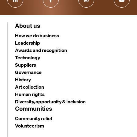
About us
How we do business
Leadership
Awards and recognition
Technology
Suppliers
Governance
History
Art collection
Human rights
Diversity, opportunity & inclusion
Communities
Community relief
Volunteerism