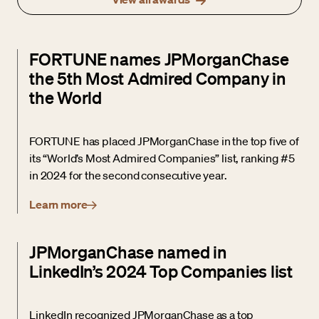
FORTUNE names JPMorganChase
the 5th Most Admired Company in
the World
FORTUNE has placed JPMorganChase in the top five of
its “World’s Most Admired Companies” list, ranking #5
in 2024 for the second consecutive year.
Learn more
JPMorganChase named in
LinkedIn’s 2024 Top Companies list
LinkedIn recognized JPMorganChase as a top