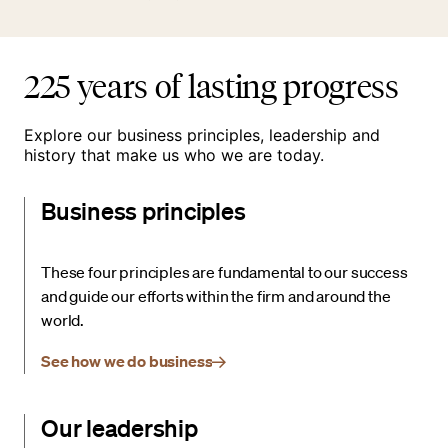
225 years of lasting progress
Explore our business principles, leadership and
history that make us who we are today.
Business principles
These four principles are fundamental to our success
and guide our efforts within the firm and around the
world.
See how we do business
Our leadership