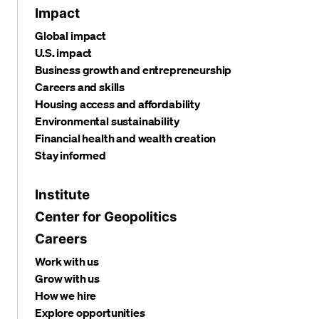
Impact
Global impact
U.S. impact
Business growth and entrepreneurship
Careers and skills
Housing access and affordability
Environmental sustainability
Financial health and wealth creation
Stay informed
Institute
Center for Geopolitics
Careers
Work with us
Grow with us
How we hire
Explore opportunities