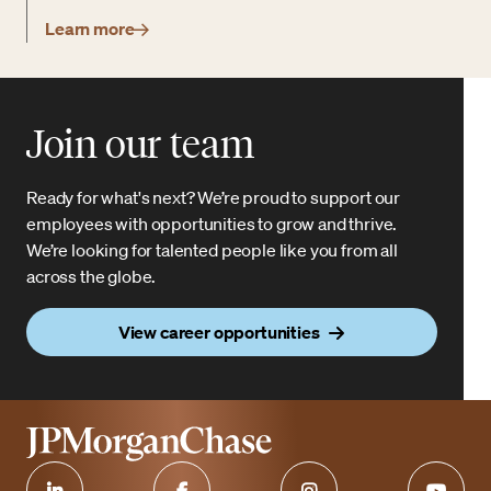
Learn more
Join our team
Ready for what's next? We’re proud to support our
employees with opportunities to grow and thrive.
We’re looking for talented people like you from all
across the globe.
View career opportunities