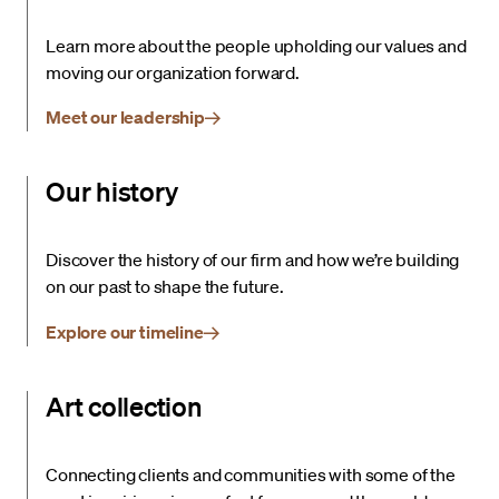
Learn more about the people upholding our values and
moving our organization forward.
Meet our leadership
Our history
Discover the history of our firm and how we’re building
on our past to shape the future.
Explore our timeline
Art collection
Connecting clients and communities with some of the