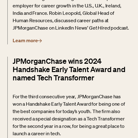
employer for career growth in the U.S., U.K., Ireland,
India and France. Robin Leopold, Global Head of
Human Resources, discussed career paths at
JPMorganChase on LinkedIn News’
Get Hired
podcast.
Learn more
JPMorganChase wins 2024
Handshake Early Talent Award and
named Tech Transformer
For the third consecutive year, JPMorganChase has
won a Handshake Early Talent Award for being one of
the best companies for today’s youth. The firm also
received a special designation as a Tech Transformer
for the second year in a row, for being a great place to
launch a career in tech.