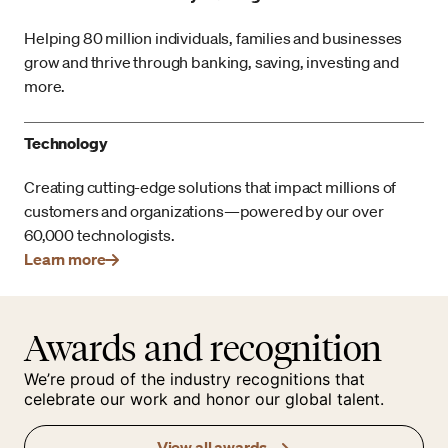
Helping 80 million individuals, families and businesses
grow and thrive through banking, saving, investing and
more.
Technology
Creating cutting-edge solutions that impact millions of
customers and organizations—powered by our over
60,000 technologists.
Learn more
Awards and recognition
We’re proud of the industry recognitions that
celebrate our work and honor our global talent.
View all awards