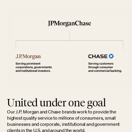
United under one goal
Our J.P. Morgan and Chase brands work to provide the
highest quality service to millions of consumers, small
businesses and corporate, institutional and government
clients in the U.S. and around the world.