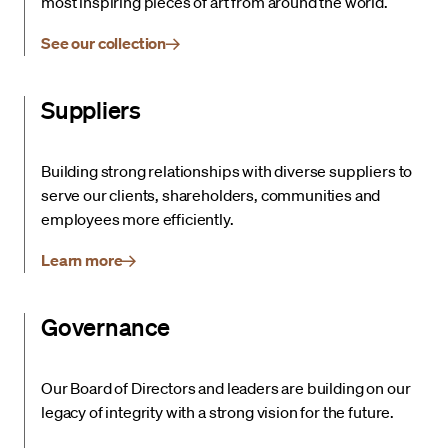
most inspiring pieces of art from around the world.
See our collection
Suppliers
Building strong relationships with diverse suppliers to
serve our clients, shareholders, communities and
employees more efficiently.
Learn more
Governance
Our Board of Directors and leaders are building on our
legacy of integrity with a strong vision for the future.