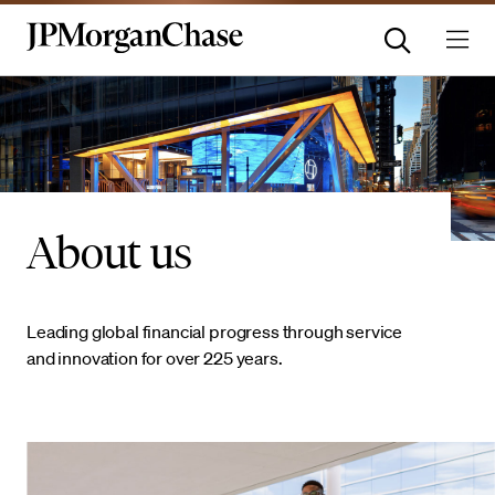
About us
Leading global financial progress through service
and innovation for over 225 years.