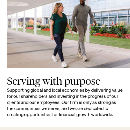
Serving with purpose
Supporting global and local economies by delivering value
for our shareholders and investing in the progress of our
clients and our employees. Our firm is only as strong as
the communities we serve, and we are dedicated to
creating opportunities for financial growth worldwide.