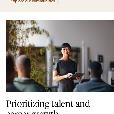
Explore our communities
Prioritizing talent and
career growth