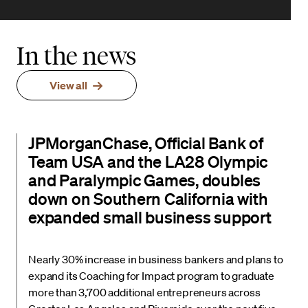
In the news
View all
JPMorganChase, Official Bank of
Team USA and the LA28 Olympic
and Paralympic Games, doubles
down on Southern California with
expanded small business support
Nearly 30% increase in business bankers and plans to
expand its Coaching for Impact program to graduate
more than 3,700 additional entrepreneurs across