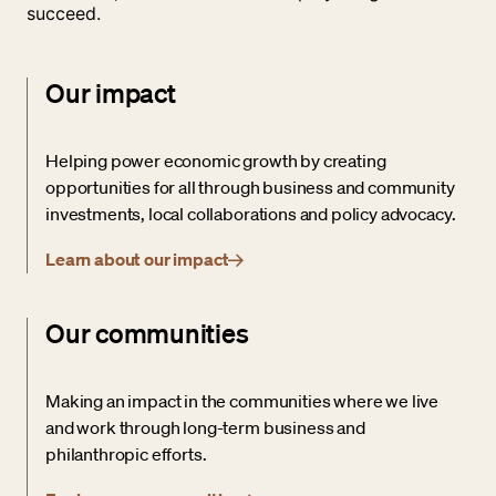
succeed.
Our impact
Helping power economic growth by creating
opportunities for all through business and community
investments, local collaborations and policy advocacy.
Learn about our impact
Our communities
Making an impact in the communities where we live
and work through long-term business and
philanthropic efforts.