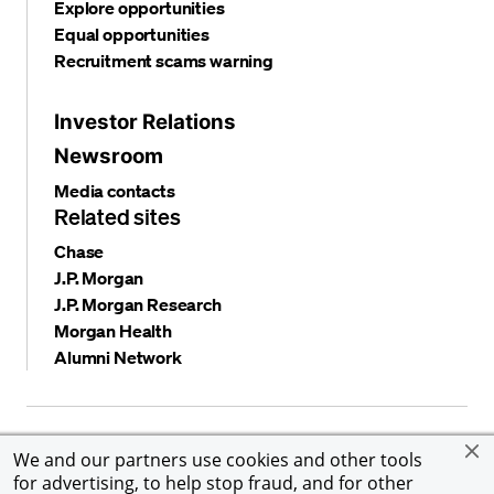
Explore opportunities
Equal opportunities
Recruitment scams warning
Investor Relations
Newsroom
Media contacts
Related sites
Chase
J.P. Morgan
J.P. Morgan Research
Morgan Health
Alumni Network
Privacy and security
Terms and conditions
Cookies
We and our partners use cookies and other tools
Accessibility
Global Financial Crimes Compliance
for advertising, to help stop fraud, and for other
©
2026 JPMorgan Chase & Co. All rights reserved. JPMorgan