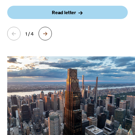
Read letter
1 / 4