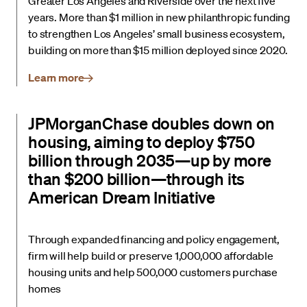
Greater Los Angeles and Riverside over the next five
years. More than $1 million in new philanthropic funding
to strengthen Los Angeles’ small business ecosystem,
building on more than $15 million deployed since 2020.
Learn more
JPMorganChase doubles down on
housing, aiming to deploy $750
billion through 2035—up by more
than $200 billion—through its
American Dream Initiative
Through expanded financing and policy engagement,
firm will help build or preserve 1,000,000 affordable
housing units and help 500,000 customers purchase
homes