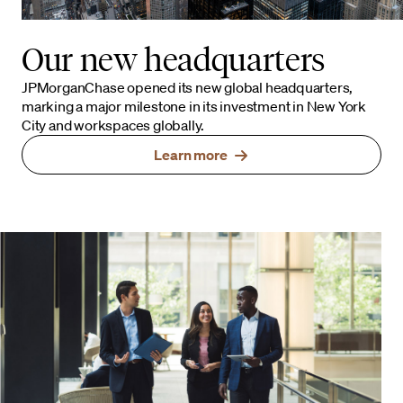
Our new headquarters
JPMorganChase opened its new global headquarters,
marking a major milestone in its investment in New York
City and workspaces globally.
Learn more