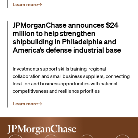
Learn more
JPMorganChase announces $24
million to help strengthen
shipbuilding in Philadelphia and
America’s defense industrial base
Investments support skills training, regional
collaboration and small business suppliers, connecting
local job and business opportunities with national
competitiveness and resilience priorities
Learn more