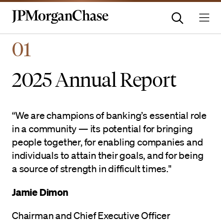
Homepage | JPMorganchas
01
2025 Annual Report
“We are champions of banking’s essential role
in a community — its potential for bringing
people together, for enabling companies and
individuals to attain their goals, and for being
a source of strength in difficult times."
Jamie Dimon
Chairman and Chief Executive Officer