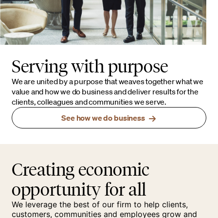
Serving with purpose
We are united by a purpose that weaves together what we
value and how we do business and deliver results for the
clients, colleagues and communities we serve.
See how we do business
Creating economic
opportunity for all
We leverage the best of our firm to help clients,
customers, communities and employees grow and