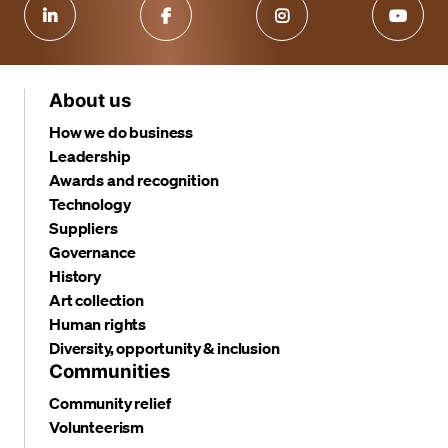
About us
How we do business
Leadership
Awards and recognition
Technology
Suppliers
Governance
History
Art collection
Human rights
Diversity, opportunity & inclusion
Communities
Community relief
Volunteerism