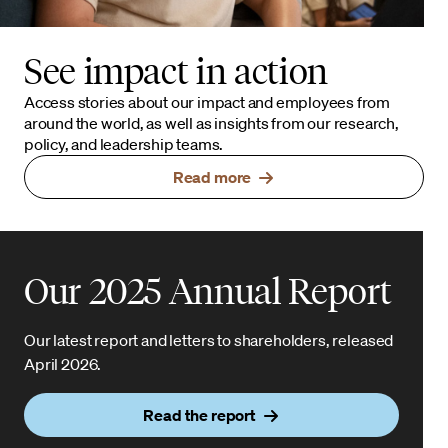
See impact in action
Access stories about our impact and employees from
around the world, as well as insights from our research,
policy, and leadership teams.
Read more
Our 2025 Annual Report
Our latest report and letters to shareholders, released
April 2026.
Read the report