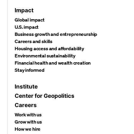
Impact
Global impact
U.S. impact
Business growth and entrepreneurship
Careers and skills
Housing access and affordability
Environmental sustainability
Financial health and wealth creation
Stay informed
Institute
Center for Geopolitics
Careers
Work with us
Grow with us
How we hire