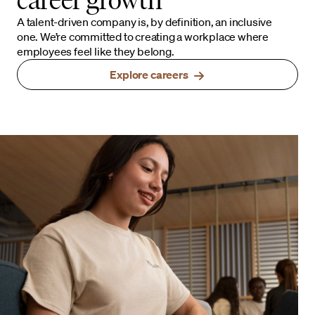
A talent-driven company is, by definition, an inclusive
one. We’re committed to creating a workplace where
employees feel like they belong.
Explore careers