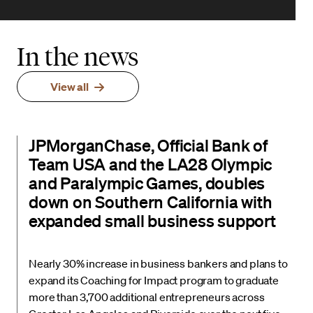
In the news
View all
JPMorganChase, Official Bank of
Team USA and the LA28 Olympic
and Paralympic Games, doubles
down on Southern California with
expanded small business support
Nearly 30% increase in business bankers and plans to
expand its Coaching for Impact program to graduate
more than 3,700 additional entrepreneurs across