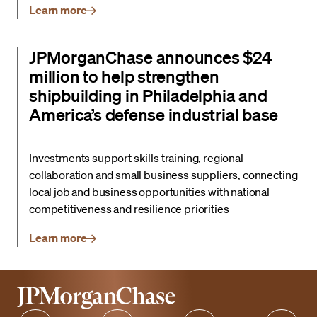
Learn more
JPMorganChase announces $24
million to help strengthen
shipbuilding in Philadelphia and
America’s defense industrial base
Investments support skills training, regional
collaboration and small business suppliers, connecting
local job and business opportunities with national
competitiveness and resilience priorities
Learn more