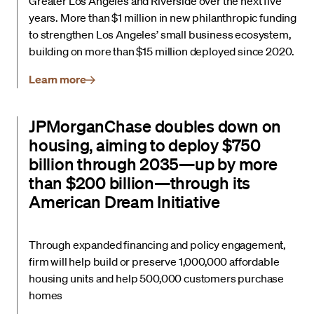
Greater Los Angeles and Riverside over the next five
years. More than $1 million in new philanthropic funding
to strengthen Los Angeles’ small business ecosystem,
building on more than $15 million deployed since 2020.
Learn more
JPMorganChase doubles down on
housing, aiming to deploy $750
billion through 2035—up by more
than $200 billion—through its
American Dream Initiative
Through expanded financing and policy engagement,
firm will help build or preserve 1,000,000 affordable
housing units and help 500,000 customers purchase
homes