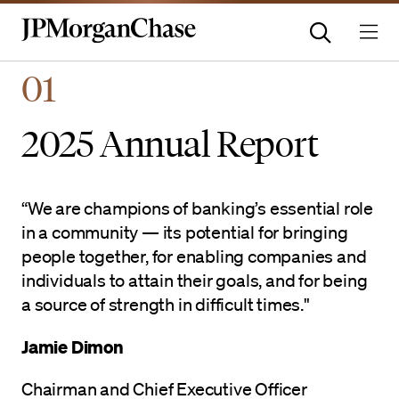
Homepage | JPMorganchas
01
2025 Annual Report
“We are champions of banking’s essential role
in a community — its potential for bringing
people together, for enabling companies and
individuals to attain their goals, and for being
a source of strength in difficult times."
Jamie Dimon
Chairman and Chief Executive Officer