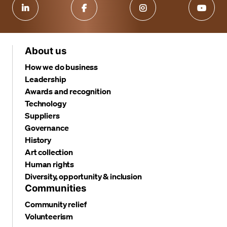
About us
How we do business
Leadership
Awards and recognition
Technology
Suppliers
Governance
History
Art collection
Human rights
Diversity, opportunity & inclusion
Communities
Community relief
Volunteerism