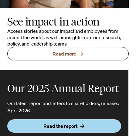
See impact in action
Access stories about our impact and employees from
around the world, as well as insights from our research,
policy, and leadership teams.
Read more
Our 2025 Annual Report
Our latest report and letters to shareholders, released
April 2026.
Read the report