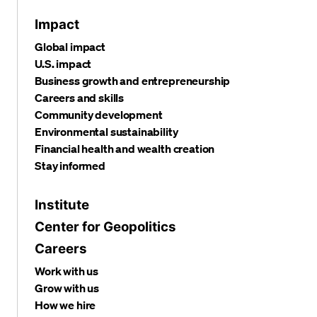
Impact
Global impact
U.S. impact
Business growth and entrepreneurship
Careers and skills
Community development
Environmental sustainability
Financial health and wealth creation
Stay informed
Institute
Center for Geopolitics
Careers
Work with us
Grow with us
How we hire