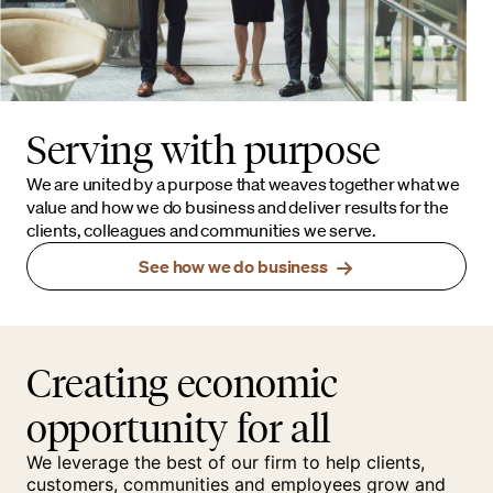
Serving with purpose
We are united by a purpose that weaves together what we
value and how we do business and deliver results for the
clients, colleagues and communities we serve.
See how we do business
Creating economic
opportunity for all
We leverage the best of our firm to help clients,
customers, communities and employees grow and