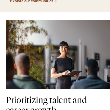
Explore our communities
Prioritizing talent and
career growth