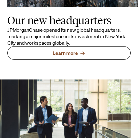
Our new headquarters
JPMorganChase opened its new global headquarters,
marking a major milestone in its investment in New York
City and workspaces globally.
Learn more