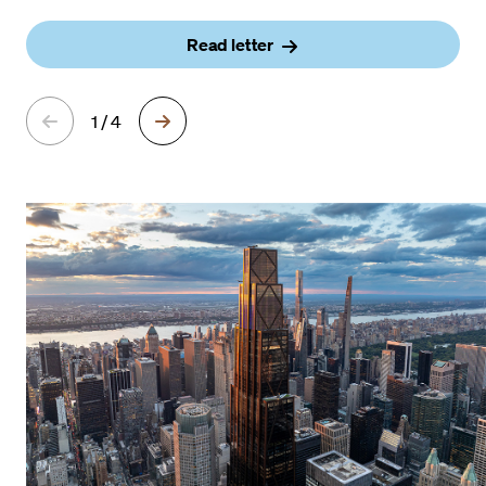
Read letter
1 / 4