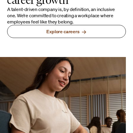
A talent-driven company is, by definition, an inclusive
one. We’re committed to creating a workplace where
employees feel like they belong.
Explore careers