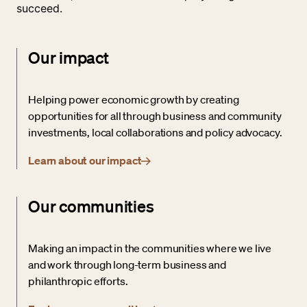
succeed.
Our impact
Helping power economic growth by creating
opportunities for all through business and community
investments, local collaborations and policy advocacy.
Learn about our impact
Our communities
Making an impact in the communities where we live
and work through long-term business and
philanthropic efforts.