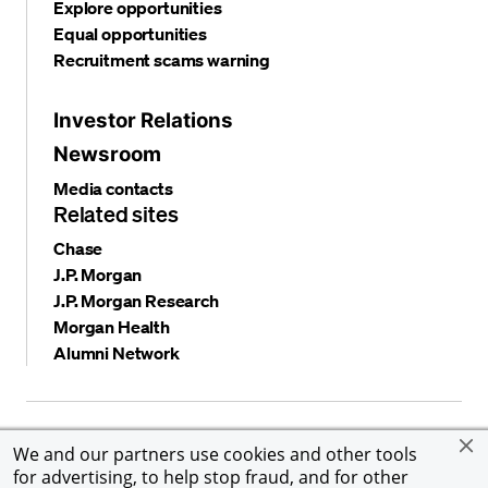
Explore opportunities
Equal opportunities
Recruitment scams warning
Investor Relations
Newsroom
Media contacts
Related sites
Chase
J.P. Morgan
J.P. Morgan Research
Morgan Health
Alumni Network
Privacy and security
Terms and conditions
Cookies
We and our partners use cookies and other tools
Accessibility
Global Financial Crimes Compliance
for advertising, to help stop fraud, and for other
©
2026 JPMorgan Chase & Co. All rights reserved. JPMorgan